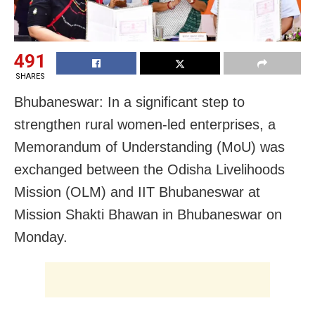
491
SHARES
Bhubaneswar: In a significant step to
strengthen rural women-led enterprises, a
Memorandum of Understanding (MoU) was
exchanged between the Odisha Livelihoods
Mission (OLM) and IIT Bhubaneswar at
Mission Shakti Bhawan in Bhubaneswar on
Monday.