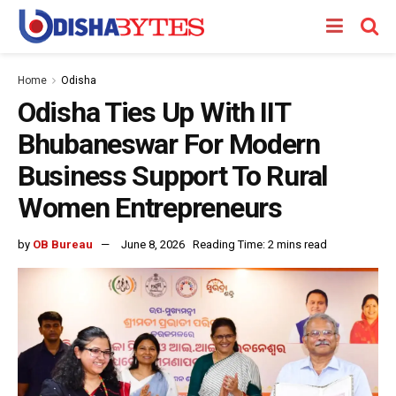
Home
Odisha
Odisha Ties Up With IIT
Bhubaneswar For Modern
Business Support To Rural
Women Entrepreneurs
by
OB Bureau
June 8, 2026
Reading Time: 2 mins read