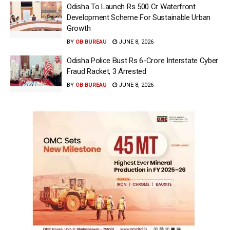
Odisha To Launch Rs 500 Cr Waterfront
Development Scheme For Sustainable Urban
Growth
BY
OB BUREAU
JUNE 8, 2026
Odisha Police Bust Rs 6-Crore Interstate Cyber
Fraud Racket, 3 Arrested
BY
OB BUREAU
JUNE 8, 2026