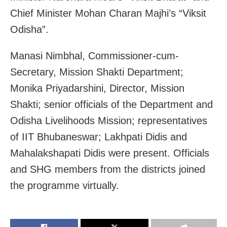
Chief Minister Mohan Charan Majhi’s “Viksit
Odisha”.
Manasi Nimbhal, Commissioner-cum-
Secretary, Mission Shakti Department;
Monika Priyadarshini, Director, Mission
Shakti; senior officials of the Department and
Odisha Livelihoods Mission; representatives
of IIT Bhubaneswar; Lakhpati Didis and
Mahalakshapati Didis were present. Officials
and SHG members from the districts joined
the programme virtually.