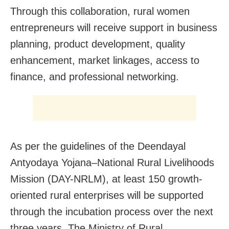
Through this collaboration, rural women
entrepreneurs will receive support in business
planning, product development, quality
enhancement, market linkages, access to
finance, and professional networking.
As per the guidelines of the Deendayal
Antyodaya Yojana–National Rural Livelihoods
Mission (DAY-NRLM), at least 150 growth-
oriented rural enterprises will be supported
through the incubation process over the next
three years. The Ministry of Rural