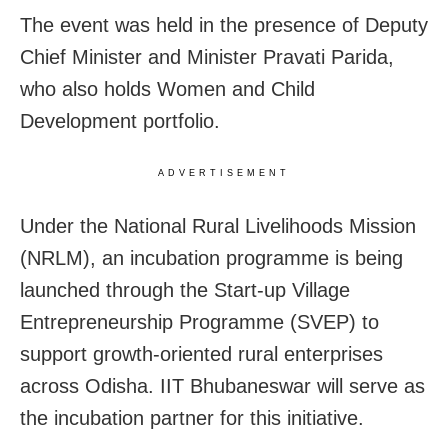
The event was held in the presence of Deputy
Chief Minister and Minister Pravati Parida,
who also holds Women and Child
Development portfolio.
ADVERTISEMENT
Under the National Rural Livelihoods Mission
(NRLM), an incubation programme is being
launched through the Start-up Village
Entrepreneurship Programme (SVEP) to
support growth-oriented rural enterprises
across Odisha. IIT Bhubaneswar will serve as
the incubation partner for this initiative.