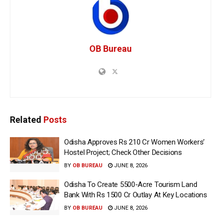
OB Bureau
Related
Posts
Odisha Approves Rs 210 Cr Women Workers’
Hostel Project; Check Other Decisions
BY
OB BUREAU
JUNE 8, 2026
Odisha To Create 5500-Acre Tourism Land
Bank With Rs 1500 Cr Outlay At Key Locations
BY
OB BUREAU
JUNE 8, 2026