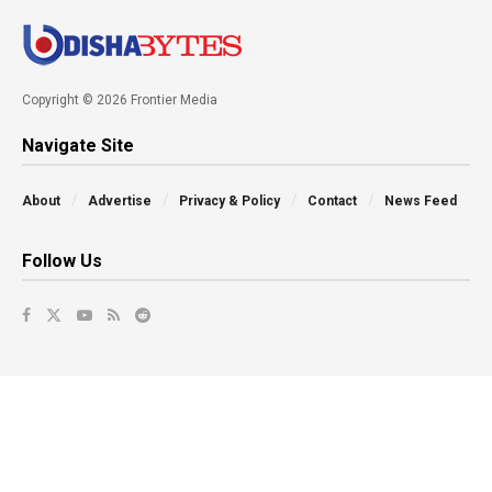
Copyright © 2026 Frontier Media
Navigate Site
About
Advertise
Privacy & Policy
Contact
News Feed
Follow Us