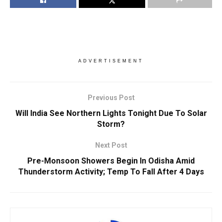
ADVERTISEMENT
Previous Post
Will India See Northern Lights Tonight Due To Solar
Storm?
Next Post
Pre-Monsoon Showers Begin In Odisha Amid
Thunderstorm Activity; Temp To Fall After 4 Days