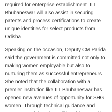
required for enterprise establishment. IIT
Bhubaneswar will also assist in securing
patents and process certifications to create
unique identities for select products from
Odisha.
Speaking on the occasion, Deputy CM Parida
said the government is committed not only to
making women employable but also to
nurturing them as successful entrepreneurs.
She noted that the collaboration with a
premier institution like IIT Bhubaneswar has
opened new avenues of opportunity for SHG
women. Through technical guidance and