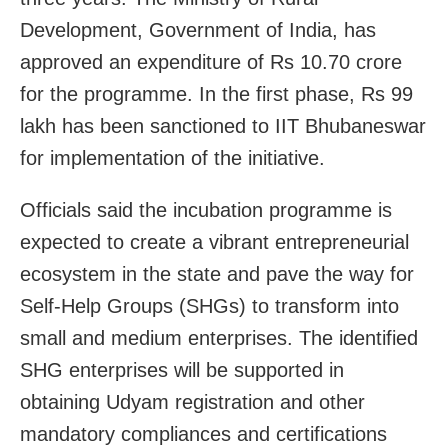
Development, Government of India, has
approved an expenditure of Rs 10.70 crore
for the programme. In the first phase, Rs 99
lakh has been sanctioned to IIT Bhubaneswar
for implementation of the initiative.
Officials said the incubation programme is
expected to create a vibrant entrepreneurial
ecosystem in the state and pave the way for
Self-Help Groups (SHGs) to transform into
small and medium enterprises. The identified
SHG enterprises will be supported in
obtaining Udyam registration and other
mandatory compliances and certifications