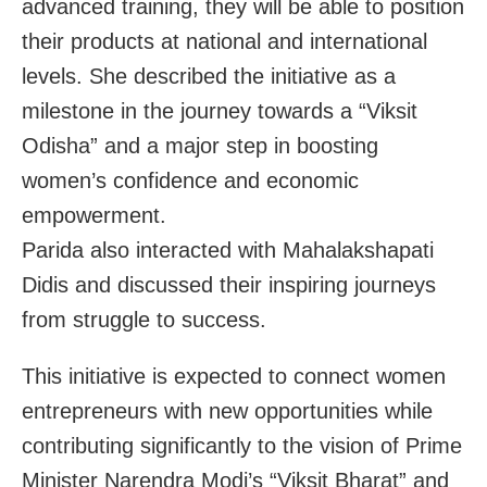
advanced training, they will be able to position
their products at national and international
levels. She described the initiative as a
milestone in the journey towards a “Viksit
Odisha” and a major step in boosting
women’s confidence and economic
empowerment.
Parida also interacted with Mahalakshapati
Didis and discussed their inspiring journeys
from struggle to success.
This initiative is expected to connect women
entrepreneurs with new opportunities while
contributing significantly to the vision of Prime
Minister Narendra Modi’s “Viksit Bharat” and