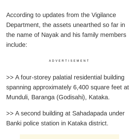
According to updates from the Vigilance
Department, the assets unearthed so far in
the name of Nayak and his family members
include:
ADVERTISEMENT
>> A four-storey palatial residential building
spanning approximately 6,400 square feet at
Munduli, Baranga (Godisahi), Kataka.
>> A second building at Sahadapada under
Banki police station in Kataka district.