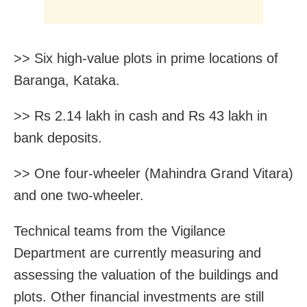
>> Six high-value plots in prime locations of
Baranga, Kataka.
>> Rs 2.14 lakh in cash and Rs 43 lakh in
bank deposits.
>> One four-wheeler (Mahindra Grand Vitara)
and one two-wheeler.
Technical teams from the Vigilance
Department are currently measuring and
assessing the valuation of the buildings and
plots. Other financial investments are still