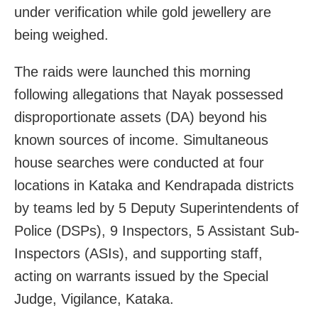
under verification while gold jewellery are
being weighed.
The raids were launched this morning
following allegations that Nayak possessed
disproportionate assets (DA) beyond his
known sources of income. Simultaneous
house searches were conducted at four
locations in Kataka and Kendrapada districts
by teams led by 5 Deputy Superintendents of
Police (DSPs), 9 Inspectors, 5 Assistant Sub-
Inspectors (ASIs), and supporting staff,
acting on warrants issued by the Special
Judge, Vigilance, Kataka.