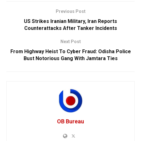
Previous Post
US Strikes Iranian Military, Iran Reports
Counterattacks After Tanker Incidents
Next Post
From Highway Heist To Cyber Fraud: Odisha Police
Bust Notorious Gang With Jamtara Ties
OB Bureau