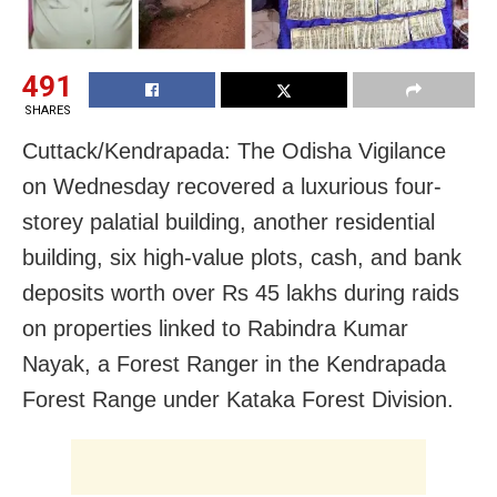
491
SHARES
Cuttack/Kendrapada: The Odisha Vigilance
on Wednesday recovered a luxurious four-
storey palatial building, another residential
building, six high-value plots, cash, and bank
deposits worth over Rs 45 lakhs during raids
on properties linked to Rabindra Kumar
Nayak, a Forest Ranger in the Kendrapada
Forest Range under Kataka Forest Division.