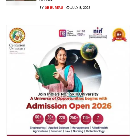
BY
OB BUREAU
JULY 8, 2026