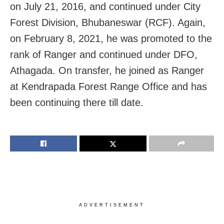
on July 21, 2016, and continued under City
Forest Division, Bhubaneswar (RCF). Again,
on February 8, 2021, he was promoted to the
rank of Ranger and continued under DFO,
Athagada. On transfer, he joined as Ranger
at Kendrapada Forest Range Office and has
been continuing there till date.
ADVERTISEMENT