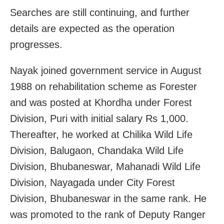
Searches are still continuing, and further
details are expected as the operation
progresses.
Nayak joined government service in August
1988 on rehabilitation scheme as Forester
and was posted at Khordha under Forest
Division, Puri with initial salary Rs 1,000.
Thereafter, he worked at Chilika Wild Life
Division, Balugaon, Chandaka Wild Life
Division, Bhubaneswar, Mahanadi Wild Life
Division, Nayagada under City Forest
Division, Bhubaneswar in the same rank. He
was promoted to the rank of Deputy Ranger