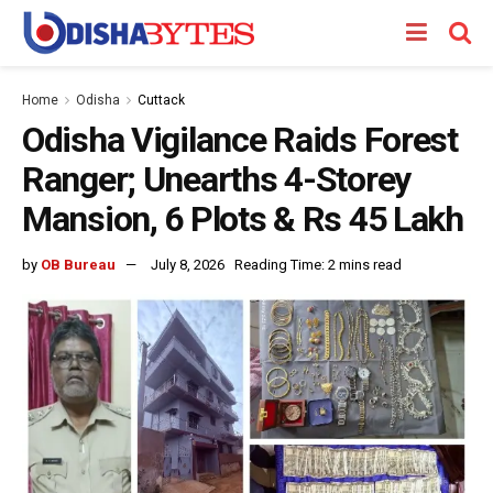
Home
Odisha
Cuttack
Odisha Vigilance Raids Forest
Ranger; Unearths 4-Storey
Mansion, 6 Plots & Rs 45 Lakh
by
OB Bureau
July 8, 2026
Reading Time: 2 mins read