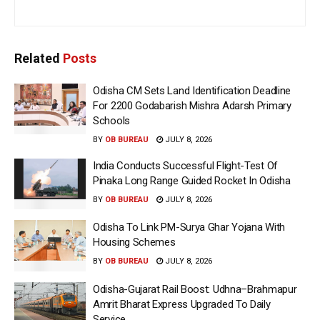
Related
Posts
Odisha CM Sets Land Identification Deadline
For 2200 Godabarish Mishra Adarsh Primary
Schools
BY
OB BUREAU
JULY 8, 2026
India Conducts Successful Flight-Test Of
Pinaka Long Range Guided Rocket In Odisha
BY
OB BUREAU
JULY 8, 2026
Odisha To Link PM-Surya Ghar Yojana With
Housing Schemes
BY
OB BUREAU
JULY 8, 2026
Odisha-Gujarat Rail Boost: Udhna–Brahmapur
Amrit Bharat Express Upgraded To Daily
Service