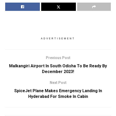
ADVERTISEMENT
Previous Post
Malkangiri Airport In South Odisha To Be Ready By
December 2023!
Next Post
SpiceJet Plane Makes Emergency Landing In
Hyderabad For Smoke In Cabin