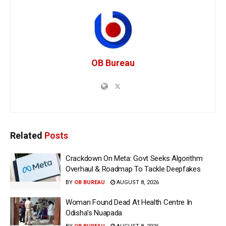
OB Bureau
Related
Posts
Crackdown On Meta: Govt Seeks Algorithm
Overhaul & Roadmap To Tackle Deepfakes
BY
OB BUREAU
AUGUST 8, 2026
Woman Found Dead At Health Centre In
Odisha’s Nuapada