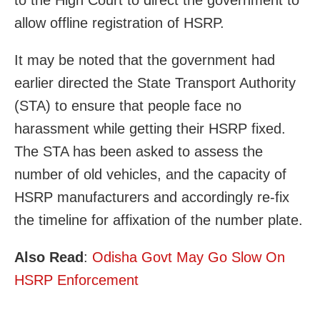
to the High Court to direct the government to
allow offline registration of HSRP.
It may be noted that the government had
earlier directed the State Transport Authority
(STA) to ensure that people face no
harassment while getting their HSRP fixed.
The STA has been asked to assess the
number of old vehicles, and the capacity of
HSRP manufacturers and accordingly re-fix
the timeline for affixation of the number plate.
Also Read
:
Odisha Govt May Go Slow On
HSRP Enforcement