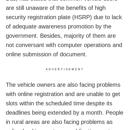
are still unaware of the benefits of high
security registration plate (HSRP) due to lack
of adequate awareness promotion by the
government. Besides, majority of them are
not conversant with computer operations and
online submission of document.
ADVERTISEMENT
The vehicle owners are also facing problems
with online registration and are unable to get
slots within the scheduled time despite its
deadlines being extended by a month. People
in rural areas are also facing problems as