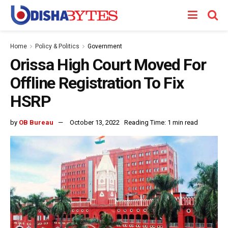
Home
Policy & Politics
Government
Orissa High Court Moved For
Offline Registration To Fix
HSRP
by
OB Bureau
October 13, 2022
Reading Time: 1 min read