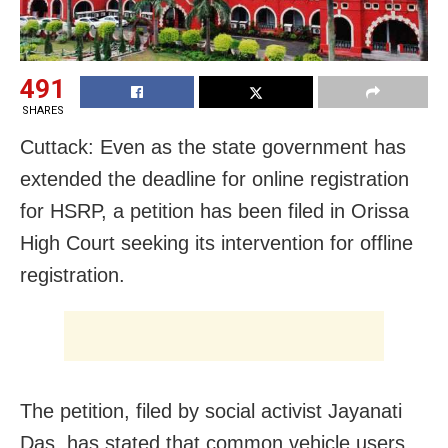
491
SHARES
Cuttack: Even as the state government has
extended the deadline for online registration
for HSRP, a petition has been filed in Orissa
High Court seeking its intervention for offline
registration.
The petition, filed by social activist Jayanati
Das, has stated that common vehicle users