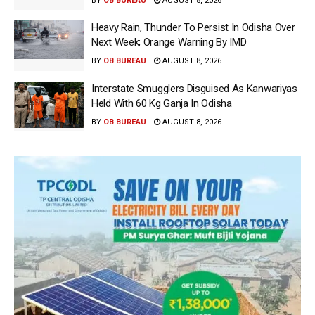
BY
OB BUREAU
AUGUST 8, 2026
Heavy Rain, Thunder To Persist In Odisha Over
Next Week; Orange Warning By IMD
BY
OB BUREAU
AUGUST 8, 2026
Interstate Smugglers Disguised As Kanwariyas
Held With 60 Kg Ganja In Odisha
BY
OB BUREAU
AUGUST 8, 2026