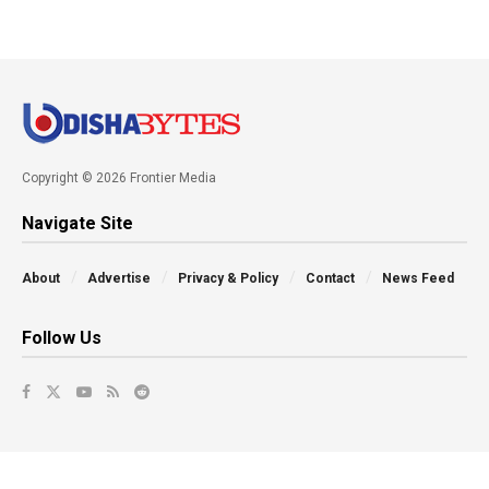
Copyright © 2026 Frontier Media
Navigate Site
About
Advertise
Privacy & Policy
Contact
News Feed
Follow Us