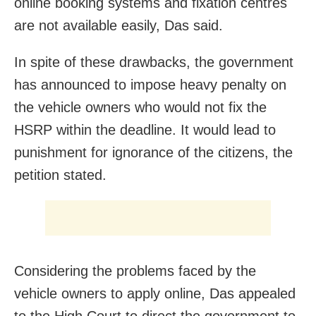
online booking systems and fixation centres
are not available easily, Das said.
In spite of these drawbacks, the government
has announced to impose heavy penalty on
the vehicle owners who would not fix the
HSRP within the deadline. It would lead to
punishment for ignorance of the citizens, the
petition stated.
Considering the problems faced by the
vehicle owners to apply online, Das appealed