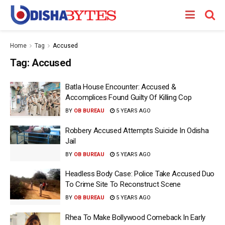
Home
Tag
Accused
Tag:
Accused
Batla House Encounter: Accused &
Accomplices Found Guilty Of Killing Cop
BY
OB BUREAU
5 YEARS AGO
Robbery Accused Attempts Suicide In Odisha
Jail
BY
OB BUREAU
5 YEARS AGO
Headless Body Case: Police Take Accused Duo
To Crime Site To Reconstruct Scene
BY
OB BUREAU
5 YEARS AGO
Rhea To Make Bollywood Comeback In Early