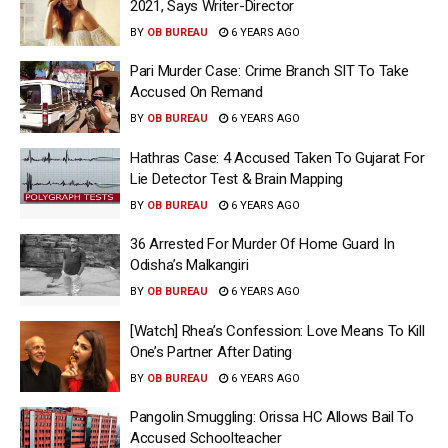
2021, Says Writer-Director
BY
OB BUREAU
6 YEARS AGO
Pari Murder Case: Crime Branch SIT To Take
Accused On Remand
BY
OB BUREAU
6 YEARS AGO
Hathras Case: 4 Accused Taken To Gujarat For
Lie Detector Test & Brain Mapping
BY
OB BUREAU
6 YEARS AGO
36 Arrested For Murder Of Home Guard In
Odisha’s Malkangiri
BY
OB BUREAU
6 YEARS AGO
[Watch] Rhea’s Confession: Love Means To Kill
One’s Partner After Dating
BY
OB BUREAU
6 YEARS AGO
Pangolin Smuggling: Orissa HC Allows Bail To
Accused Schoolteacher