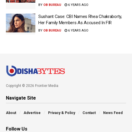
BY
OB BUREAU
6 YEARS AGO
Sushant Case: CBI Names Rhea Chakraborty,
Her Family Members As Accused In FIR
BY
OB BUREAU
6 YEARS AGO
Copyright © 2026 Frontier Media
Navigate Site
About
Advertise
Privacy & Policy
Contact
News Feed
Follow Us