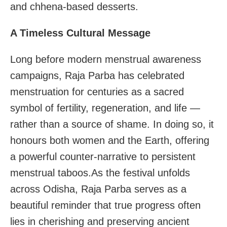
and chhena-based desserts.
A Timeless Cultural Message
Long before modern menstrual awareness
campaigns, Raja Parba has celebrated
menstruation for centuries as a sacred
symbol of fertility, regeneration, and life —
rather than a source of shame. In doing so, it
honours both women and the Earth, offering
a powerful counter-narrative to persistent
menstrual taboos.As the festival unfolds
across Odisha, Raja Parba serves as a
beautiful reminder that true progress often
lies in cherishing and preserving ancient