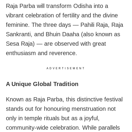
Raja Parba will transform Odisha into a
vibrant celebration of fertility and the divine
feminine. The three days — Pahili Raja, Raja
Sankranti, and Bhuin Daaha (also known as
Sesa Raja) — are observed with great
enthusiasm and reverence.
ADVERTISEMENT
A Unique Global Tradition
Known as Raja Parba, this distinctive festival
stands out for honouring menstruation not
only in temple rituals but as a joyful,
community-wide celebration. While parallels