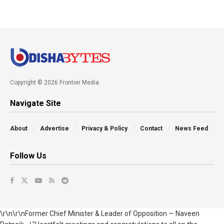
Copyright © 2026 Frontier Media
Navigate Site
About
Advertise
Privacy & Policy
Contact
News Feed
Follow Us
\r\n\r\nFormer Chief Minister & Leader of Opposition — Naveen