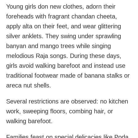
Young girls don new clothes, adorn their
foreheads with fragrant chandan cheeta,
apply alta on their feet, and wear glittering
silver anklets. They swing under sprawling
banyan and mango trees while singing
melodious Raja songs. During these days,
girls avoid walking barefoot and instead use
traditional footwear made of banana stalks or
areca nut shells.
Several restrictions are observed: no kitchen
work, sweeping floors, combing hair, or
walking barefoot.
Families feast on special delicacies like Poda