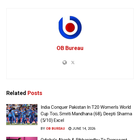
OB Bureau
Related
Posts
India Conquer Pakistan In T20 Women’s World
Cup Too; Smriti Mandhana (68), Deepti Sharma
(5/10) Excel
BY
OB BUREAU
JUNE 14, 2026
Odisha’s Akash & Bibhasindhu To Represent