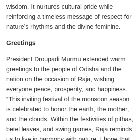
wisdom. It nurtures cultural pride while
reinforcing a timeless message of respect for
nature’s rhythms and the divine feminine.
Greetings
President Droupadi Murmu extended warm
greetings to the people of Odisha and the
nation on the occasion of Raja, wishing
everyone peace, prosperity, and happiness.
“This inviting festival of the monsoon season
is celebrated to honor the earth, the mother,
and the clouds. Within the festivities of pithas,
betel leaves, and swing games, Raja reminds
us to live in harmony with nature. I hope that