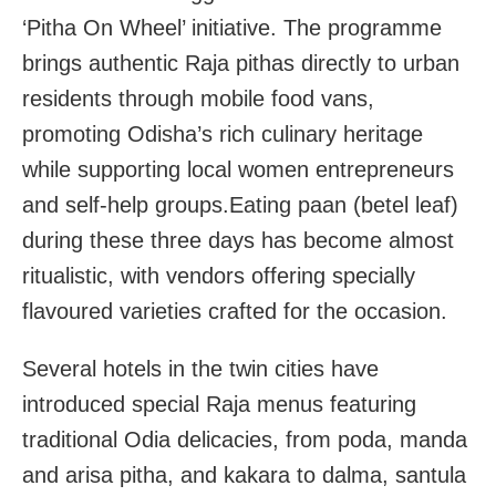
‘Pitha On Wheel’ initiative. The programme
brings authentic Raja pithas directly to urban
residents through mobile food vans,
promoting Odisha’s rich culinary heritage
while supporting local women entrepreneurs
and self-help groups.Eating paan (betel leaf)
during these three days has become almost
ritualistic, with vendors offering specially
flavoured varieties crafted for the occasion.
Several hotels in the twin cities have
introduced special Raja menus featuring
traditional Odia delicacies, from poda, manda
and arisa pitha, and kakara to dalma, santula