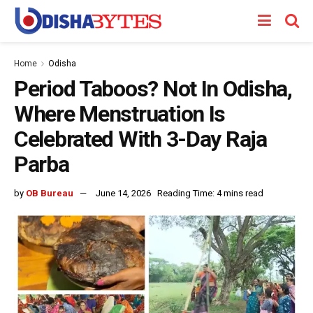
Home
Odisha
Period Taboos? Not In Odisha,
Where Menstruation Is
Celebrated With 3-Day Raja
Parba
by
OB Bureau
June 14, 2026
Reading Time: 4 mins read