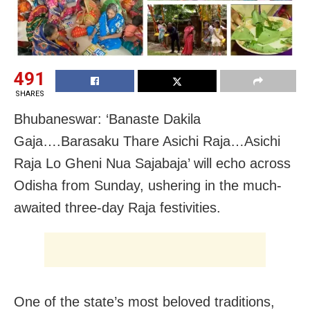
491
SHARES
Bhubaneswar: ‘Banaste Dakila
Gaja….Barasaku Thare Asichi Raja…Asichi
Raja Lo Gheni Nua Sajabaja’ will echo across
Odisha from Sunday, ushering in the much-
awaited three-day Raja festivities.
One of the state’s most beloved traditions,