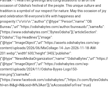
Patnaik - \"Heartfelt greetings and congratulations to all on the
occasion of Odisha's festival of the people. This unique culture and
tradition is a symbol of our respect for nature. May this occasion of joy
and celebration fill everyone's life with happiness and
prosperity.\"\r\n\r\n ","author":{"@type":"Person","name":"OB
Bureau","url":"https://odishabytes.com/author/bureauob/","sameAs":
["https://www.odishabytes.com","BytesOdisha"]},"articleSection":
["Odisha","Top Headlines"],"image":
{"@type":"ImageObject","url":"https://assets.odishabytes.com/wp-
content/uploads/2026/06/MixCollage-14-Jun-2026-11-18-AM-
201.webp","width":600,"height":340},"publisher":
{"@type":"NewsMediaOrganization","name":"OdishaBytes","url":"https://
{"@type":"ImageObject","url":"https://odishabytes.com/wp-
content/uploads/2024/11/Odisha-Byyes-Logo150-
min.png"},"sameAs":
["https://www.facebook.com/odishabytes/","https://x.com/BytesOd
hl=en-IN&gl=IN&ceid=IN%3Aen"]},"isAccessibleForFree":true}