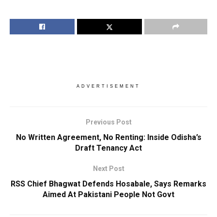
ADVERTISEMENT
Previous Post
No Written Agreement, No Renting: Inside Odisha’s
Draft Tenancy Act
Next Post
RSS Chief Bhagwat Defends Hosabale, Says Remarks
Aimed At Pakistani People Not Govt