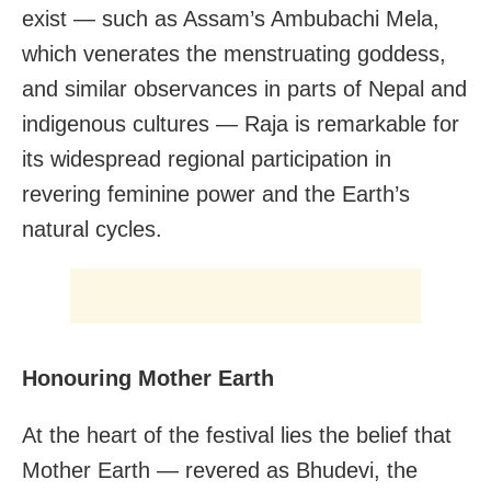
exist — such as Assam’s Ambubachi Mela,
which venerates the menstruating goddess,
and similar observances in parts of Nepal and
indigenous cultures — Raja is remarkable for
its widespread regional participation in
revering feminine power and the Earth’s
natural cycles.
Honouring Mother Earth
At the heart of the festival lies the belief that
Mother Earth — revered as Bhudevi, the