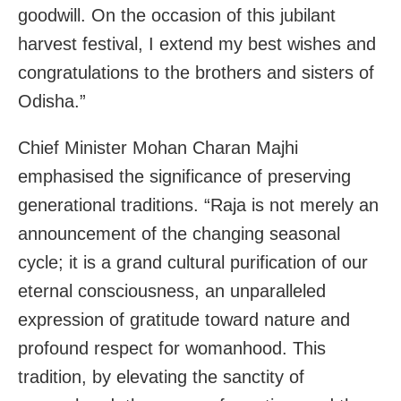
goodwill. On the occasion of this jubilant
harvest festival, I extend my best wishes and
congratulations to the brothers and sisters of
Odisha.”
Chief Minister Mohan Charan Majhi
emphasised the significance of preserving
generational traditions. “Raja is not merely an
announcement of the changing seasonal
cycle; it is a grand cultural purification of our
eternal consciousness, an unparalleled
expression of gratitude toward nature and
profound respect for womanhood. This
tradition, by elevating the sanctity of