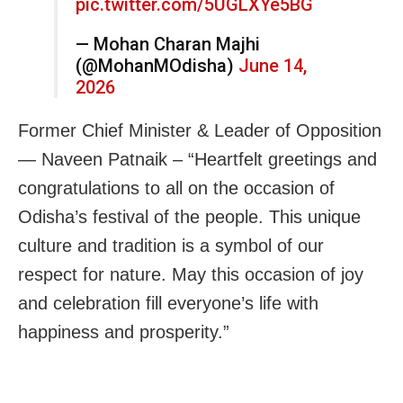
pic.twitter.com/5UGLXYe5BG
— Mohan Charan Majhi
(@MohanMOdisha)
June 14,
2026
Former Chief Minister & Leader of Opposition
— Naveen Patnaik – “Heartfelt greetings and
congratulations to all on the occasion of
Odisha’s festival of the people. This unique
culture and tradition is a symbol of our
respect for nature. May this occasion of joy
and celebration fill everyone’s life with
happiness and prosperity.”