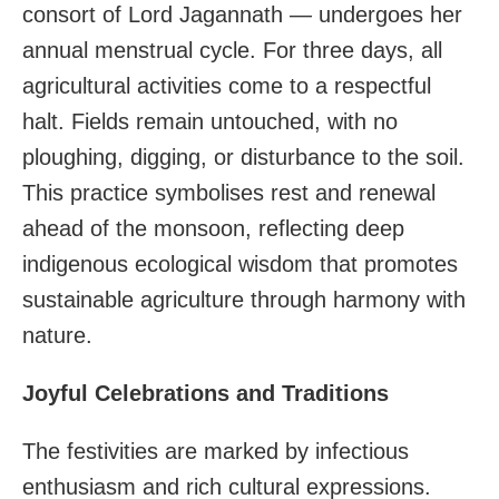
consort of Lord Jagannath — undergoes her
annual menstrual cycle. For three days, all
agricultural activities come to a respectful
halt. Fields remain untouched, with no
ploughing, digging, or disturbance to the soil.
This practice symbolises rest and renewal
ahead of the monsoon, reflecting deep
indigenous ecological wisdom that promotes
sustainable agriculture through harmony with
nature.
Joyful Celebrations and Traditions
The festivities are marked by infectious
enthusiasm and rich cultural expressions.