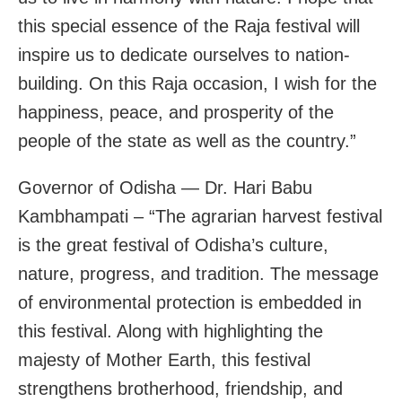
this special essence of the Raja festival will
inspire us to dedicate ourselves to nation-
building. On this Raja occasion, I wish for the
happiness, peace, and prosperity of the
people of the state as well as the country.”
Governor of Odisha — Dr. Hari Babu
Kambhampati – “The agrarian harvest festival
is the great festival of Odisha’s culture,
nature, progress, and tradition. The message
of environmental protection is embedded in
this festival. Along with highlighting the
majesty of Mother Earth, this festival
strengthens brotherhood, friendship, and