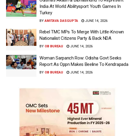
India At World Abilitysport Youth Games In
Turkey
BY
AMITAVA DASGUPTA
JUNE 14, 2026
Rebel TMC MPs To Merge With Little-Known
Nationalist Citizens Party & Back NDA
BY
OB BUREAU
JUNE 14, 2026
Woman Sarpanch Row: Odisha Govt Seeks
Report As Oppn Makes Beeline To Kendrapada
BY
OB BUREAU
JUNE 14, 2026