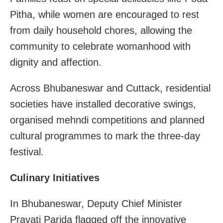
Pitha, while women are encouraged to rest
from daily household chores, allowing the
community to celebrate womanhood with
dignity and affection.
Across Bhubaneswar and Cuttack, residential
societies have installed decorative swings,
organised mehndi competitions and planned
cultural programmes to mark the three-day
festival.
Culinary Initiatives
In Bhubaneswar, Deputy Chief Minister
Pravati Parida flagged off the innovative