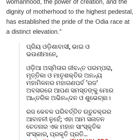
womanhood, the power of creation, and the
dignity of motherhood to the highest pedestal,
has established the pride of the Odia race at
a distinct elevation.”
ପ୍ରିୟ ଓଡ଼ିଶାବାସୀ, ଭାଇ ଓ
ଭଉଣୀମାନେ,
ଓଡ଼ିଆ ଅସ୍ମିତାର ଜୀବନ୍ତ ପରମ୍ପରା,
ମୃତ୍ତିକା ଓ ମାତୃଶକ୍ତିର ଅନନ୍ୟ
ମହାମିଳନର ମହାଗଣପର୍ବ ‘ରଜ’
ଅବସରରେ ଆପଣ ସମସ୍ତଙ୍କୁ ମୋର
ଆନ୍ତରିକ ଅଭିନନ୍ଦନ ଓ ଶୁଭେଚ୍ଛା।
ରଜ କେବଳ ପରିବର୍ତ୍ତିତ ଋତୁଚକ୍ରର
ଆବାହନୀ ନୁହେଁ; ଏହା ଆମ ସନାତନ
ଚେତନାର ଏକ ମହାନ ସାଂସ୍କୃତିକ
ସଂସ୍କାର, ପ୍ରକୃତି ପ୍ରତି…