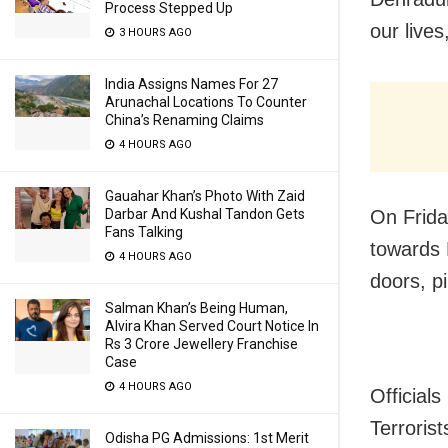
Process Stepped Up
our live
3 HOURS AGO
India Assigns Names For 27
Arunachal Locations To Counter
China’s Renaming Claims
4 HOURS AGO
Gauahar Khan’s Photo With Zaid
On Frida
Darbar And Kushal Tandon Gets
Fans Talking
towards 
4 HOURS AGO
doors, p
Salman Khan’s Being Human,
Alvira Khan Served Court Notice In
Rs 3 Crore Jewellery Franchise
Case
4 HOURS AGO
Officials
Terroris
Odisha PG Admissions: 1st Merit