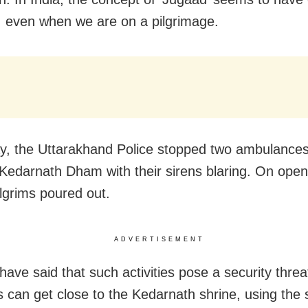
s, even when we are on a pilgrimage.
y, the Uttarakhand Police stopped two ambulance
Kedarnath Dham with their sirens blaring. On open
ilgrims poured out.
ADVERTISEMENT
 have said that such activities pose a security threa
ts can get close to the Kedarnath shrine, using the