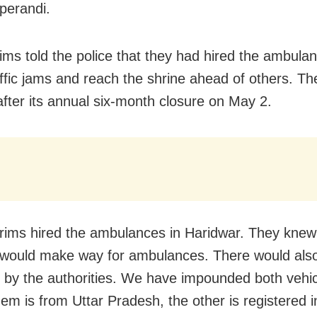
perandi.
rims told the police that they had hired the ambula
affic jams and reach the shrine ahead of others. T
fter its annual six-month closure on May 2.
grims hired the ambulances in Haridwar. They knew
 would make way for ambulances. There would als
 by the authorities. We have impounded both vehic
hem is from Uttar Pradesh, the other is registered i