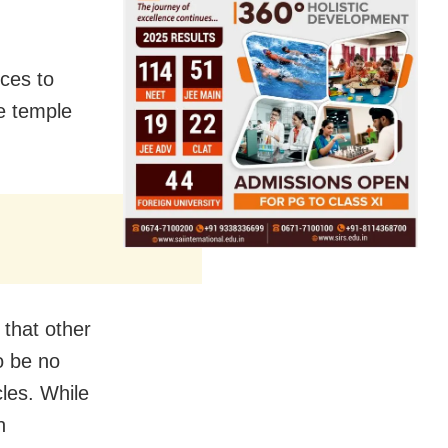
nces to
he temple
 that other
o be no
les. While
n