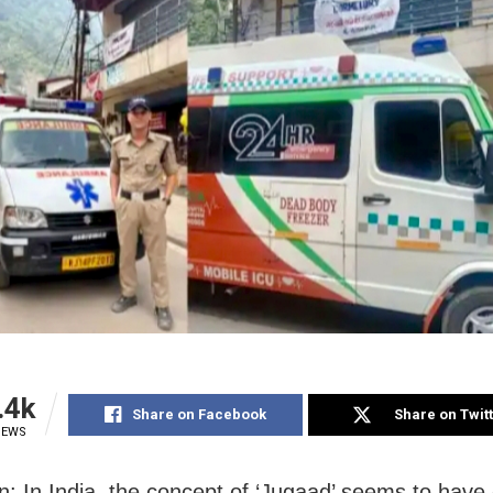
.4k
Share on Facebook
Share on Twit
IEWS
: In India, the concept of ‘Jugaad’ seems to have 