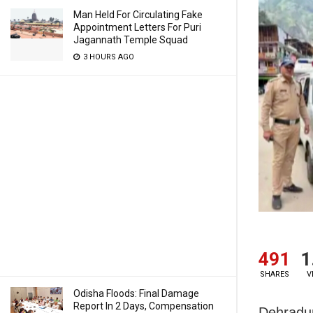
Man Held For Circulating Fake
Appointment Letters For Puri
Jagannath Temple Squad
3 HOURS AGO
491
1
SHARES
V
Odisha Floods: Final Damage
Report In 2 Days, Compensation
Dehradun