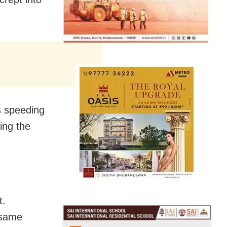
s speeding
ing the
t.
 same