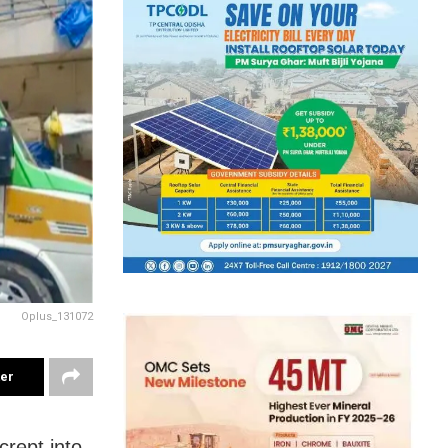
Oplus_131072
ter
crept into