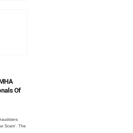
: MHA
nals Of
fraudsters
oss Scam’. The