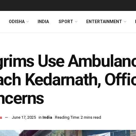
ODISHA
INDIA
SPORT
ENTERTAINMENT
grims Use Ambulanc
ch Kedarnath, Offic
ncerns
u
June 17, 2025
in
India
Reading Time: 2 mins read