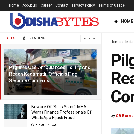
Home
About us
Career
Contact
Privacy Policy
Terms of Usage
HOME
LATEST
TRENDING
Filter
Home
India
Pil
Pilgrims Use Ambulances To Try And
Rea
Reach Kedarnath, Officials Flag
Security Concerns
1 YEAR AGO
Co
Beware Of ‘Boss Scam’: MHA
Warns Finance Professionals Of
by
OB Burea
WhatsApp Hijack Fraud
3 HOURS AGO