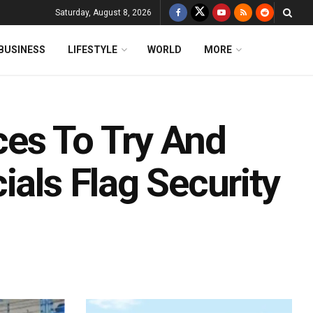
Saturday, August 8, 2026
BUSINESS
LIFESTYLE
WORLD
MORE
es To Try And
ials Flag Security