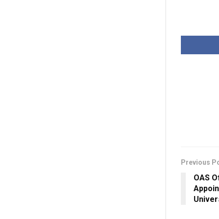
Previous P
OAS Of
Appoin
Univer