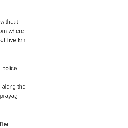
 without
from where
out five km
 police
n
 along the
nprayag
 The