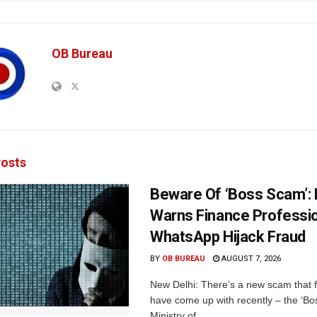
OB Bureau
osts
Beware Of ‘Boss Scam’
Warns Finance Professio
WhatsApp Hijack Fraud
BY
OB BUREAU
AUGUST 7, 2026
New Delhi: There’s a new scam that 
have come up with recently – the ‘B
Ministry of...