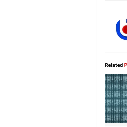
Related
P