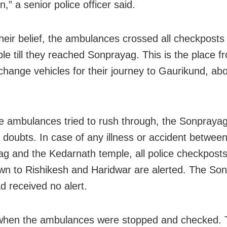
,” a senior police officer said.
their belief, the ambulances crossed all checkposts
ble till they reached Sonprayag. This is the place 
 change vehicles for their journey to Gaurikund, ab
 ambulances tried to rush through, the Sonprayag
r doubts. In case of any illness or accident betwee
g and the Kedarnath temple, all police checkposts
wn to Rishikesh and Haridwar are alerted. The So
d received no alert.
 when the ambulances were stopped and checked.