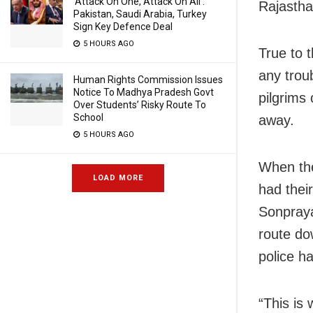
‘Attack On One, Attack On All’:
Rajasthan
Pakistan, Saudi Arabia, Turkey
Sign Key Defence Deal
5 HOURS AGO
True to 
any trou
Human Rights Commission Issues
Notice To Madhya Pradesh Govt
pilgrims
Over Students’ Risky Route To
School
away.
5 HOURS AGO
When the
LOAD MORE
had thei
Sonpraya
route do
police ha
“This is