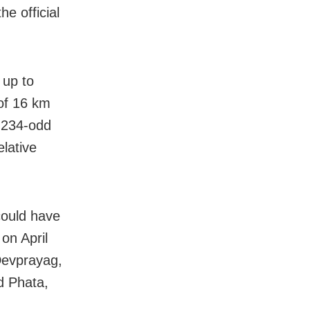
he official
 up to
 of 16 km
 234-odd
lative
could have
on April
 Devprayag,
d Phata,