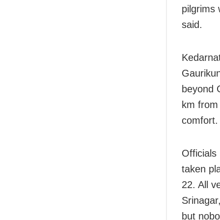
pilgrims 
said.
Kedarnat
Gaurikun
beyond G
km from 
comfort.
Official
taken pl
22. All 
Srinagar
but nobo