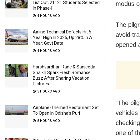
List Out, 21121 Students Selected
modus o
In Phase-I
4 HOURS AGO
The pilg
Airline Technical Defects Hit 5-
avoid tr
Year High In 2025, Up 28% In A
Year: Govt Data
opened a
4 HOURS AGO
Harshvardhan Rane & Sanjeeda
Shaikh Spark Fresh Romance
Buzz After Sharing Vacation
Pictures
5 HOURS AGO
“The pil
Airplane-Themed Restaurant Set
vehicles
To Open In Odisha’s Puri
5 HOURS AGO
checking
one of t