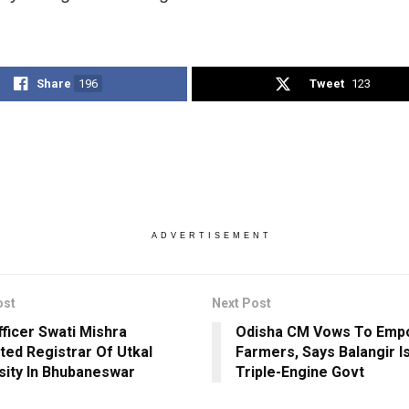
Share
196
Tweet
123
ADVERTISEMENT
ost
Next Post
ficer Swati Mishra
Odisha CM Vows To Emp
ted Registrar Of Utkal
Farmers, Says Balangir I
sity In Bhubaneswar
Triple-Engine Govt