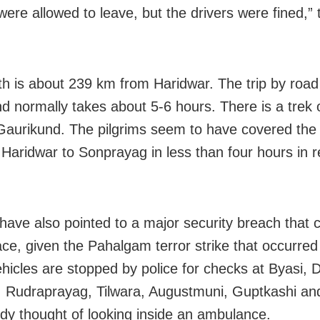
were allowed to leave, but the drivers were fined,” t
h is about 239 km from Haridwar. The trip by road
d normally takes about 5-6 hours. There is a trek
aurikund. The pilgrims seem to have covered the
Haridwar to Sonprayag in less than four hours in re
s have also pointed to a major security breach that 
ace, given the Pahalgam terror strike that occurred 
vehicles are stopped by police for checks at Byasi,
, Rudraprayag, Tilwara, Augustmuni, Guptkashi an
dy thought of looking inside an ambulance.