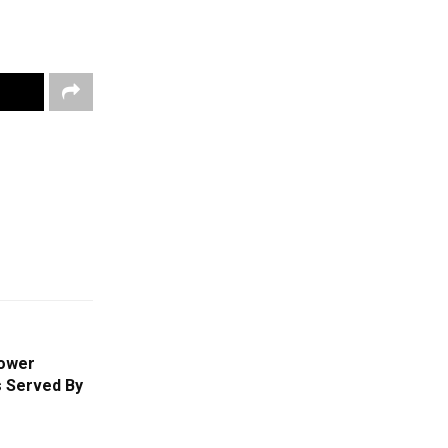
ower
s Served By