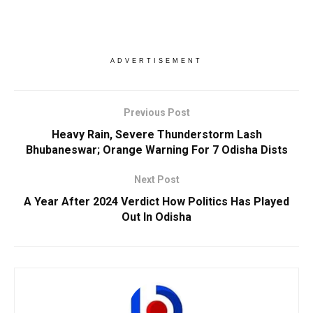
ADVERTISEMENT
Previous Post
Heavy Rain, Severe Thunderstorm Lash
Bhubaneswar; Orange Warning For 7 Odisha Dists
Next Post
A Year After 2024 Verdict How Politics Has Played
Out In Odisha