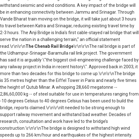
withstand seismic and wind conditions. A key impact of the bridge will
be in enhancing connectivity between Jammu and Srinagar. Through
Vande Bharat train moving on the bridge, it will take just about 3 hours
to travel between Katra and Srinagar, reducing existing travel time by
2-3 hours. The Anji Bridge is India’s first cable-stayed rail bridge that will
serve the nation in a challenging terrain,” an official statement
read.\r\n\r\n
The Chenab Rail Bridge
\r\n\r\nThe rail bridge is part of
the Udhampur-Srinagar-Baramulla rail link project. The government
has said it is arguably \"the biggest civil-engineering challenge faced by
any railway project in India in recent history\". Approved back in 2003, it
more than two decades for this bridge to come up.\r\n\r\nThe bridge
is 35 metres higher than the Eiffel Tower in Paris and nearly five times
the height of Qutub Minar. A whopping 28,660 megatonne --
2,86,60,000 kg -- of steel suitable for use in temperatures ranging from
-10 degrees Celsius to 40 degrees Celsius has been used to build the
bridge, reports claimed.\r\n\r\nIt needed to be strong enough to
support railway movement and withstand bad weather. Decades of
research, consultation and work have led to the bridge’s
construction.\r\n\r\nThe bridge is designed to withstand high wind
speeds up to 266 km/hour and earthquakes of the highest intensity.