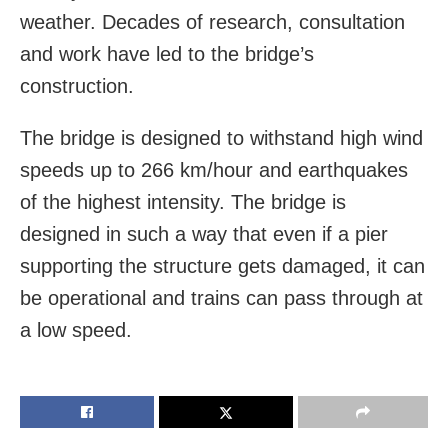
weather. Decades of research, consultation
and work have led to the bridge’s
construction.
The bridge is designed to withstand high wind
speeds up to 266 km/hour and earthquakes
of the highest intensity. The bridge is
designed in such a way that even if a pier
supporting the structure gets damaged, it can
be operational and trains can pass through at
a low speed.