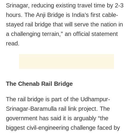
Srinagar, reducing existing travel time by 2-3
hours. The Anji Bridge is India’s first cable-
stayed rail bridge that will serve the nation in
a challenging terrain,” an official statement
read.
The Chenab Rail Bridge
The rail bridge is part of the Udhampur-
Srinagar-Baramulla rail link project. The
government has said it is arguably “the
biggest civil-engineering challenge faced by