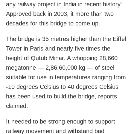
any railway project in India in recent history”.
Approved back in 2003, it more than two
decades for this bridge to come up.
The bridge is 35 metres higher than the Eiffel
Tower in Paris and nearly five times the
height of Qutub Minar. A whopping 28,660
megatonne — 2,86,60,000 kg — of steel
suitable for use in temperatures ranging from
-10 degrees Celsius to 40 degrees Celsius
has been used to build the bridge, reports
claimed.
It needed to be strong enough to support
railway movement and withstand bad