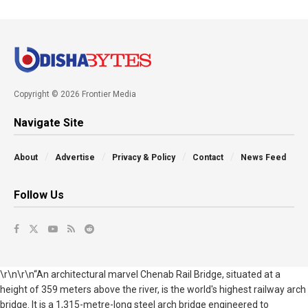
Copyright © 2026 Frontier Media
Navigate Site
About
Advertise
Privacy & Policy
Contact
News Feed
Follow Us
\r\n\r\n“An architectural marvel Chenab Rail Bridge, situated at a
height of 359 meters above the river, is the world's highest railway arch
bridge. It is a 1,315-metre-long steel arch bridge engineered to