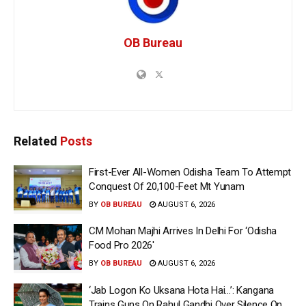
OB Bureau
Related
Posts
First-Ever All-Women Odisha Team To Attempt
Conquest Of 20,100-Feet Mt Yunam
BY
OB BUREAU
AUGUST 6, 2026
CM Mohan Majhi Arrives In Delhi For ‘Odisha
Food Pro 2026′
BY
OB BUREAU
AUGUST 6, 2026
‘Jab Logon Ko Uksana Hota Hai…’: Kangana
Trains Guns On Rahul Gandhi Over Silence On