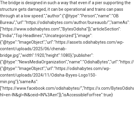
The bridge is designed in such a way that even if a pier supporting the
structure gets damaged, it can be operational and trains can pass
through at a low speed.","author":{"@type":"Person","name":"OB
Bureau","url":"https://odishabytes.com/author/bureauob/","sameAs":
["https://www.odishabytes.com","BytesOdisha"]},"articleSection":
["India","Top Headlines","Uncategorized"],"image":
{"@type":"ImageObject","url":"https://assets.odishabytes.com/wp-
content/uploads/2025/06/chenab-
bridge.jpg","width":1920,"height":1080},"publisher":
{"@type":"NewsMediaOrganization","name":"OdishaBytes","url":"https://
{"@type":"ImageObject","url":"https://odishabytes.com/wp-
content/uploads/2024/11/Odisha-Byyes-Logo150-
min.png"},"sameAs":
["https://www.facebook.com/odishabytes/","https://x.com/BytesOd
hl=en-IN&gl=IN&ceid=IN%3Aen"]},"isAccessibleForFree":true}