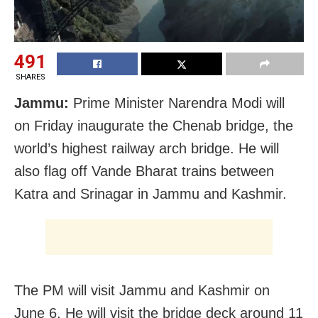
491
SHARES
Jammu:
Prime Minister Narendra Modi will
on Friday inaugurate the Chenab bridge, the
world’s highest railway arch bridge. He will
also flag off Vande Bharat trains between
Katra and Srinagar in Jammu and Kashmir.
The PM will visit Jammu and Kashmir on
June 6. He will visit the bridge deck around 11