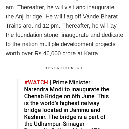
am. Thereafter, he will visit and inaugurate
the Anji bridge. He will flag off Vande Bharat
Trains around 12 pm. Thereafter, he will lay
the foundation stone, inaugurate and dedicate
to the nation multiple development projects
worth over Rs 46,000 crore at Katra.
ADVERTISEMENT
#WATCH
| Prime Minister
Narendra Modi to inaugurate the
Chenab Bridge on 6th June. This
is the world’s highest railway
bridge located in Jammu and
Kashmir. The bridge is a part of
the Udhampur-Srinagar-