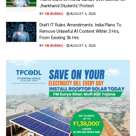
Jharkhand Students’ Protest
BY
OB BUREAU
AUGUST 6, 2026
Draft IT Rules Amendments: India Plans To
Remove Unlawful AI Content Within 3 Hrs,
From Existing 36 Hrs
BY
OB BUREAU
AUGUST 6, 2026