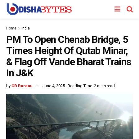
Home
India
PM To Open Chenab Bridge, 5
Times Height Of Qutab Minar,
& Flag Off Vande Bharat Trains
In J&K
by
OB Bureau
June 4, 2025
Reading Time: 2 mins read