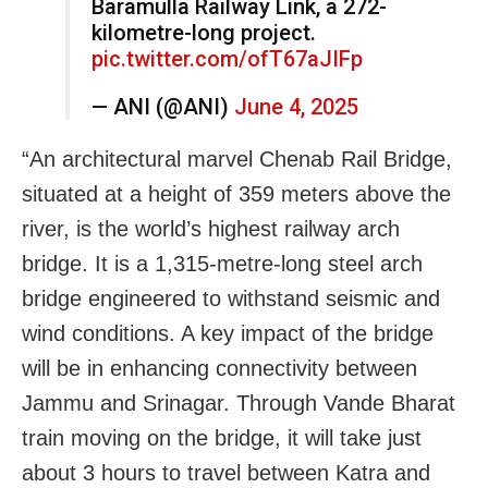
Baramulla Railway Link, a 272-
kilometre-long project.
pic.twitter.com/ofT67aJIFp
— ANI (@ANI)
June 4, 2025
“An architectural marvel Chenab Rail Bridge,
situated at a height of 359 meters above the
river, is the world’s highest railway arch
bridge. It is a 1,315-metre-long steel arch
bridge engineered to withstand seismic and
wind conditions. A key impact of the bridge
will be in enhancing connectivity between
Jammu and Srinagar. Through Vande Bharat
train moving on the bridge, it will take just
about 3 hours to travel between Katra and