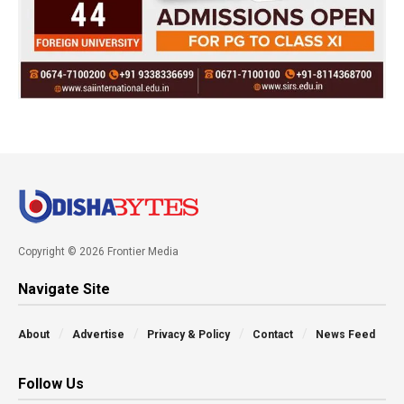
Copyright © 2026 Frontier Media
Navigate Site
About
Advertise
Privacy & Policy
Contact
News Feed
Follow Us