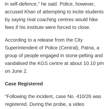
in self-defence,” he said. Police, however,
accused Khan of attempting to incite students
by saying rival coaching centres would hike
fees if his institute were forced to close.
According to a release from the City
Superintendent of Police (Central), Patna, a
group of people engaged in stone-pelting and
vandalised the KGS centre at about 10.10 pm
on June 2.
Case Registered
“Following the incident, case No. 410/26 was
registered. During the probe, a video