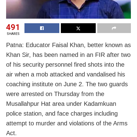
491
SHARES
Patna: Educator Faisal Khan, better known as
Khan Sir, has been named in an FIR after two
of his security personnel fired shots into the
air when a mob attacked and vandalised his
coaching institute on June 2. The two guards
were arrested on Thursday from the
Musallahpur Hat area under Kadamkuan
police station, and face charges including
attempt to murder and violations of the Arms
Act.