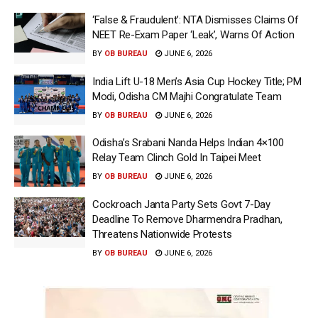
‘False & Fraudulent’: NTA Dismisses Claims Of
NEET Re-Exam Paper ‘Leak’, Warns Of Action
BY
OB BUREAU
JUNE 6, 2026
India Lift U-18 Men’s Asia Cup Hockey Title; PM
Modi, Odisha CM Majhi Congratulate Team
BY
OB BUREAU
JUNE 6, 2026
Odisha’s Srabani Nanda Helps Indian 4×100
Relay Team Clinch Gold In Taipei Meet
BY
OB BUREAU
JUNE 6, 2026
Cockroach Janta Party Sets Govt 7-Day
Deadline To Remove Dharmendra Pradhan,
Threatens Nationwide Protests
BY
OB BUREAU
JUNE 6, 2026