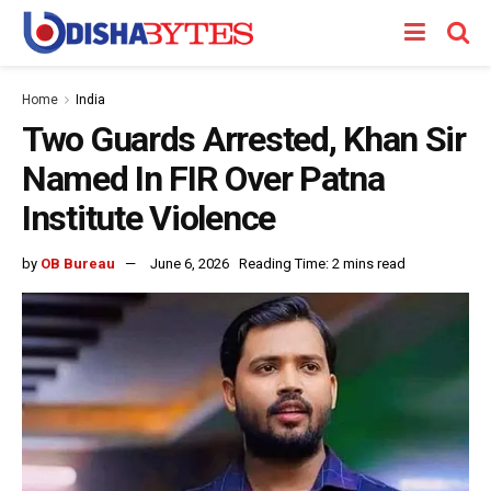
Home
India
Two Guards Arrested, Khan Sir
Named In FIR Over Patna
Institute Violence
by
OB Bureau
June 6, 2026
Reading Time: 2 mins read