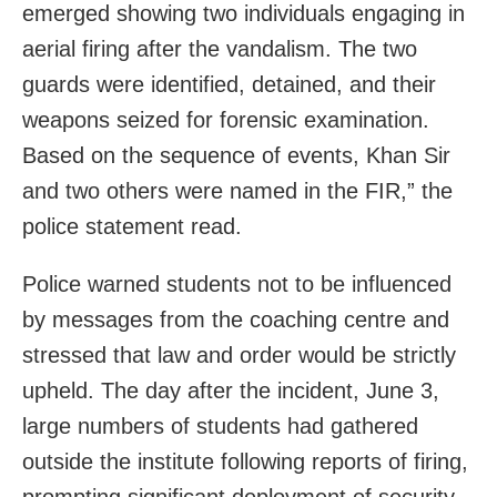
emerged showing two individuals engaging in
aerial firing after the vandalism. The two
guards were identified, detained, and their
weapons seized for forensic examination.
Based on the sequence of events, Khan Sir
and two others were named in the FIR,” the
police statement read.
Police warned students not to be influenced
by messages from the coaching centre and
stressed that law and order would be strictly
upheld. The day after the incident, June 3,
large numbers of students had gathered
outside the institute following reports of firing,