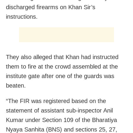
discharged firearms on Khan Sir’s
instructions.
They also alleged that Khan had instructed
them to fire at the crowd assembled at the
institute gate after one of the guards was
beaten.
“The FIR was registered based on the
statement of assistant sub-inspector Anil
Kumar under Section 109 of the Bharatiya
Nyaya Sanhita (BNS) and sections 25, 27,