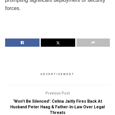
prompting significant deployment of security
forces.
ADVERTISEMENT
Previous Post
‘Won’t Be Silenced’: Celina Jaitly Fires Back At
Husband Peter Haag & Father-In-Law Over Legal
Threats