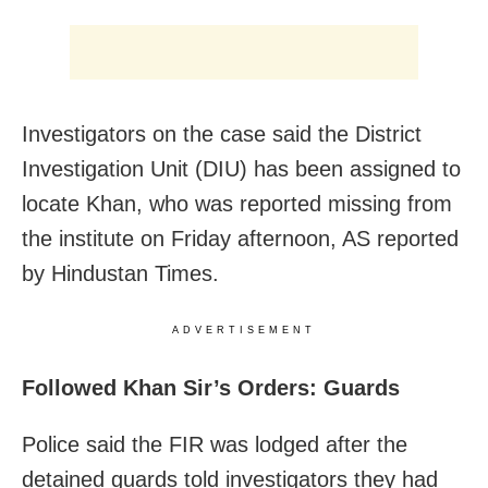
Investigators on the case said the District
Investigation Unit (DIU) has been assigned to
locate Khan, who was reported missing from
the institute on Friday afternoon, AS reported
by Hindustan Times.
ADVERTISEMENT
Followed Khan Sir’s Orders: Guards
Police said the FIR was lodged after the
detained guards told investigators they had