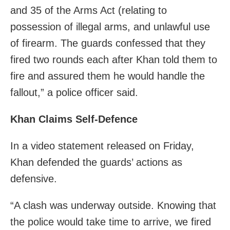
and 35 of the Arms Act (relating to
possession of illegal arms, and unlawful use
of firearm. The guards confessed that they
fired two rounds each after Khan told them to
fire and assured them he would handle the
fallout,” a police officer said.
Khan Claims Self-Defence
In a video statement released on Friday,
Khan defended the guards’ actions as
defensive.
“A clash was underway outside. Knowing that
the police would take time to arrive, we fired