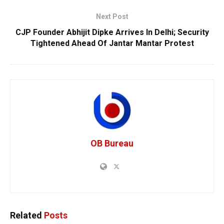
Next Post
CJP Founder Abhijit Dipke Arrives In Delhi; Security
Tightened Ahead Of Jantar Mantar Protest
OB Bureau
Related
Posts