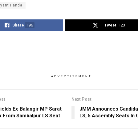
ayant Panda
Share
196
Tweet
123
ADVERTISEMENT
ost
Next Post
ields Ex-Balangir MP Sarat
JMM Announces Candidat
k From Sambalpur LS Seat
LS, 5 Assembly Seats In 