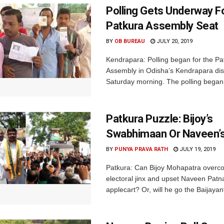
Polling Gets Underway F
Patkura Assembly Seat
BY
OB BUREAU
JULY 20, 2019
Kendrapara: Polling began for the Pa
Assembly in Odisha’s Kendrapara dist
Saturday morning. The polling began 
Patkura Puzzle: Bijoy’s
Swabhimaan Or Naveen’s
BY
PUNYA PRAVA RATH
JULY 19, 2019
Patkura: Can Bijoy Mohapatra overc
electoral jinx and upset Naveen Patna
applecart? Or, will he go the Baijayan