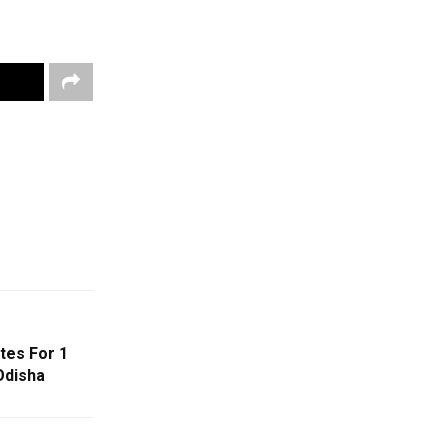
es For 1
Odisha