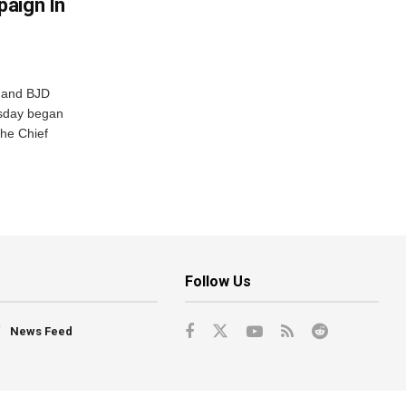
aign In
r and BJD
sday began
The Chief
Follow Us
News Feed