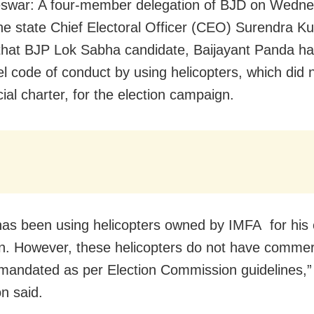
swar: A four-member delegation of BJD on Wedn
e state Chief Electoral Officer (CEO) Surendra K
 that BJP Lok Sabha candidate, Baijayant Panda ha
l code of conduct by using helicopters, which did 
al charter, for the election campaign.
as been using helicopters owned by IMFA for his 
. However, these helicopters do not have commer
 mandated as per Election Commission guidelines,”
on said.