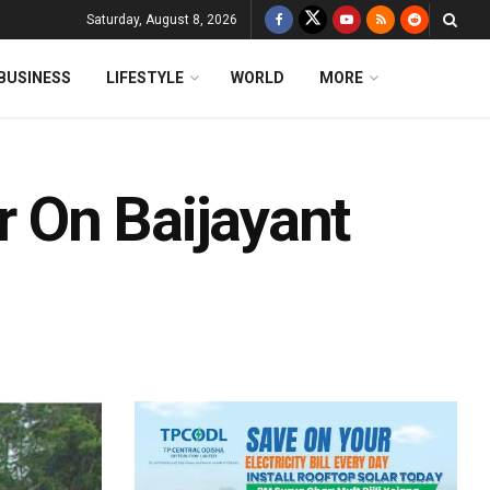
Saturday, August 8, 2026
BUSINESS
LIFESTYLE
WORLD
MORE
r On Baijayant