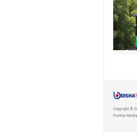
Copyright © 2
Frontier Medi