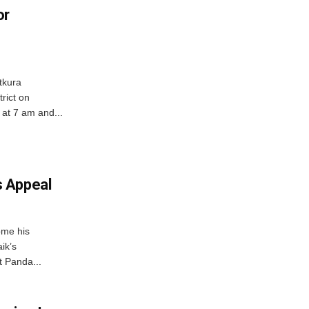
or
tkura
rict on
at 7 am and...
 Appeal
ome his
ik’s
t Panda...