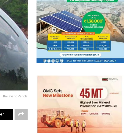
Baijayant Panda
ter