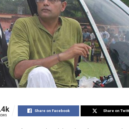
.4k
Share on Facebook
Share on Twit
IEWS