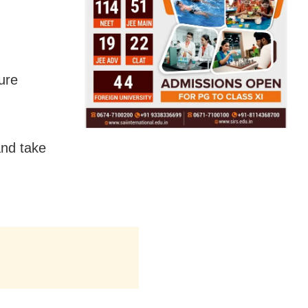
ture
and take