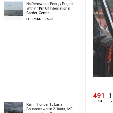
No Renewable Energy Project
Within 1Km Of International
Border: Centre
10 MINUTES AGO
491
1
SHARES
V
Rain, Thunder To Lash
Bhubaneswar In 2 Hours, IMD