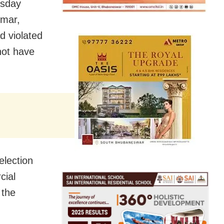
esday
umar,
d violated
not have
election
cial
 the