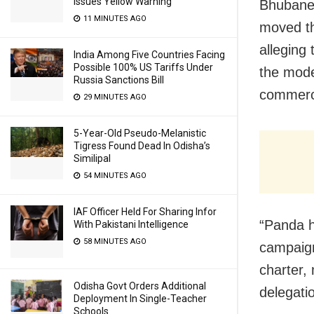
Issues Yellow Warning
Bhubane
11 MINUTES AGO
moved th
alleging
India Among Five Countries Facing
Possible 100% US Tariffs Under
the mode
Russia Sanctions Bill
commerci
29 MINUTES AGO
5-Year-Old Pseudo-Melanistic
Tigress Found Dead In Odisha’s
Similipal
54 MINUTES AGO
IAF Officer Held For Sharing Infor
“Panda h
With Pakistani Intelligence
58 MINUTES AGO
campaign
charter,
Odisha Govt Orders Additional
delegati
Deployment In Single-Teacher
Schools