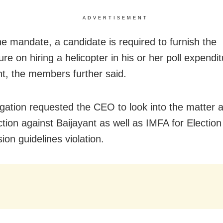
ADVERTISEMENT
he mandate, a candidate is required to furnish the
re on hiring a helicopter in his or her poll expendi
t, the members further said.
gation requested the CEO to look into the matter 
ction against Baijayant as well as IMFA for Election
on guidelines violation.