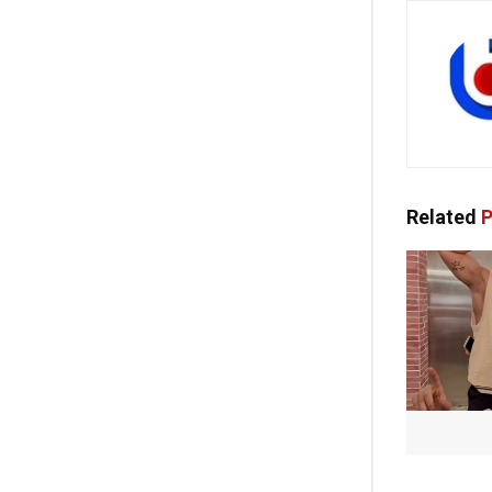
Related
P