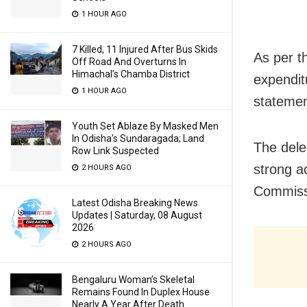
1 HOUR AGO
7 Killed, 11 Injured After Bus Skids
As per t
Off Road And Overturns In
Himachal’s Chamba District
expenditu
1 HOUR AGO
statemen
Youth Set Ablaze By Masked Men
In Odisha’s Sundaragada; Land
The dele
Row Link Suspected
strong a
2 HOURS AGO
Commissi
Latest Odisha Breaking News
Updates | Saturday, 08 August
2026
2 HOURS AGO
Bengaluru Woman’s Skeletal
Remains Found In Duplex House
Nearly A Year After Death