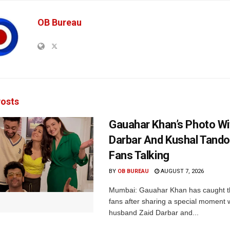
OB Bureau
osts
Gauahar Khan’s Photo Wi
Darbar And Kushal Tand
Fans Talking
BY
OB BUREAU
AUGUST 7, 2026
Mumbai: Gauahar Khan has caught th
fans after sharing a special moment 
husband Zaid Darbar and...