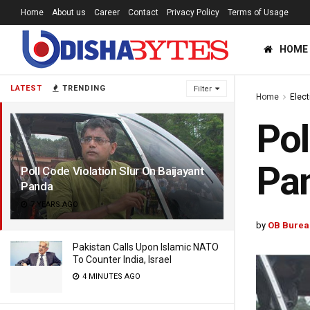
Home
About us
Career
Contact
Privacy Policy
Terms of Usage
HOME
LATEST
TRENDING
Filter
Home
Elec
Pol
Pa
Poll Code Violation Slur On Baijayant
Panda
7 YEARS AGO
by
OB Burea
Pakistan Calls Upon Islamic NATO
To Counter India, Israel
4 MINUTES AGO