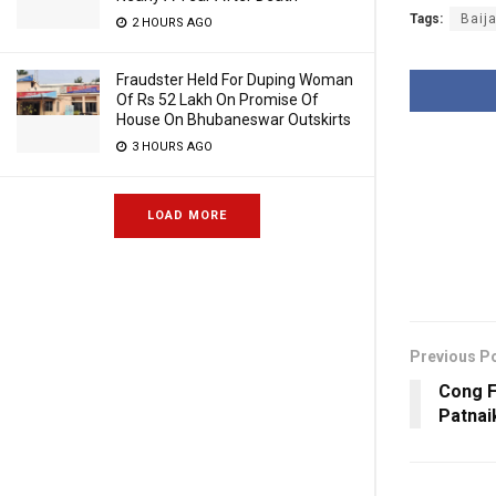
Tags:
Baij
2 HOURS AGO
Fraudster Held For Duping Woman
Of Rs 52 Lakh On Promise Of
House On Bhubaneswar Outskirts
3 HOURS AGO
LOAD MORE
Previous P
Cong F
Patnai