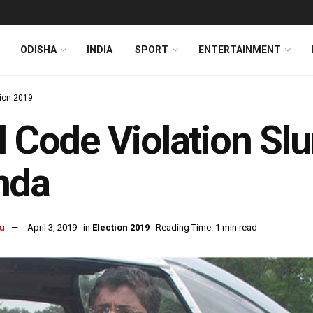
ODISHA
INDIA
SPORT
ENTERTAINMENT
tion 2019
l Code Violation Slu
nda
u
April 3, 2019
in
Election 2019
Reading Time: 1 min read