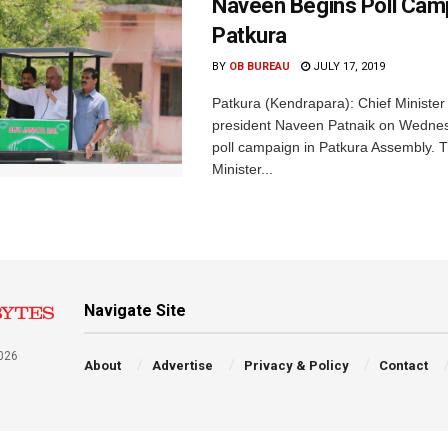
Naveen Begins Poll Camp
Patkura
BY
OB BUREAU
JULY 17, 2019
Patkura (Kendrapara): Chief Ministe
president Naveen Patnaik on Wedne
poll campaign in Patkura Assembly. 
Minister...
Navigate Site
026
About
Advertise
Privacy & Policy
Contact
a