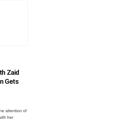
th Zaid
on Gets
e attention of
with her