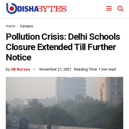
Home
Campus
Pollution Crisis: Delhi Schools
Closure Extended Till Further
Notice
by
OB Bureau
November 21, 2021
Reading Time: 1 min read