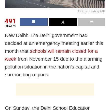
Picture courtesy AFP
491
SHARES
New Delhi: The Delhi government had
decided at an emergency meeting earlier this
month that
schools will remain closed for a
week
from November 15 due to the alarming
pollution situation in the nation’s capital and
surrounding regions.
On Sunday, the Delhi School Education