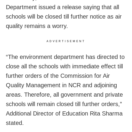
Department issued a release saying that all
schools will be closed till further notice as air
quality remains a worry.
ADVERTISEMENT
“The environment department has directed to
close all the schools with immediate effect till
further orders of the Commission for Air
Quality Management in NCR and adjoining
areas. Therefore, all government and private
schools will remain closed till further orders,”
Additional Director of Education Rita Sharma
stated.