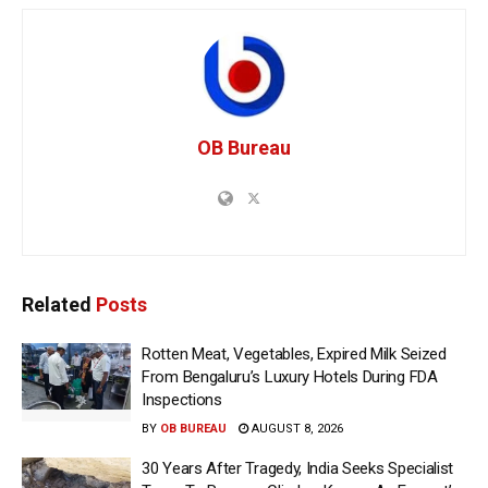
OB Bureau
Related
Posts
Rotten Meat, Vegetables, Expired Milk Seized
From Bengaluru’s Luxury Hotels During FDA
Inspections
BY
OB BUREAU
AUGUST 8, 2026
30 Years After Tragedy, India Seeks Specialist