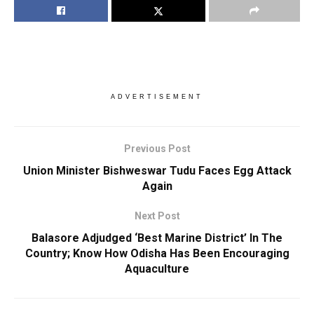
ADVERTISEMENT
Previous Post
Union Minister Bishweswar Tudu Faces Egg Attack
Again
Next Post
Balasore Adjudged ‘Best Marine District’ In The
Country; Know How Odisha Has Been Encouraging
Aquaculture