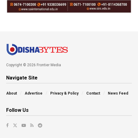
Copyright © 2026 Frontier Media
Navigate Site
About
Advertise
Privacy & Policy
Contact
News Feed
Follow Us