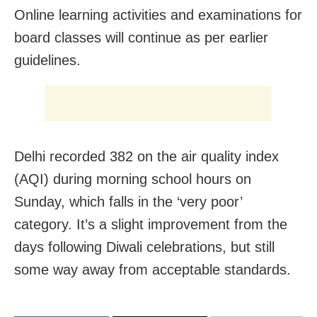
Online learning activities and examinations for
board classes will continue as per earlier
guidelines.
Delhi recorded 382 on the air quality index
(AQI) during morning school hours on
Sunday, which falls in the ‘very poor’
category. It’s a slight improvement from the
days following Diwali celebrations, but still
some way away from acceptable standards.