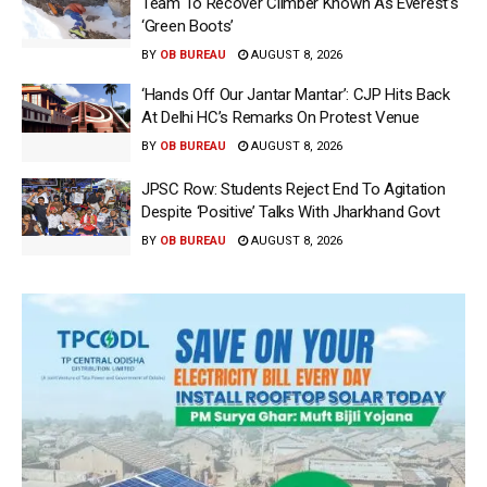
Team To Recover Climber Known As Everest’s
‘Green Boots’
BY
OB BUREAU
AUGUST 8, 2026
‘Hands Off Our Jantar Mantar’: CJP Hits Back
At Delhi HC’s Remarks On Protest Venue
BY
OB BUREAU
AUGUST 8, 2026
JPSC Row: Students Reject End To Agitation
Despite ‘Positive’ Talks With Jharkhand Govt
BY
OB BUREAU
AUGUST 8, 2026