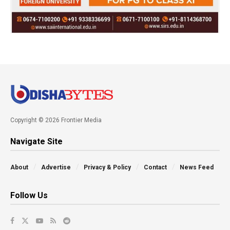
Copyright © 2026 Frontier Media
Navigate Site
About
Advertise
Privacy & Policy
Contact
News Feed
Follow Us