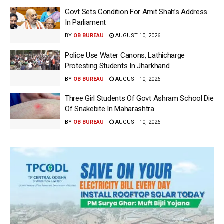
Govt Sets Condition For Amit Shah’s Address
In Parliament
BY
OB BUREAU
AUGUST 10, 2026
Police Use Water Canons, Lathicharge
Protesting Students In Jharkhand
BY
OB BUREAU
AUGUST 10, 2026
Three Girl Students Of Govt Ashram School Die
Of Snakebite In Maharashtra
BY
OB BUREAU
AUGUST 10, 2026