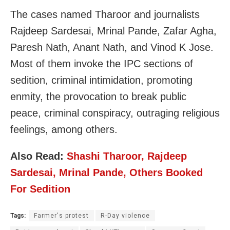
The cases named Tharoor and journalists
Rajdeep Sardesai, Mrinal Pande, Zafar Agha,
Paresh Nath, Anant Nath, and Vinod K Jose.
Most of them invoke the IPC sections of
sedition, criminal intimidation, promoting
enmity, the provocation to break public
peace, criminal conspiracy, outraging religious
feelings, among others.
Also Read:
Shashi Tharoor, Rajdeep
Sardesai, Mrinal Pande, Others Booked
For Sedition
Tags:
Farmer's protest
R-Day violence