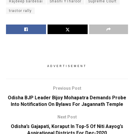
Rajdeep sardesai
Shashi YTharoor
Supreme Court
tractor rally
ADVERTISEMENT
Previous Post
Odisha BJP Leader Bijoy Mohapatra Demands Probe
Into Notification On Bylaws For Jagannath Temple
Next Post
Odisha’s Gajapati, Koraput In Top-5 Of Niti Aayog’s
Aspirational Districts For Dec-2020