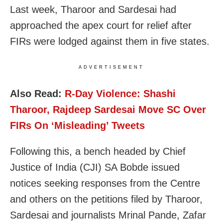
Last week, Tharoor and Sardesai had
approached the apex court for relief after
FIRs were lodged against them in five states.
ADVERTISEMENT
Also Read:
R-Day Violence: Shashi
Tharoor, Rajdeep Sardesai Move SC Over
FIRs On ‘Misleading’ Tweets
Following this, a bench headed by Chief
Justice of India (CJI) SA Bobde issued
notices seeking responses from the Centre
and others on the petitions filed by Tharoor,
Sardesai and journalists Mrinal Pande, Zafar