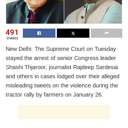
491
SHARES
New Delhi: The Supreme Court on Tuesday
stayed the arrest of senior Congress leader
Shashi Thjaroor, journalist Rajdeep Sardesai
and others in cases lodged over their alleged
misleading tweets on the violence during the
tractor rally by farmers on January 26.