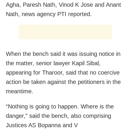
Agha, Paresh Nath, Vinod K Jose and Anant
Nath, news agency PTI reported.
When the bench said it was issuing notice in
the matter, senior lawyer Kapil Sibal,
appearing for Tharoor, said that no coercive
action be taken against the petitioners in the
meantime.
“Nothing is going to happen. Where is the
danger,” said the bench, also comprising
Justices AS Bopanna and V