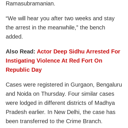
Ramasubramanian.
“We will hear you after two weeks and stay
the arrest in the meanwhile,” the bench
added.
Also Read:
Actor Deep Sidhu Arrested For
Instigating Violence At Red Fort On
Republic Day
Cases were registered in Gurgaon, Bengaluru
and Noida on Thursday. Four similar cases
were lodged in different districts of Madhya
Pradesh earlier. In New Delhi, the case has
been transferred to the Crime Branch.