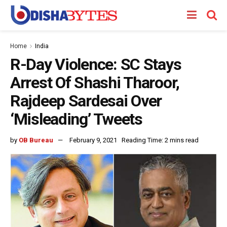
Home
India
R-Day Violence: SC Stays
Arrest Of Shashi Tharoor,
Rajdeep Sardesai Over
‘Misleading’ Tweets
by
OB Bureau
February 9, 2021
Reading Time: 2 mins read