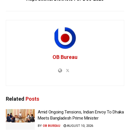
OB Bureau
Related
Posts
Amid Ongoing Tensions, Indian Envoy To Dhaka
Meets Bangladesh Prime Minister
BY
OB BUREAU
AUGUST 10, 2026