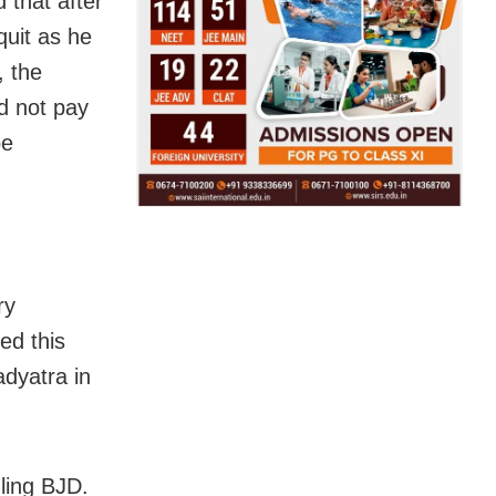
 that after
quit as he
, the
d not pay
be
ry
ed this
adyatra in
uling BJD.