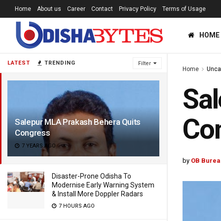
Home
About us
Career
Contact
Privacy Policy
Terms of Usage
HOME
LATEST
TRENDING
Filter
Home
Unca
Sal
Co
Salepur MLA Prakash Behera Quits
Congress
7 YEARS AGO
by
OB Burea
Disaster-Prone Odisha To
Modernise Early Warning System
& Install More Doppler Radars
7 HOURS AGO