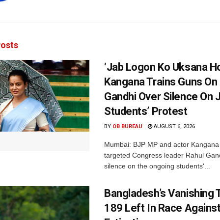
osts
‘Jab Logon Ko Uksana Ho
Kangana Trains Guns On
Gandhi Over Silence On 
Students’ Protest
BY
OB BUREAU
AUGUST 6, 2026
Mumbai: BJP MP and actor Kangana
targeted Congress leader Rahul Gand
silence on the ongoing students'...
Bangladesh’s Vanishing T
189 Left In Race Agains