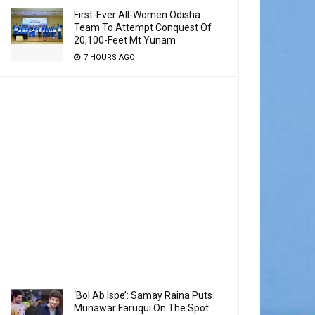
First-Ever All-Women Odisha
Team To Attempt Conquest Of
20,100-Feet Mt Yunam
7 HOURS AGO
‘Bol Ab Ispe’: Samay Raina Puts
Munawar Faruqui On The Spot