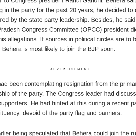
ter to Congress president Rahul Gandhi, Behera said
g in the party for the past 20 years, he decided to 
red by the state party leadership. Besides, he said
Pradesh Congress Committee (OPCC) president di
is allegations. If sources in political circles are to 
 Behera is most likely to join the BJP soon.
ADVERTISEMENT
ad been contemplating resignation from the prima
ip of the party. The Congress leader had discuss
 supporters. He had hinted at this during a recent p
tituency, devoid of the party flag and banners.
rlier being speculated that Behera could join the r