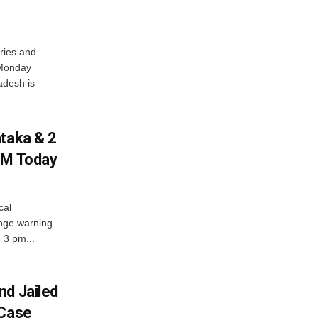
ries and
 Monday
adesh is
ataka & 2
PM Today
cal
nge warning
d 3 pm...
nd Jailed
 Case