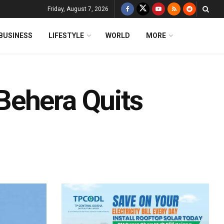
Friday, August 7, 2026
BUSINESS
LIFESTYLE
WORLD
MORE
Behera Quits