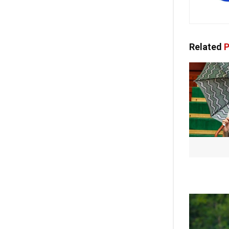
Related
P