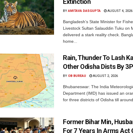
Extinction
BY
AMITAVA DASGUPTA
AUGUST 4, 2026
Bangladesh’s State Minister for Fishe
Livestock Sultan Salauddin Tuku on
delivered a stark reality check. Bangl
home...
Rain, Thunder To Lash K
Other Odisha Dists By 3
BY
OB BUREAU
AUGUST 2, 2026
Bhubaneswar: The India Meteorologi
Department (IMD) has issued an ora
for three districts of Odisha till aroun
Former Bihar Min, Husba
For 7 Years In Arms Act