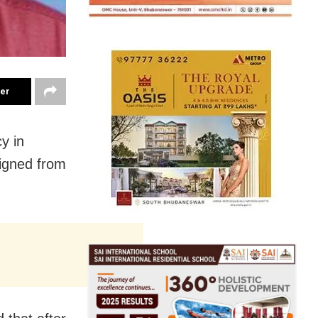
ter
y in
signed from