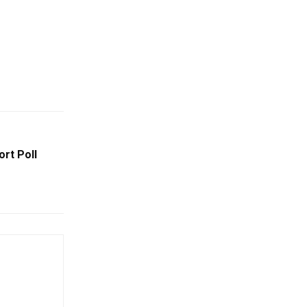
rt Poll