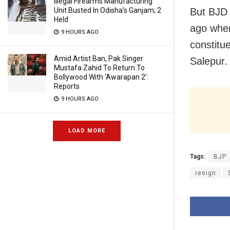
Illegal Firearms Manufacturing
But BJD 
Unit Busted In Odisha’s Ganjam; 2
Held
ago when
9 HOURS AGO
constitu
Amid Artist Ban, Pak Singer
Salepur.
Mustafa Zahid To Return To
Bollywood With ‘Awarapan 2’:
Reports
9 HOURS AGO
LOAD MORE
Tags:
BJP
resign