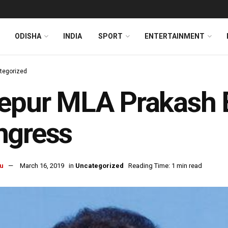
ODISHA
INDIA
SPORT
ENTERTAINMENT
tegorized
epur MLA Prakash 
ngress
u
March 16, 2019
in
Uncategorized
Reading Time: 1 min read