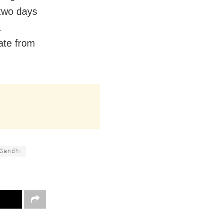
 two days
a
ate from
Gandhi