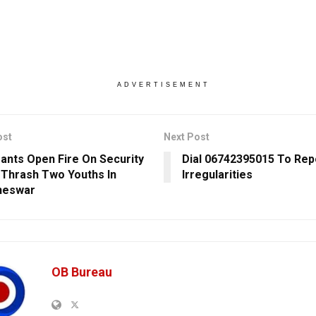
ADVERTISEMENT
ost
Next Post
ants Open Fire On Security
Dial 06742395015 To Repo
 Thrash Two Youths In
Irregularities
neswar
OB Bureau