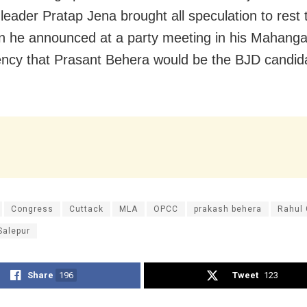
leader Pratap Jena brought all speculation to rest
 he announced at a party meeting in his Mahang
ency that Prasant Behera would be the BJD candid
Congress
Cuttack
MLA
OPCC
prakash behera
Rahul 
Salepur
Share
196
Tweet
123