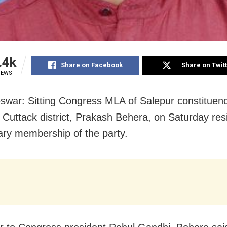
.4k
Share on Facebook
Share on Twit
IEWS
war: Sitting Congress MLA of Salepur constituenc
 Cuttack district, Prakash Behera, on Saturday re
ary membership of the party.