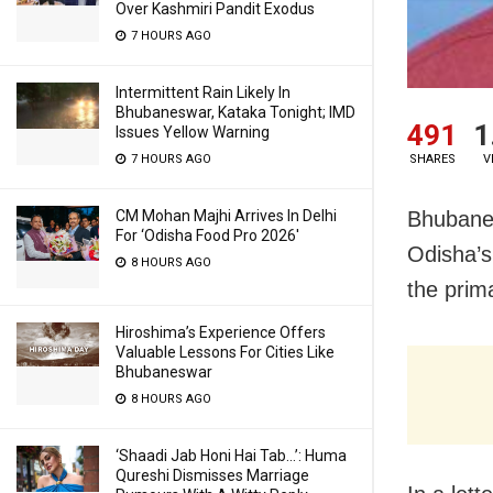
Over Kashmiri Pandit Exodus
7 HOURS AGO
Intermittent Rain Likely In
Bhubaneswar, Kataka Tonight; IMD
491
1
Issues Yellow Warning
SHARES
V
7 HOURS AGO
Bhubanes
CM Mohan Majhi Arrives In Delhi
For ‘Odisha Food Pro 2026′
Odisha’s
8 HOURS AGO
the prim
Hiroshima’s Experience Offers
Valuable Lessons For Cities Like
Bhubaneswar
8 HOURS AGO
‘Shaadi Jab Honi Hai Tab…’: Huma
Qureshi Dismisses Marriage