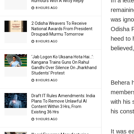
In a let
Rumours With A Witty Reply
8 HOURS AGO
remainin
was igno
2 Odisha Weavers To Receive
Odisha 
National Awards From President
Droupadi Murmu Tomorrow
heed to h
8 HOURS AGO
believed,
‘Jab Logon Ko Uksana Hota Hai…’:
Kangana Trains Guns On Rahul
Gandhi Over Silence On Jharkhand
Students’ Protest
8 HOURS AGO
Behera h
membersh
Draft IT Rules Amendments: India
with his
Plans To Remove Unlawful AI
Content Within 3 Hrs, From
his cons
Existing 36 Hrs
9 HOURS AGO
It was ea