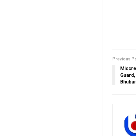
Previous P
Miscre
Guard,
Bhuba