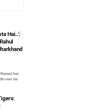
ta Hai…’:
 Rahul
Jharkhand
 Ranaut has
hi over his
igers:
t