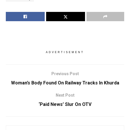
ADVERTISEMENT
Previous Post
Woman’s Body Found On Railway Tracks In Khurda
Next Post
‘Paid News’ Slur On OTV