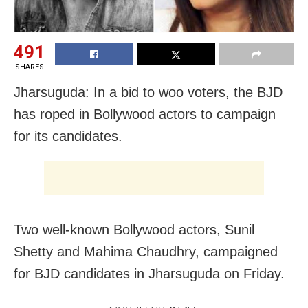
491
SHARES
Jharsuguda: In a bid to woo voters, the BJD
has roped in Bollywood actors to campaign
for its candidates.
Two well-known Bollywood actors, Sunil
Shetty and Mahima Chaudhry, campaigned
for BJD candidates in Jharsuguda on Friday.