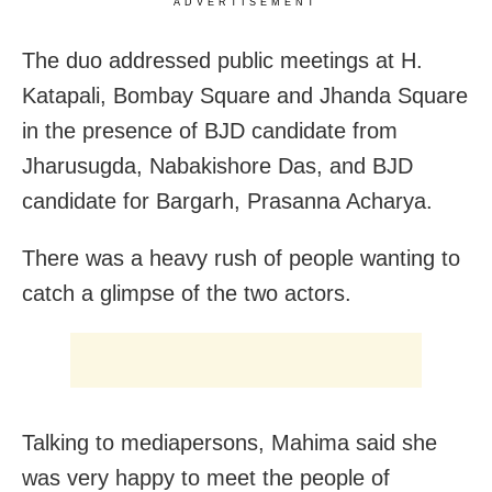
ADVERTISEMENT
The duo addressed public meetings at H.
Katapali, Bombay Square and Jhanda Square
in the presence of BJD candidate from
Jharusugda, Nabakishore Das, and BJD
candidate for Bargarh, Prasanna Acharya.
There was a heavy rush of people wanting to
catch a glimpse of the two actors.
Talking to mediapersons, Mahima said she
was very happy to meet the people of