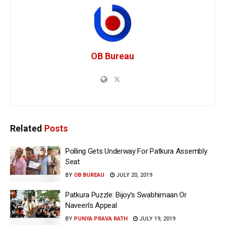
OB Bureau
Related
Posts
Polling Gets Underway For Patkura Assembly
Seat
BY
OB BUREAU
JULY 20, 2019
Patkura Puzzle: Bijoy’s Swabhimaan Or
Naveen’s Appeal
BY
PUNYA PRAVA RATH
JULY 19, 2019