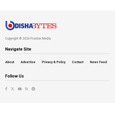
Copyright © 2026 Frontier Media
Navigate Site
About
Advertise
Privacy & Policy
Contact
News Feed
Follow Us