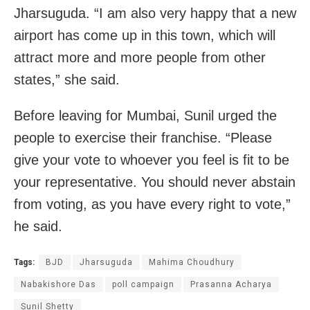
Jharsuguda. “I am also very happy that a new
airport has come up in this town, which will
attract more and more people from other
states,” she said.
Before leaving for Mumbai, Sunil urged the
people to exercise their franchise. “Please
give your vote to whoever you feel is fit to be
your representative. You should never abstain
from voting, as you have every right to vote,”
he said.
Tags:
BJD
Jharsuguda
Mahima Choudhury
Nabakishore Das
poll campaign
Prasanna Acharya
Sunil Shetty