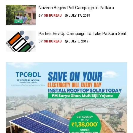
Naveen Begins Poll Campaign In Patkura
BY
OB BUREAU
JULY 17, 2019
Parties Rev Up Campaign To Take Patkura Seat
BY
OB BUREAU
JULY 8, 2019