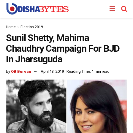
Home
Election 2019
Sunil Shetty, Mahima
Chaudhry Campaign For BJD
In Jharsuguda
by
OB Bureau
April 13, 2019
Reading Time: 1 min read