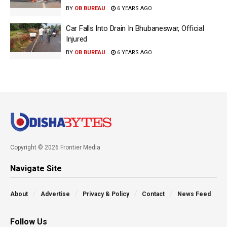
BY
OB BUREAU
6 YEARS AGO
Car Falls Into Drain In Bhubaneswar, Official
Injured
BY
OB BUREAU
6 YEARS AGO
Copyright © 2026 Frontier Media
Navigate Site
About
Advertise
Privacy & Policy
Contact
News Feed
Follow Us