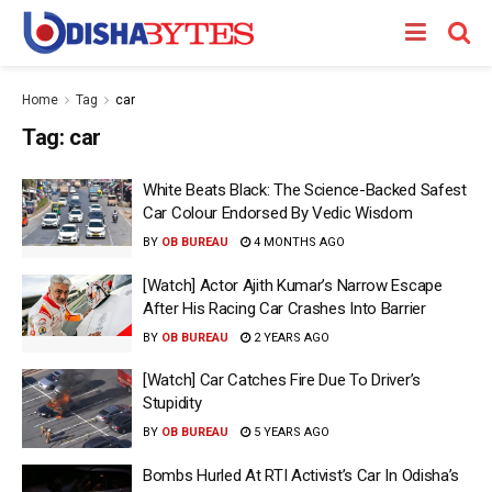
Home
Tag
car
Tag:
car
White Beats Black: The Science-Backed Safest
Car Colour Endorsed By Vedic Wisdom
BY
OB BUREAU
4 MONTHS AGO
[Watch] Actor Ajith Kumar’s Narrow Escape
After His Racing Car Crashes Into Barrier
BY
OB BUREAU
2 YEARS AGO
[Watch] Car Catches Fire Due To Driver’s
Stupidity
BY
OB BUREAU
5 YEARS AGO
Bombs Hurled At RTI Activist’s Car In Odisha’s