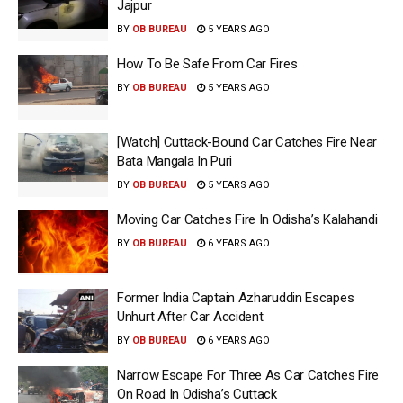
Jajpur
BY
OB BUREAU
5 YEARS AGO
How To Be Safe From Car Fires
BY
OB BUREAU
5 YEARS AGO
[Watch] Cuttack-Bound Car Catches Fire Near
Bata Mangala In Puri
BY
OB BUREAU
5 YEARS AGO
Moving Car Catches Fire In Odisha’s Kalahandi
BY
OB BUREAU
6 YEARS AGO
Former India Captain Azharuddin Escapes
Unhurt After Car Accident
BY
OB BUREAU
6 YEARS AGO
Narrow Escape For Three As Car Catches Fire
On Road In Odisha’s Cuttack