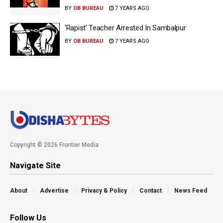
BY
OB BUREAU
7 YEARS AGO
‘Rapist’ Teacher Arrested In Sambalpur
BY
OB BUREAU
7 YEARS AGO
Copyright © 2026 Frontier Media
Navigate Site
About
Advertise
Privacy & Policy
Contact
News Feed
Follow Us