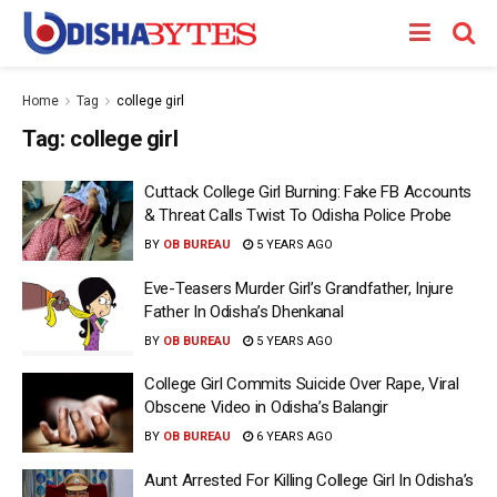
Home
Tag
college girl
Tag:
college girl
Cuttack College Girl Burning: Fake FB Accounts
& Threat Calls Twist To Odisha Police Probe
BY
OB BUREAU
5 YEARS AGO
Eve-Teasers Murder Girl’s Grandfather, Injure
Father In Odisha’s Dhenkanal
BY
OB BUREAU
5 YEARS AGO
College Girl Commits Suicide Over Rape, Viral
Obscene Video in Odisha’s Balangir
BY
OB BUREAU
6 YEARS AGO
Aunt Arrested For Killing College Girl In Odisha’s