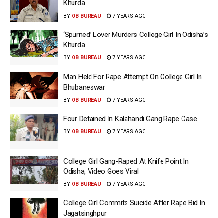
Khurda
BY
OB BUREAU
7 YEARS AGO
‘Spurned’ Lover Murders College Girl In Odisha’s
Khurda
BY
OB BUREAU
7 YEARS AGO
Man Held For Rape Attempt On College Girl In
Bhubaneswar
BY
OB BUREAU
7 YEARS AGO
Four Detained In Kalahandi Gang Rape Case
BY
OB BUREAU
7 YEARS AGO
College Girl Gang-Raped At Knife Point In
Odisha, Video Goes Viral
BY
OB BUREAU
7 YEARS AGO
College Girl Commits Suicide After Rape Bid In
Jagatsinghpur