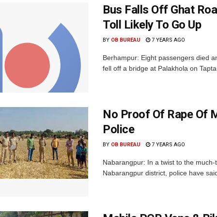
Bus Falls Off Ghat Roa
Toll Likely To Go Up
BY
OB BUREAU
7 YEARS AGO
Berhampur: Eight passengers died and
fell off a bridge at Palakhola on Tapt
No Proof Of Rape Of M
Police
BY
OB BUREAU
7 YEARS AGO
Nabarangpur: In a twist to the much-
Nabarangpur district, police have said 