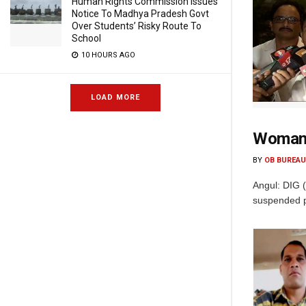
Human Rights Commission Issues
Notice To Madhya Pradesh Govt
Over Students’ Risky Route To
School
10 HOURS AGO
LOAD MORE
Woman C
BY
OB BUREAU
Angul: DIG 
suspended po