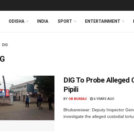
ODISHA
INDIA
SPORT
ENTERTAINMENT
DIG
IG
DIG To Probe Alleged C
Pipili
BY
OB BUREAU
6 YEARS AGO
Bhubaneswar: Deputy Inspector Genera
investigate the alleged custodial torture