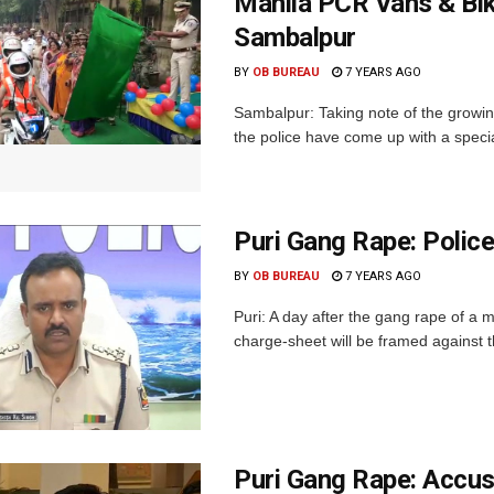
Mahila PCR Vans & Bi
Sambalpur
BY
OB BUREAU
7 YEARS AGO
Sambalpur: Taking note of the growin
the police have come up with a specia
Puri Gang Rape: Polic
BY
OB BUREAU
7 YEARS AGO
Puri: A day after the gang rape of a m
charge-sheet will be framed against t
Puri Gang Rape: Accu