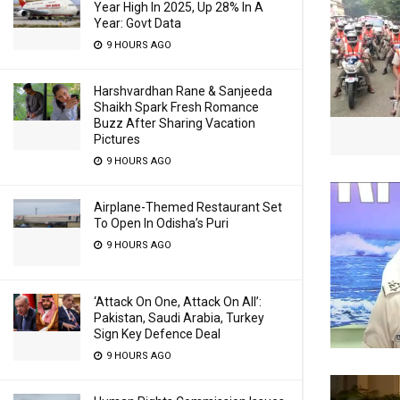
Year High In 2025, Up 28% In A
Year: Govt Data
9 HOURS AGO
Harshvardhan Rane & Sanjeeda
Shaikh Spark Fresh Romance
Buzz After Sharing Vacation
Pictures
9 HOURS AGO
Airplane-Themed Restaurant Set
To Open In Odisha’s Puri
9 HOURS AGO
‘Attack On One, Attack On All’:
Pakistan, Saudi Arabia, Turkey
Sign Key Defence Deal
9 HOURS AGO