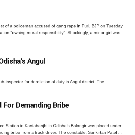
est of a policeman accused of gang rape in Puri, BJP on Tuesday
tion "owning moral responsibility". Shockingly, a minor girl was
Odisha’s Angul
pector for dereliction of duty in Angul district. The
 For Demanding Bribe
ice Station in Kantabanjhi in Odisha’s Balangir was placed under
g bribe from a truck driver. The constable, Sankirtan Patel ...