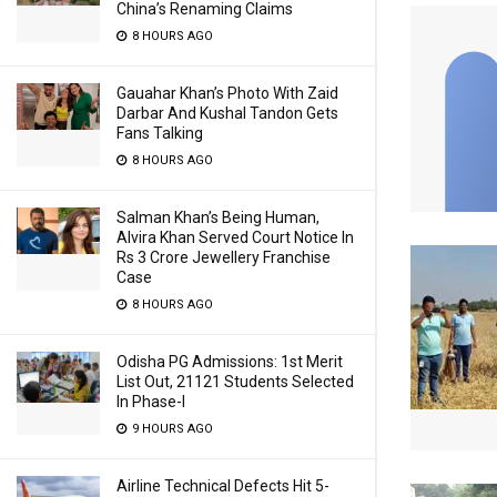
China’s Renaming Claims
8 HOURS AGO
Gauahar Khan’s Photo With Zaid
Darbar And Kushal Tandon Gets
Fans Talking
8 HOURS AGO
Salman Khan’s Being Human,
Alvira Khan Served Court Notice In
Rs 3 Crore Jewellery Franchise
Case
8 HOURS AGO
Odisha PG Admissions: 1st Merit
List Out, 21121 Students Selected
In Phase-I
9 HOURS AGO
Airline Technical Defects Hit 5-