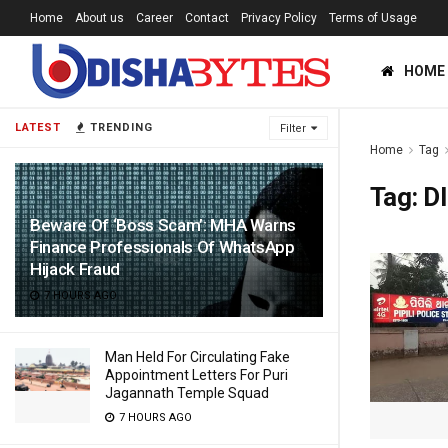
Home
About us
Career
Contact
Privacy Policy
Terms of Usage
HOME
LATEST
TRENDING
Filter
Home
Tag
Tag:
D
Beware Of ‘Boss Scam’: MHA Warns
Finance Professionals Of WhatsApp
Hijack Fraud
7 HOURS AGO
Man Held For Circulating Fake
Appointment Letters For Puri
Jagannath Temple Squad
7 HOURS AGO