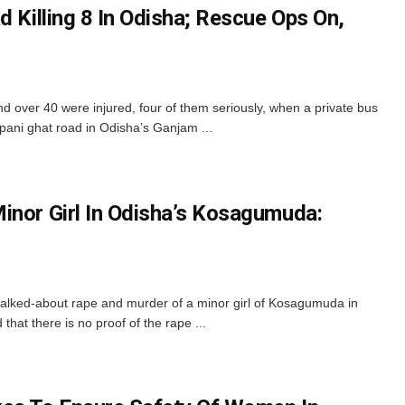
d Killing 8 In Odisha; Rescue Ops On,
 over 40 were injured, four of them seriously, when a private bus
apani ghat road in Odisha’s Ganjam ...
inor Girl In Odisha’s Kosagumuda:
talked-about rape and murder of a minor girl of Kosagumuda in
that there is no proof of the rape ...