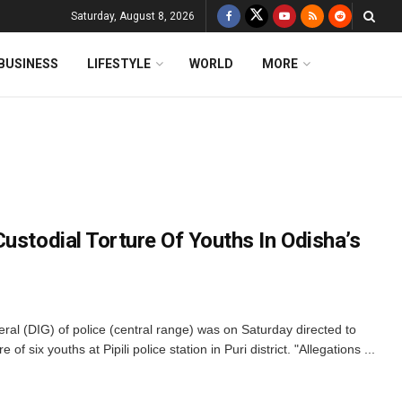
Saturday, August 8, 2026
BUSINESS
LIFESTYLE
WORLD
MORE
ustodial Torture Of Youths In Odisha’s
l (DIG) of police (central range) was on Saturday directed to
 of six youths at Pipili police station in Puri district. "Allegations ...