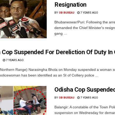
Resignation
BY
OB BUREAU
7 YEARS AGO
Bhubaneswar/Puri: Following the arr
demanded the Chief Minister's resigna
gang ...
op Suspended For Dereliction Of Duty In 
7 YEARS AGO
(Northern Range) Narasingha Bhola on Monday suspended a woman sub-ins
licewoman has been identified as an SI of Colliery police ...
Odisha Cop Suspended
BY
OB BUREAU
7 YEARS AGO
Balangir: A constable of the Town Pol
suspension on Wednesday for demandin