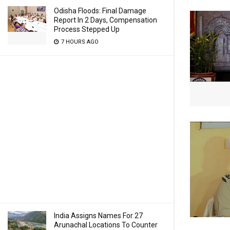
Odisha Floods: Final Damage
Report In 2 Days, Compensation
Process Stepped Up
7 HOURS AGO
India Assigns Names For 27
Arunachal Locations To Counter