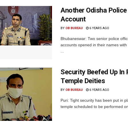
Another Odisha Police
Account
BY
OB BUREAU
6 YEARS AGO
Bhubaneswar: Two senior police offi
accounts opened in their names with 
...
Security Beefed Up In
Temple Deities
BY
OB BUREAU
6 YEARS AGO
Puri: Tight security has been put in p
temple scheduled to be performed on F