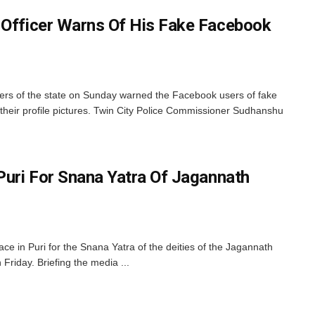
 Officer Warns Of His Fake Facebook
cers of the state on Sunday warned the Facebook users of fake
their profile pictures. Twin City Police Commissioner Sudhanshu
 Puri For Snana Yatra Of Jagannath
lace in Puri for the Snana Yatra of the deities of the Jagannath
riday. Briefing the media ...