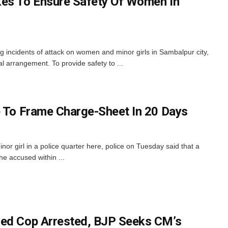
kes To Ensure Safety Of Women In
g incidents of attack on women and minor girls in Sambalpur city,
l arrangement. To provide safety to ...
e To Frame Charge-Sheet In 20 Days
inor girl in a police quarter here, police on Tuesday said that a
he accused within ...
sed Cop Arrested, BJP Seeks CM’s