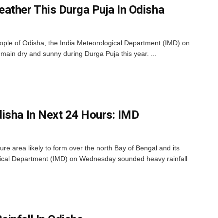
ather This Durga Puja In Odisha
eople of Odisha, the India Meteorological Department (IMD) on
emain dry and sunny during Durga Puja this year. ...
isha In Next 24 Hours: IMD
e area likely to form over the north Bay of Bengal and its
gical Department (IMD) on Wednesday sounded heavy rainfall