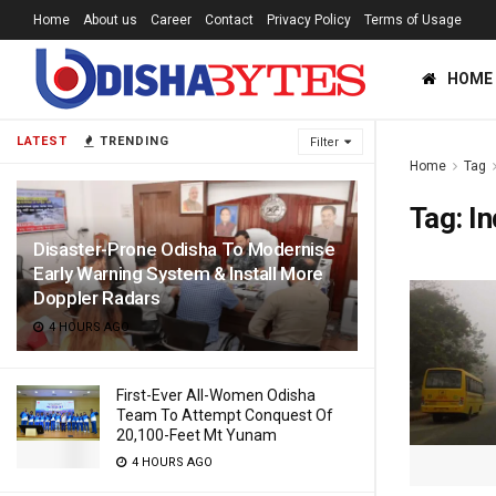
Home
About us
Career
Contact
Privacy Policy
Terms of Usage
HOME
LATEST
TRENDING
Filter
Home
Tag
Tag:
In
Disaster-Prone Odisha To Modernise
Early Warning System & Install More
Doppler Radars
4 HOURS AGO
First-Ever All-Women Odisha
Team To Attempt Conquest Of
20,100-Feet Mt Yunam
4 HOURS AGO