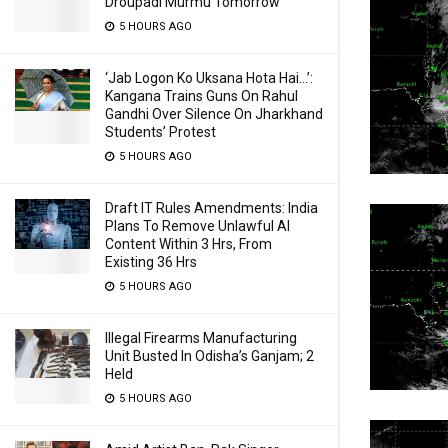
Droupadi Murmu Tomorrow
5 HOURS AGO
‘Jab Logon Ko Uksana Hota Hai…’:
Kangana Trains Guns On Rahul
Gandhi Over Silence On Jharkhand
Students’ Protest
5 HOURS AGO
Draft IT Rules Amendments: India
Plans To Remove Unlawful AI
Content Within 3 Hrs, From
Existing 36 Hrs
5 HOURS AGO
Illegal Firearms Manufacturing
Unit Busted In Odisha’s Ganjam; 2
Held
5 HOURS AGO