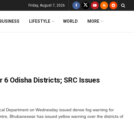
Friday, August 7, 2026
BUSINESS
LIFESTYLE
WORLD
MORE
 6 Odisha Districts; SRC Issues
cal Department on Wednesday issued dense fog warning for
ntre, Bhubaneswar has issued yellow warning over the districts of