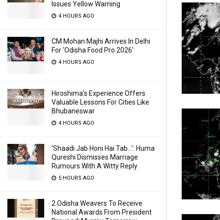
Issues Yellow Warning
4 HOURS AGO
CM Mohan Majhi Arrives In Delhi
For ‘Odisha Food Pro 2026′
4 HOURS AGO
Hiroshima’s Experience Offers
Valuable Lessons For Cities Like
Bhubaneswar
4 HOURS AGO
‘Shaadi Jab Honi Hai Tab…’: Huma
Qureshi Dismisses Marriage
Rumours With A Witty Reply
5 HOURS AGO
2 Odisha Weavers To Receive
National Awards From President