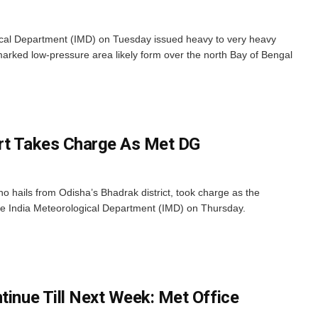
cal Department (IMD) on Tuesday issued heavy to very heavy
-marked low-pressure area likely form over the north Bay of Bengal
ert Takes Charge As Met DG
 hails from Odisha’s Bhadrak district, took charge as the
he India Meteorological Department (IMD) on Thursday.
tinue Till Next Week: Met Office