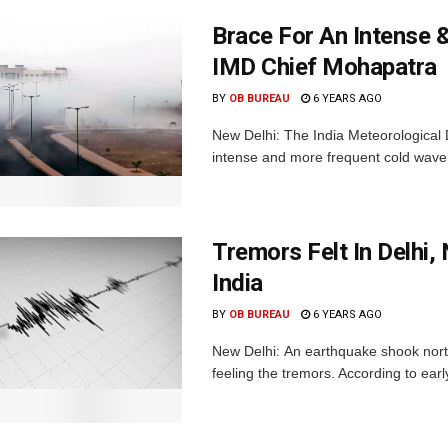
Brace For An Intense &
IMD Chief Mohapatra
BY
OB BUREAU
6 YEARS AGO
New Delhi: The India Meteorological D
intense and more frequent cold wave e
Tremors Felt In Delhi
India
BY
OB BUREAU
6 YEARS AGO
New Delhi: An earthquake shook nort
feeling the tremors. According to ear