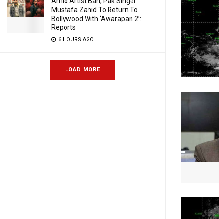
Amid Artist Ban, Pak Singer
Mustafa Zahid To Return To
Bollywood With ‘Awarapan 2’:
Reports
6 HOURS AGO
LOAD MORE