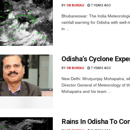
BY
OB BUREAU
7 YEARS AGO
Bhubaneswar: The India Meteorologi
rainfall warning for Odisha with well
in ...
Odisha’s Cyclone Exp
BY
OB BUREAU
7 YEARS AGO
New Delhi: Mrutyunjay Mohapatra, who
Director General of Meteorology of t
Mohapatra and his team ...
Rains In Odisha To Con