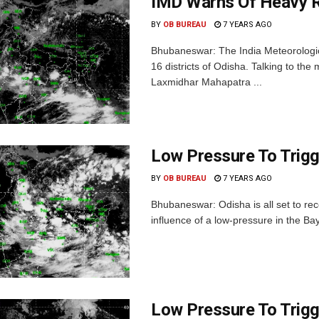
IMD Warns Of Heavy Ra
BY
OB BUREAU
7 YEARS AGO
Bhubaneswar: The India Meteorologic
16 districts of Odisha. Talking to th
Laxmidhar Mahapatra ...
Low Pressure To Trigg
BY
OB BUREAU
7 YEARS AGO
Bhubaneswar: Odisha is all set to rec
influence of a low-pressure in the Bay 
Low Pressure To Trigg