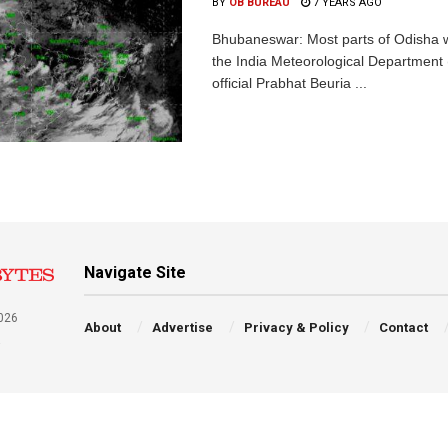
BY
OB BUREAU
7 YEARS AGO
Bhubaneswar: Most parts of Odisha wil
the India Meteorological Department
official Prabhat Beuria ...
Navigate Site
026
About
Advertise
Privacy & Policy
Contact
a