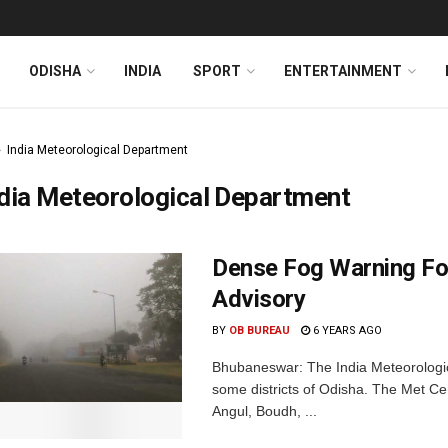
ODISHA
INDIA
SPORT
ENTERTAINMENT
India Meteorological Department
dia Meteorological Department
Dense Fog Warning For
Advisory
BY
OB BUREAU
6 YEARS AGO
Bhubaneswar: The India Meteorologi
some districts of Odisha. The Met Ce
Angul, Boudh, ...