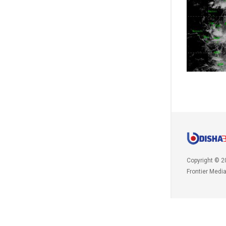
Copyright © 2
Frontier Medi