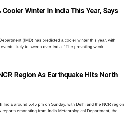
 Cooler Winter In India This Year, Says
epartment (IMD) has predicted a cooler winter this year, with
vents likely to sweep over India. “The prevailing weak ...
, NCR Region As Earthquake Hits North
h India around 5.45 pm on Sunday, with Delhi and the NCR region
ly reports emanating from India Meteorological Department, the ...