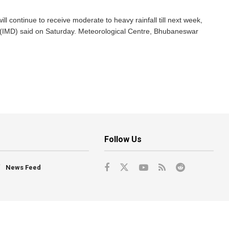
l continue to receive moderate to heavy rainfall till next week,
 (IMD) said on Saturday. Meteorological Centre, Bhubaneswar
Follow Us
News Feed