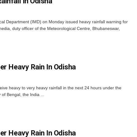
infall In Odisha
al Department (IMD) on Monday issued heavy rainfall warning for
e media, duty officer of the Meteorological Centre, Bhubaneswar,
er Heavy Rain In Odisha
eive heavy to very heavy rainfall in the next 24 hours under the
of Bengal, the India ...
er Heavy Rain In Odisha