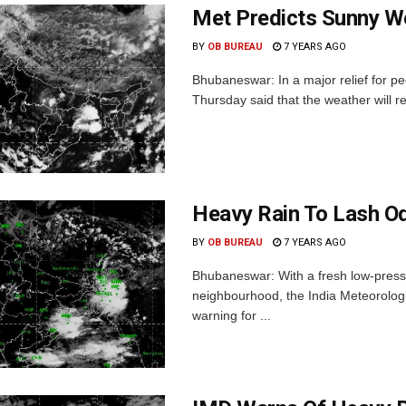
Met Predicts Sunny We
BY
OB BUREAU
7 YEARS AGO
Bhubaneswar: In a major relief for p
Thursday said that the weather will r
Heavy Rain To Lash Od
BY
OB BUREAU
7 YEARS AGO
Bhubaneswar: With a fresh low-pressur
neighbourhood, the India Meteorolo
warning for ...