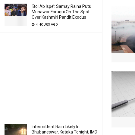
‘Bol Ab Ispe’: Samay Raina Puts
Munawar Faruqui On The Spot
Over Kashmiri Pandit Exodus
4 HOURS AGO
Intermittent Rain Likely In
Bhubaneswar, Kataka Tonight; IMD