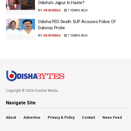
Odisha’s Jajpur In Haste?
BY
OB BUREAU
7 YEARS AGO
Odisha PEO Death: BJP Accuses Police Of
Dubious Probe
BY
OB BUREAU
7 YEARS AGO
Copyright © 2026 Frontier Media
Navigate Site
About
Advertise
Privacy & Policy
Contact
News Feed