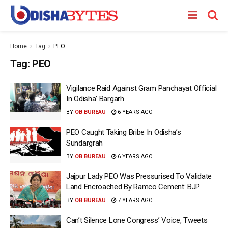
Home
Tag
PEO
Tag:
PEO
Vigilance Raid Against Gram Panchayat Official
In Odisha’ Bargarh
BY
OB BUREAU
6 YEARS AGO
PEO Caught Taking Bribe In Odisha’s
Sundargrah
BY
OB BUREAU
6 YEARS AGO
Jajpur Lady PEO Was Pressurised To Validate
Land Encroached By Ramco Cement: BJP
BY
OB BUREAU
7 YEARS AGO
Can’t Silence Lone Congress’ Voice, Tweets