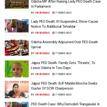
Odisha MP After Raising Lady PEO Death Case
In Parliament
BY
OB BUREAU
7 YEARS AGO
Lady PEO Death: RI Suspended, Show-Cause
Notice To Additional Tehsildar
BY
OB BUREAU
7 YEARS AGO
Odisha Assembly Adjourned Over PEO Death
Uproar
BY
OB BUREAU
7 YEARS AGO
Jajpur PEO Death: Family Gets ‘Threats’, To
Leave Odisha In Two Days
BY
OB BUREAU
7 YEARS AGO
Jajpur PEO Death: BJP Mahila Morcha Seeks
Ouster Of SCW Chairperson
BY
OB BUREAU
7 YEARS AGO
PEO Death Case: Why Demolish ‘Rangasala’ In