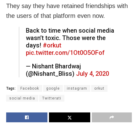
They say they have retained friendships with
the users of that platform even now.
Back to time when social media
wasn’t toxic. Those were the
days!
#orkut
pic.twitter.com/1Ot0O5OFof
— Nishant Bhardwaj
(@Nishant_Bliss)
July 4, 2020
Tags:
Facebook
google
instagram
orkut
social media
Twitterati