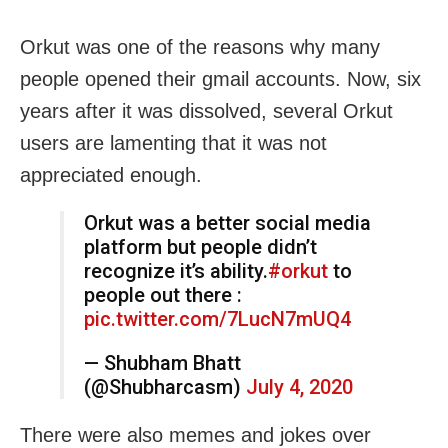
Orkut was one of the reasons why many
people opened their gmail accounts. Now, six
years after it was dissolved, several Orkut
users are lamenting that it was not
appreciated enough.
Orkut was a better social media
platform but people didn’t
recognize it’s ability.
#orkut
to
people out there :
pic.twitter.com/7LucN7mUQ4
— Shubham Bhatt
(@Shubharcasm)
July 4, 2020
There were also memes and jokes over