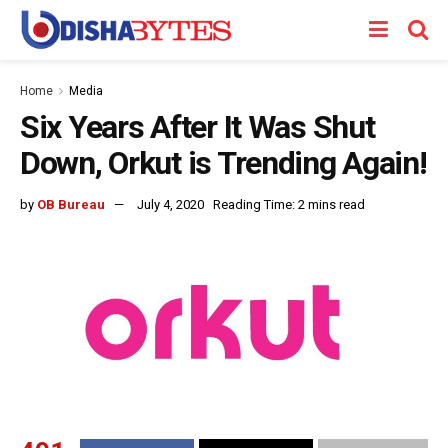
Home
Media
Six Years After It Was Shut
Down, Orkut is Trending Again!
by
OB Bureau
July 4, 2020
Reading Time: 2 mins read