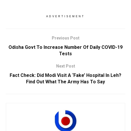
ADVERTISEMENT
Previous Post
Odisha Govt To Increase Number Of Daily COVID-19
Tests
Next Post
Fact Check: Did Modi Visit A ‘Fake’ Hospital In Leh?
Find Out What The Army Has To Say