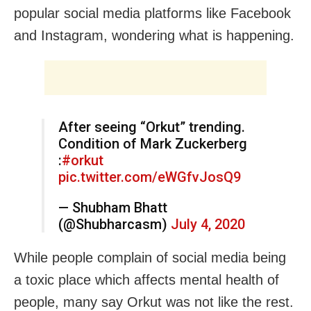
popular social media platforms like Facebook
and Instagram, wondering what is happening.
After seeing “Orkut” trending.
Condition of Mark Zuckerberg
:
#orkut
pic.twitter.com/eWGfvJosQ9
— Shubham Bhatt
(@Shubharcasm)
July 4, 2020
While people complain of social media being
a toxic place which affects mental health of
people, many say Orkut was not like the rest.