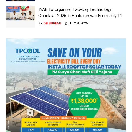
INAE To Organise Two-Day Technology
Conclave-2026 In Bhubaneswar From July 11
BY
OB BUREAU
JULY 8, 2026