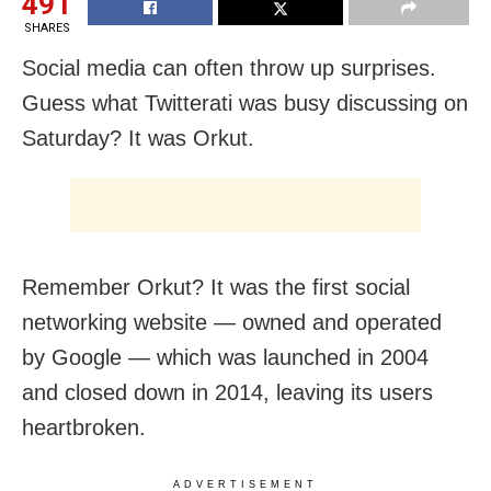
491
SHARES
Social media can often throw up surprises.
Guess what Twitterati was busy discussing on
Saturday? It was Orkut.
Remember Orkut? It was the first social
networking website — owned and operated
by Google — which was launched in 2004
and closed down in 2014, leaving its users
heartbroken.
ADVERTISEMENT