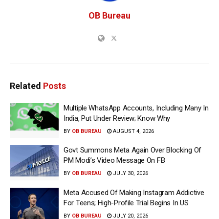
OB Bureau
Related
Posts
Multiple WhatsApp Accounts, Including Many In
India, Put Under Review; Know Why
BY
OB BUREAU
AUGUST 4, 2026
Govt Summons Meta Again Over Blocking Of
PM Modi’s Video Message On FB
BY
OB BUREAU
JULY 30, 2026
Meta Accused Of Making Instagram Addictive
For Teens; High-Profile Trial Begins In US
BY
OB BUREAU
JULY 20, 2026