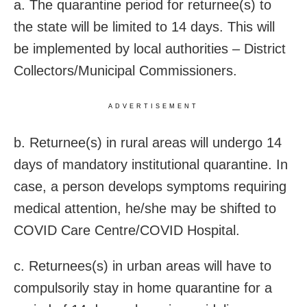
a. The quarantine period for returnee(s) to
the state will be limited to 14 days. This will
be implemented by local authorities – District
Collectors/Municipal Commissioners.
ADVERTISEMENT
b. Returnee(s) in rural areas will undergo 14
days of mandatory institutional quarantine. In
case, a person develops symptoms requiring
medical attention, he/she may be shifted to
COVID Care Centre/COVID Hospital.
c. Returnees(s) in urban areas will have to
compulsorily stay in home quarantine for a