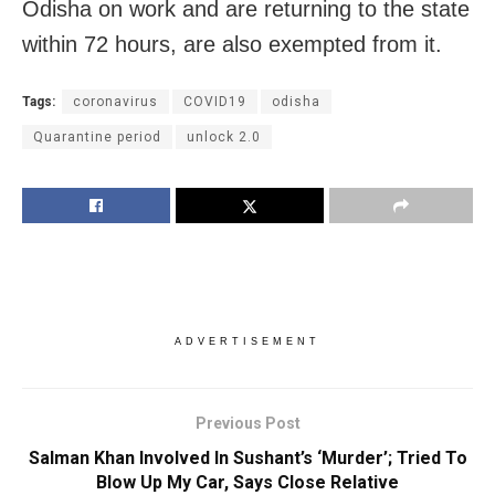
Odisha on work and are returning to the state
within 72 hours, are also exempted from it.
Tags:
coronavirus
COVID19
odisha
Quarantine period
unlock 2.0
ADVERTISEMENT
Previous Post
Salman Khan Involved In Sushant’s ‘Murder’; Tried To
Blow Up My Car, Says Close Relative