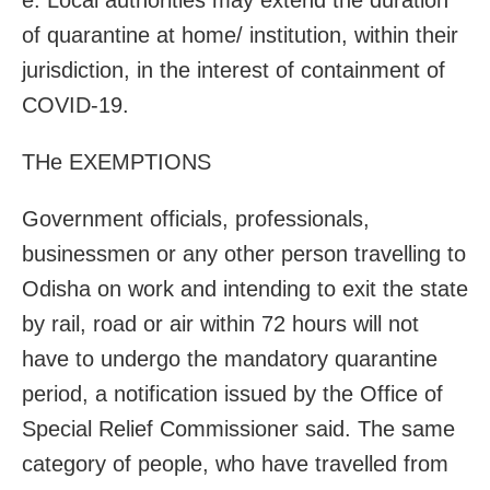
of quarantine at home/ institution, within their
jurisdiction, in the interest of containment of
COVID-19.
THe EXEMPTIONS
Government officials, professionals,
businessmen or any other person travelling to
Odisha on work and intending to exit the state
by rail, road or air within 72 hours will not
have to undergo the mandatory quarantine
period, a notification issued by the Office of
Special Relief Commissioner said. The same
category of people,
who have travelled from