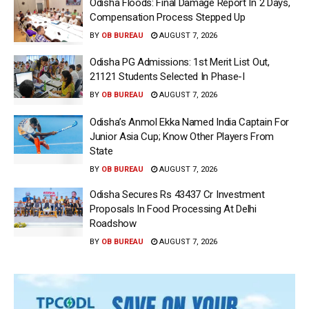
Odisha Floods: Final Damage Report In 2 Days,
Compensation Process Stepped Up
BY
OB BUREAU
AUGUST 7, 2026
Odisha PG Admissions: 1st Merit List Out,
21121 Students Selected In Phase-I
BY
OB BUREAU
AUGUST 7, 2026
Odisha’s Anmol Ekka Named India Captain For
Junior Asia Cup; Know Other Players From
State
BY
OB BUREAU
AUGUST 7, 2026
Odisha Secures Rs 43437 Cr Investment
Proposals In Food Processing At Delhi
Roadshow
BY
OB BUREAU
AUGUST 7, 2026