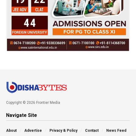
Copyright © 2026 Frontier Media
Navigate Site
About
Advertise
Privacy & Policy
Contact
News Feed