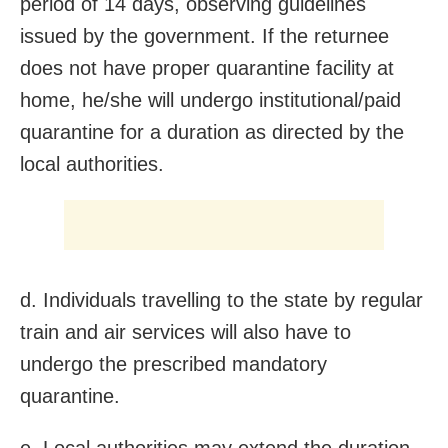
period of 14 days, observing guidelines
issued by the government. If the returnee
does not have proper quarantine facility at
home, he/she will undergo institutional/paid
quarantine for a duration as directed by the
local authorities.
d. Individuals travelling to the state by regular
train and air services will also have to
undergo the prescribed mandatory
quarantine.
e. Local authorities may extend the duration