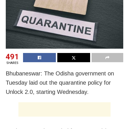
491
SHARES
Bhubaneswar: The Odisha government on
Tuesday laid out the quarantine policy for
Unlock 2.0, starting Wednesday.