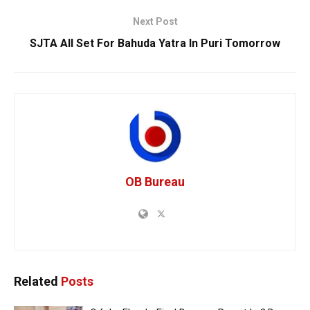
Next Post
SJTA All Set For Bahuda Yatra In Puri Tomorrow
OB Bureau
Related
Posts