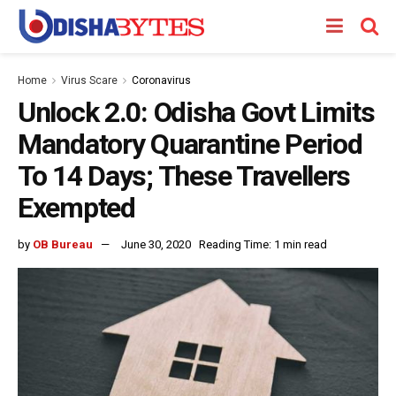
Home
Virus Scare
Coronavirus
Unlock 2.0: Odisha Govt Limits
Mandatory Quarantine Period
To 14 Days; These Travellers
Exempted
by
OB Bureau
June 30, 2020
Reading Time: 1 min read