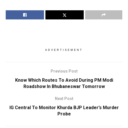
ADVERTISEMENT
Previous Post
Know Which Routes To Avoid During PM Modi
Roadshow In Bhubaneswar Tomorrow
Next Post
IG Central To Monitor Khurda BJP Leader’s Murder
Probe