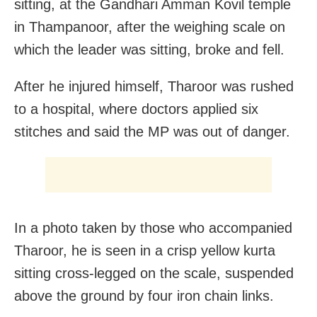
sitting, at the Gandhari Amman Kovil temple
in Thampanoor, after the weighing scale on
which the leader was sitting, broke and fell.
After he injured himself, Tharoor was rushed
to a hospital, where doctors applied six
stitches and said the MP was out of danger.
In a photo taken by those who accompanied
Tharoor, he is seen in a crisp yellow kurta
sitting cross-legged on the scale, suspended
above the ground by four iron chain links.