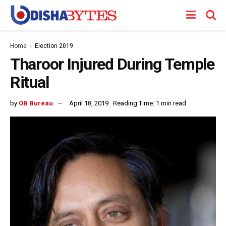
Home
Election 2019
Tharoor Injured During Temple
Ritual
by
OB Bureau
April 18, 2019
Reading Time: 1 min read