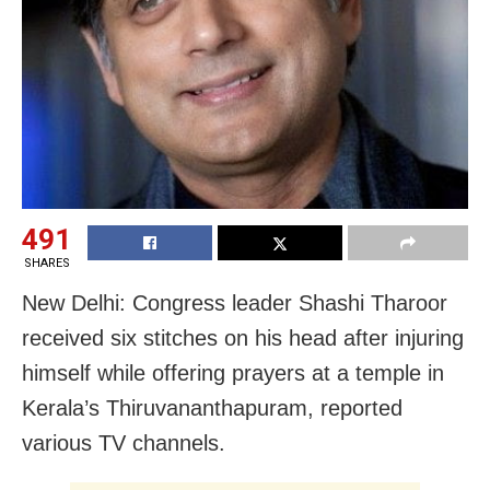
491
SHARES
New Delhi: Congress leader Shashi Tharoor
received six stitches on his head after injuring
himself while offering prayers at a temple in
Kerala’s Thiruvananthapuram, reported
various TV channels.