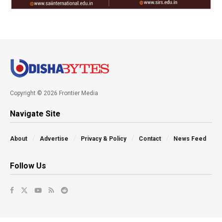
Copyright © 2026 Frontier Media
Navigate Site
About
Advertise
Privacy & Policy
Contact
News Feed
Follow Us