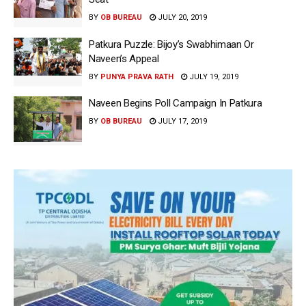
BY
OB BUREAU
JULY 20, 2019
Patkura Puzzle: Bijoy’s Swabhimaan Or
Naveen’s Appeal
BY
PUNYA PRAVA RATH
JULY 19, 2019
Naveen Begins Poll Campaign In Patkura
BY
OB BUREAU
JULY 17, 2019