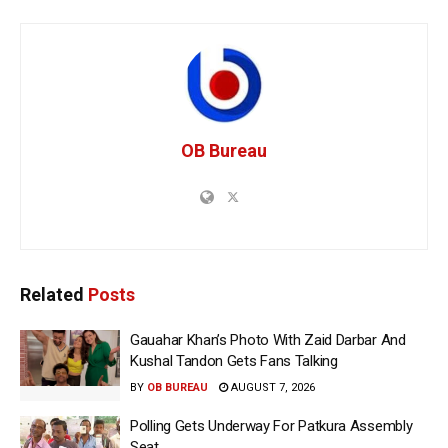
OB Bureau
Related
Posts
Gauahar Khan’s Photo With Zaid Darbar And
Kushal Tandon Gets Fans Talking
BY
OB BUREAU
AUGUST 7, 2026
Polling Gets Underway For Patkura Assembly
Seat