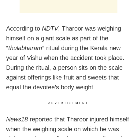
According to
NDTV
, Tharoor was weighing
himself on a giant scale as part of the
“
thulabharam
” ritual during the Kerala new
year of Vishu when the accident took place.
During the ritual, a person sits on the scale
against offerings like fruit and sweets that
equal the devotee’s body weight.
ADVERTISEMENT
News18
reported that Tharoor injured himself
when the weighing scale on which he was