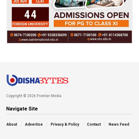
Copyright © 2026 Frontier Media
Navigate Site
About
Advertise
Privacy & Policy
Contact
News Feed