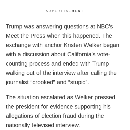
ADVERTISEMENT
Trump was answering questions at NBC’s
Meet the Press when this happened. The
exchange with anchor Kristen Welker began
with a discussion about California’s vote-
counting process and ended with Trump
walking out of the interview after calling the
journalist “crooked” and “stupid”.
The situation escalated as Welker pressed
the president for evidence supporting his
allegations of election fraud during the
nationally televised interview.