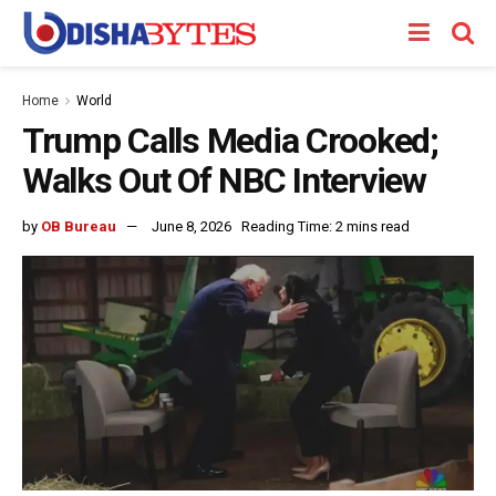
Home
World
Trump Calls Media Crooked;
Walks Out Of NBC Interview
by
OB Bureau
June 8, 2026
Reading Time: 2 mins read