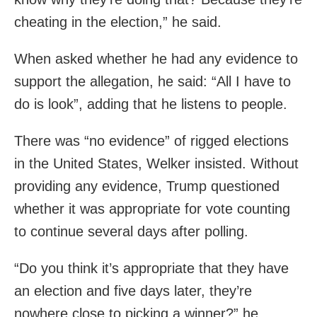
cheating in the election,” he said.
When asked whether he had any evidence to
support the allegation, he said: “All I have to
do is look”, adding that he listens to people.
There was “no evidence” of rigged elections
in the United States, Welker insisted. Without
providing any evidence, Trump questioned
whether it was appropriate for vote counting
to continue several days after polling.
“Do you think it’s appropriate that they have
an election and five days later, they’re
nowhere close to picking a winner?” he