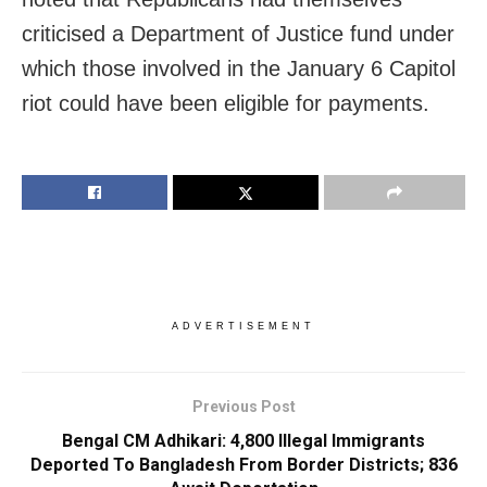
criticised a Department of Justice fund under
which those involved in the January 6 Capitol
riot could have been eligible for payments.
ADVERTISEMENT
Previous Post
Bengal CM Adhikari: 4,800 Illegal Immigrants
Deported To Bangladesh From Border Districts; 836