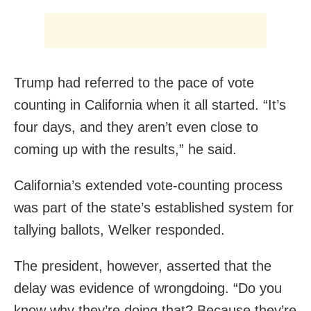
Trump had referred to the pace of vote
counting in California when it all started. “It’s
four days, and they aren’t even close to
coming up with the results,” he said.
California’s extended vote-counting process
was part of the state’s established system for
tallying ballots, Welker responded.
The president, however, asserted that the
delay was evidence of wrongdoing. “Do you
know why they’re doing that? Because they’re