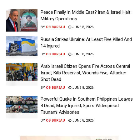
Peace Finally In Middle East? Iran & Israel Halt
Military Operations
BY
OB BUREAU
JUNE 8, 2026
Russia Strikes Ukraine; At Least Five Killed And
14 Injured
BY
OB BUREAU
JUNE 8, 2026
Arab Israeli Citizen Opens Fire Across Central
Israel, Kills Reservist, Wounds Five; Attacker
Shot Dead
BY
OB BUREAU
JUNE 8, 2026
Powerful Quake In Southern Philippines Leaves
4 Dead, Many Injured; Spurs Widespread
Tsunami Advisories
BY
OB BUREAU
JUNE 8, 2026