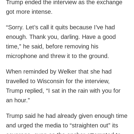
Trump ended the interview as the exchange
got more intense.
“Sorry. Let’s call it quits because I’ve had
enough. Thank you, darling. Have a good
time,” he said, before removing his
microphone and threw it to the ground.
When reminded by Welker that she had
travelled to Wisconsin for the interview,
Trump replied, “I sat in the rain with you for
an hour.”
Trump said he had already given enough time
and urged the media to “straighten out” its