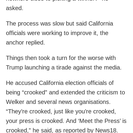
asked.
The process was slow but said California
officials were working to improve it, the
anchor replied.
Things then took a turn for the worse with
Trump launching a tirade against the media.
He accused California election officials of
being “crooked” and extended the criticism to
Welker and several news organisations.
“They’re crooked, just like you’re crooked,
your press is crooked. And ‘Meet the Press’ is
crooked,” he said, as reported by News18.