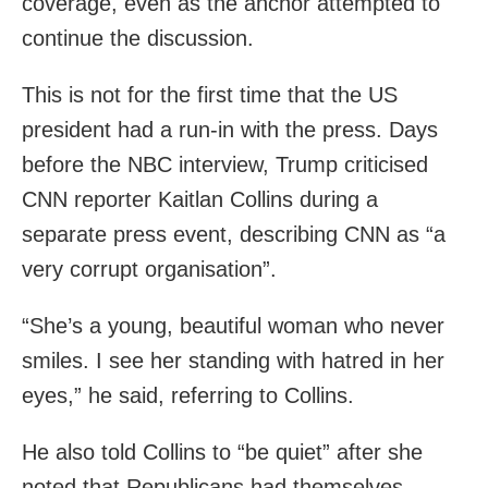
coverage, even as the anchor attempted to
continue the discussion.
This is not for the first time that the US
president had a run-in with the press. Days
before the NBC interview, Trump criticised
CNN reporter Kaitlan Collins during a
separate press event, describing CNN as “a
very corrupt organisation”.
“She’s a young, beautiful woman who never
smiles. I see her standing with hatred in her
eyes,” he said, referring to Collins.
He also told Collins to “be quiet” after she
noted that Republicans had themselves