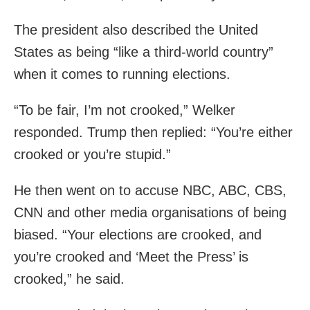
The president also described the United
States as being “like a third-world country”
when it comes to running elections.
“To be fair, I’m not crooked,” Welker
responded. Trump then replied: “You’re either
crooked or you’re stupid.”
He then went on to accuse NBC, ABC, CBS,
CNN and other media organisations of being
biased. “Your elections are crooked, and
you’re crooked and ‘Meet the Press’ is
crooked,” he said.