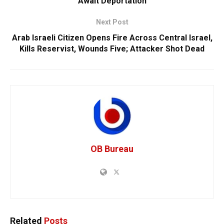
Await Deportation
Next Post
Arab Israeli Citizen Opens Fire Across Central Israel,
Kills Reservist, Wounds Five; Attacker Shot Dead
OB Bureau
Related
Posts