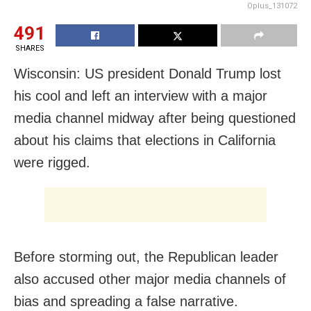
Oplus_131072
491
SHARES
Wisconsin: US president Donald Trump lost
his cool and left an interview with a major
media channel midway after being questioned
about his claims that elections in California
were rigged.
Before storming out, the Republican leader
also accused other major media channels of
bias and spreading a false narrative.