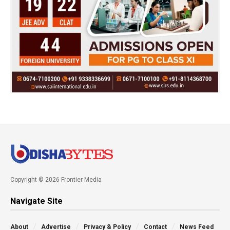
Copyright © 2026 Frontier Media
Navigate Site
About
Advertise
Privacy & Policy
Contact
News Feed