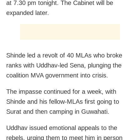
at 7.30 pm tonight. The Cabinet will be
expanded later.
Shinde led a revolt of 40 MLAs who broke
ranks with Uddhav-led Sena, plunging the
coalition MVA government into crisis.
The impasse continued for a week, with
Shinde and his fellow-MLAs first going to
Surat and then camping in Guwahati.
Uddhav issued emotional appeals to the
rebels, urging them to meet him in person