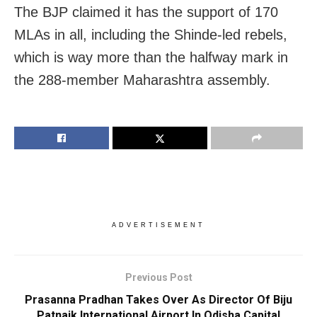
The BJP claimed it has the support of 170
MLAs in all, including the Shinde-led rebels,
which is way more than the halfway mark in
the 288-member Maharashtra assembly.
ADVERTISEMENT
Previous Post
Prasanna Pradhan Takes Over As Director Of Biju
Patnaik International Airport In Odisha Capital