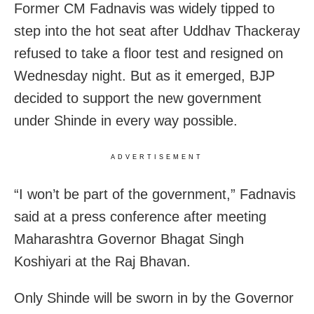
Former CM Fadnavis was widely tipped to
step into the hot seat after Uddhav Thackeray
refused to take a floor test and resigned on
Wednesday night. But as it emerged, BJP
decided to support the new government
under Shinde in every way possible.
ADVERTISEMENT
“I won’t be part of the government,” Fadnavis
said at a press conference after meeting
Maharashtra Governor Bhagat Singh
Koshiyari at the Raj Bhavan.
Only Shinde will be sworn in by the Governor