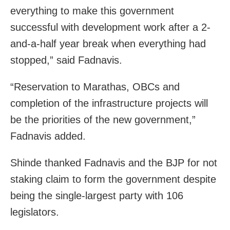
everything to make this government
successful with development work after a 2-
and-a-half year break when everything had
stopped,” said Fadnavis.
“Reservation to Marathas, OBCs and
completion of the infrastructure projects will
be the priorities of the new government,”
Fadnavis added.
Shinde thanked Fadnavis and the BJP for not
staking claim to form the government despite
being the single-largest party with 106
legislators.