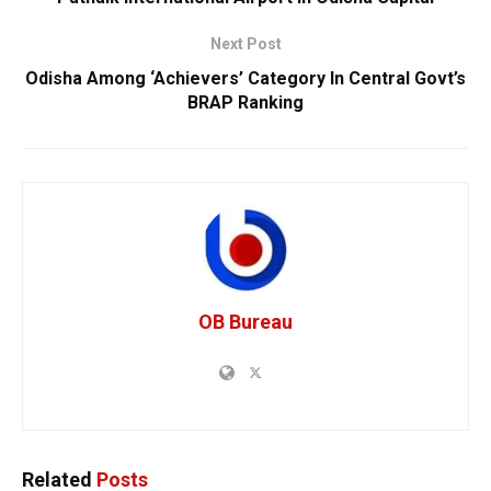
Next Post
Odisha Among ‘Achievers’ Category In Central Govt’s
BRAP Ranking
OB Bureau
Related
Posts