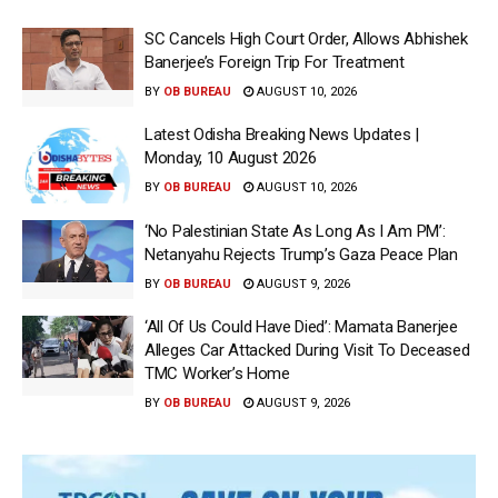
SC Cancels High Court Order, Allows Abhishek
Banerjee’s Foreign Trip For Treatment
BY
OB BUREAU
AUGUST 10, 2026
Latest Odisha Breaking News Updates |
Monday, 10 August 2026
BY
OB BUREAU
AUGUST 10, 2026
‘No Palestinian State As Long As I Am PM’:
Netanyahu Rejects Trump’s Gaza Peace Plan
BY
OB BUREAU
AUGUST 9, 2026
‘All Of Us Could Have Died’: Mamata Banerjee
Alleges Car Attacked During Visit To Deceased
TMC Worker’s Home
BY
OB BUREAU
AUGUST 9, 2026