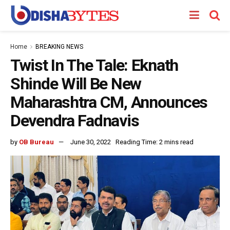
Home
BREAKING NEWS
Twist In The Tale: Eknath
Shinde Will Be New
Maharashtra CM, Announces
Devendra Fadnavis
by
OB Bureau
June 30, 2022
Reading Time: 2 mins read