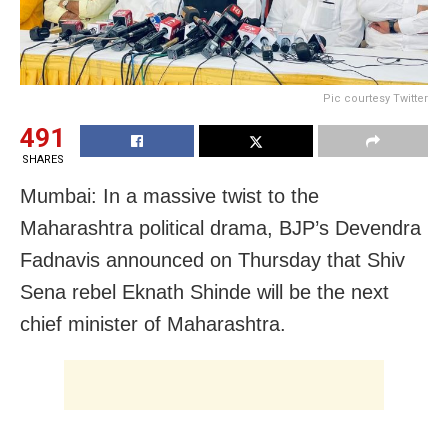
Pic courtesy Twitter
491
SHARES
Mumbai: In a massive twist to the
Maharashtra political drama, BJP’s Devendra
Fadnavis announced on Thursday that Shiv
Sena rebel Eknath Shinde will be the next
chief minister of Maharashtra.