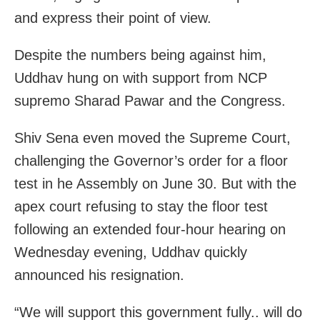
and express their point of view.
Despite the numbers being against him,
Uddhav hung on with support from NCP
supremo Sharad Pawar and the Congress.
Shiv Sena even moved the Supreme Court,
challenging the Governor’s order for a floor
test in he Assembly on June 30. But with the
apex court refusing to stay the floor test
following an extended four-hour hearing on
Wednesday evening, Uddhav quickly
announced his resignation.
“We will support this government fully.. will do