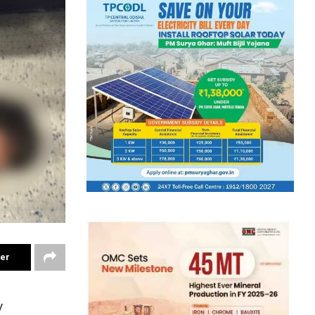
ter
y