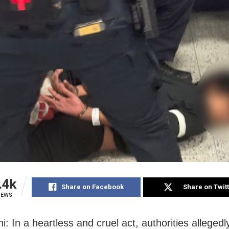
.4k
Share on Facebook
Share on Twit
IEWS
: In a heartless and cruel act, authorities allegedl