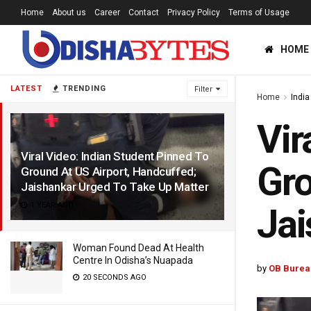
Home
About us
Career
Contact
Privacy Policy
Terms of Usage
HOME
LATEST
TRENDING
Filter
Home
India
Vir
Viral Video: Indian Student Pinned To
Gro
Ground At US Airport, Handcuffed;
Jaishankar Urged To Take Up Matter
1 YEAR AGO
Jai
Woman Found Dead At Health
Centre In Odisha’s Nuapada
by
OB Burea
20 SECONDS AGO