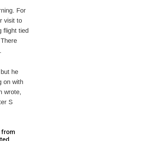
rning. For
 visit to
flight tied
 There
.
 but he
g on with
n wrote,
ter S
d from
ated