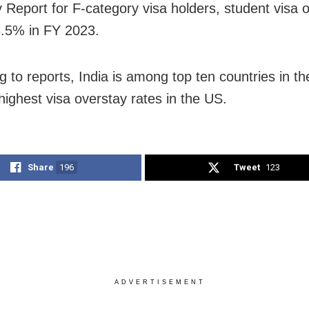
 Report for F-category visa holders, student visa 
3.5% in FY 2023.
g to reports, India is among top ten countries in th
highest visa overstay rates in the US.
Share
196
Tweet
123
ADVERTISEMENT