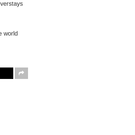
overstays
e world