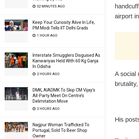
handcuff
52 MINUTES AGO
airport 
Keep Your Curiosity Alive In Life,
PM Modi Tells IIT Delhi Grads
1 HOUR AGO
Interstate Smugglers Disguised As
Kanwariyas Held With 60 Kg Ganja
In Odisha
A social
2 HOURS AGO
brutality
DMK, AIADMK To Skip CM Vijay’s
All-Party Meet On Centre’s
Delimitation Move
2 HOURS AGO
His post
Nagpur Woman Trafficked To
Portugal, Sold To Beer Shop
Owner