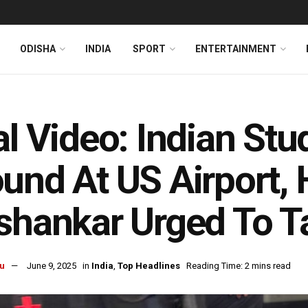
ODISHA
INDIA
SPORT
ENTERTAINMENT
al Video: Indian St
und At US Airport,
shankar Urged To T
u
June 9, 2025
in
India
,
Top Headlines
Reading Time: 2 mins read