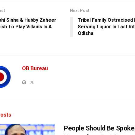
ost
Next Post
hi Sinha & Hubby Zaheer
Tribal Family Ostracised
ish To Play Villains In A
Serving Liquor In Last Ri
Odisha
OB Bureau
osts
People Should Be Spoke