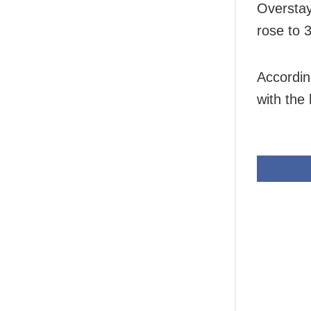
Overstay
rose to 
Accordin
with the 