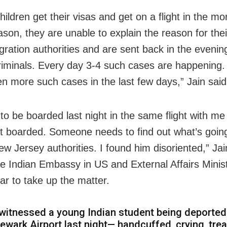
ildren get their visas and get on a flight in the mo
on, they are unable to explain the reason for their
ration authorities and are sent back in the evening 
criminals. Every day 3-4 such cases are happening.
n more such cases in the last few days,” Jain said
to be boarded last night in the same flight with me
t boarded. Someone needs to find out what’s goin
ew Jersey authorities. I found him disoriented,” Jai
he Indian Embassy in US and External Affairs Minis
ar to take up the matter.
 witnessed a young Indian student being deporte
ewark Airport last night— handcuffed, crying, tre