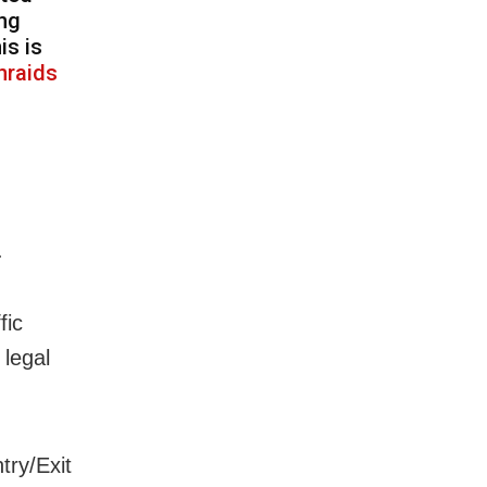
ing
is is
nraids
.
fic
 legal
try/Exit