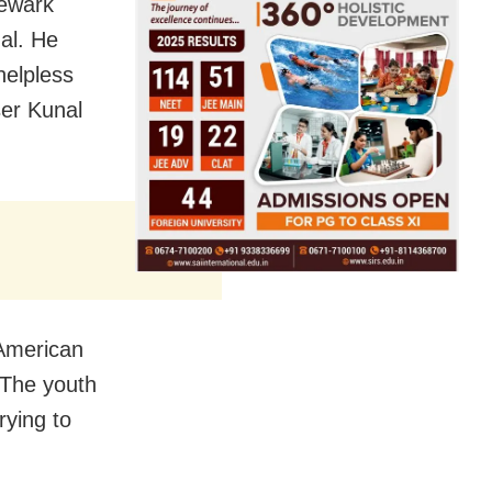
Newark
nal. He
helpless
ser Kunal
-American
 The youth
rying to