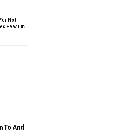
 For Not
tes Feast In
n To And