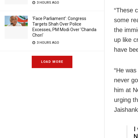
3 HOURS AGO
“These ch
‘Face Parliament’: Congress
some reas
Targets Shah Over Police
the immig
Excesses, PM Modi Over ‘Chanda
Chori’
up like 
3 HOURS AGO
have bee
LOAD MORE
“He was 
never go
him at N
urging t
Jaishank
I
N