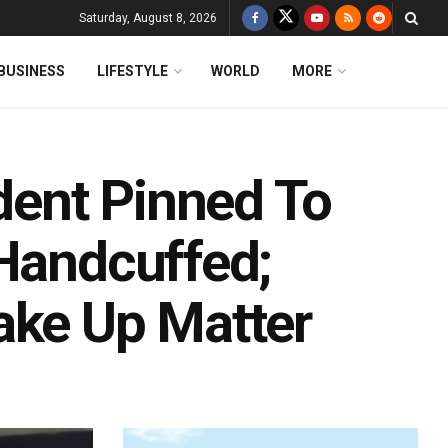
Saturday, August 8, 2026
BUSINESS
LIFESTYLE
WORLD
MORE
udent Pinned To
 Handcuffed;
ake Up Matter