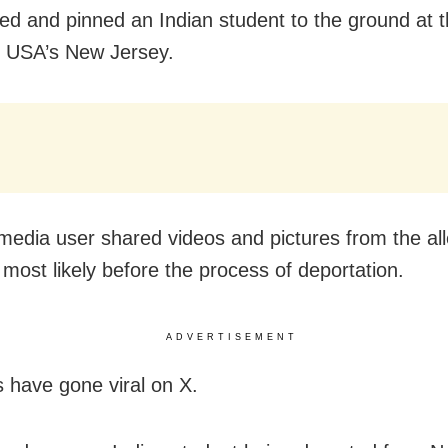
ed and pinned an Indian student to the ground at 
in USA’s New Jersey.
 media user shared videos and pictures from the al
, most likely before the process of deportation.
ADVERTISEMENT
s have gone viral on X.