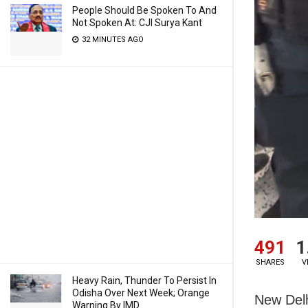
People Should Be Spoken To And
Not Spoken At: CJI Surya Kant
32 MINUTES AGO
491
1
SHARES
V
Heavy Rain, Thunder To Persist In
Odisha Over Next Week; Orange
New Delhi
Warning By IMD