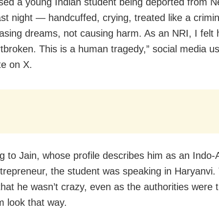
ssed a young Indian student being deported from 
ast night — handcuffed, crying, treated like a crimi
sing dreams, not causing harm. As an NRI, I felt 
tbroken. This is a human tragedy,” social media u
te on X.
g to Jain, whose profile describes him as an Indo
ntrepreneur, the student was speaking in Haryanvi.
that he wasn’t crazy, even as the authorities were t
 look that way.