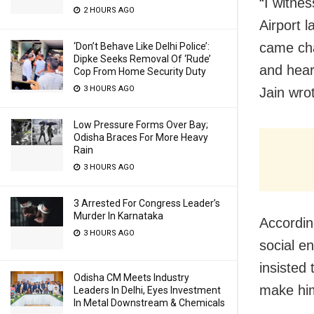
“I witne
2 HOURS AGO
Airport l
came cha
‘Don’t Behave Like Delhi Police’:
Dipke Seeks Removal Of ‘Rude’
and hear
Cop From Home Security Duty
3 HOURS AGO
Jain wro
Low Pressure Forms Over Bay;
Odisha Braces For More Heavy
Rain
3 HOURS AGO
3 Arrested For Congress Leader’s
Murder In Karnataka
Accordin
3 HOURS AGO
social e
insisted 
Odisha CM Meets Industry
make him
Leaders In Delhi, Eyes Investment
In Metal Downstream & Chemicals