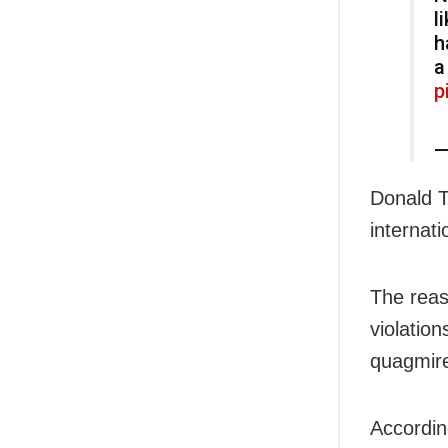
l
h
a
p
—
Donald T
internati
The reas
violation
quagmire
Accordin