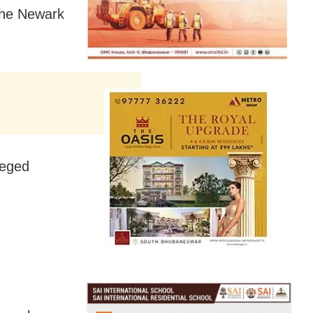
the Newark
leged