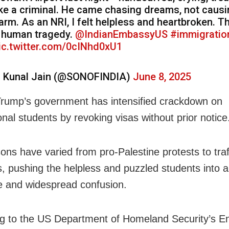
ike a criminal. He came chasing dreams, not caus
arm. As an NRI, I felt helpless and heartbroken. Th
 human tragedy.
@IndianEmbassyUS
#immigratio
ic.twitter.com/0cINhd0xU1
 Kunal Jain (@SONOFINDIA)
June 8, 2025
rump’s government has intensified crackdown on
onal students by revoking visas without prior notice
ons have varied from pro-Palestine protests to traf
s, pushing the helpless and puzzled students into a
 and widespread confusion.
g to the US Department of Homeland Security’s En