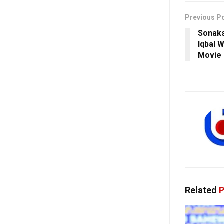
Previous P
Sonaks
Iqbal W
Movie
Related
P