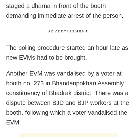
staged a dharna in front of the booth
demanding immediate arrest of the person.
ADVERTISEMENT
The polling procedure started an hour late as
new EVMs had to be brought.
Another EVM was vandalised by a voter at
booth no. 273 in Bhandaripokhari Assembly
constituency of Bhadrak district. There was a
dispute between BJD and BJP workers at the
booth, following which a voter vandalised the
EVM.