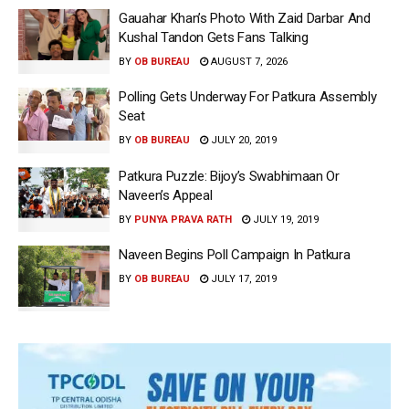
Gauahar Khan’s Photo With Zaid Darbar And
Kushal Tandon Gets Fans Talking
BY
OB BUREAU
AUGUST 7, 2026
Polling Gets Underway For Patkura Assembly
Seat
BY
OB BUREAU
JULY 20, 2019
Patkura Puzzle: Bijoy’s Swabhimaan Or
Naveen’s Appeal
BY
PUNYA PRAVA RATH
JULY 19, 2019
Naveen Begins Poll Campaign In Patkura
BY
OB BUREAU
JULY 17, 2019