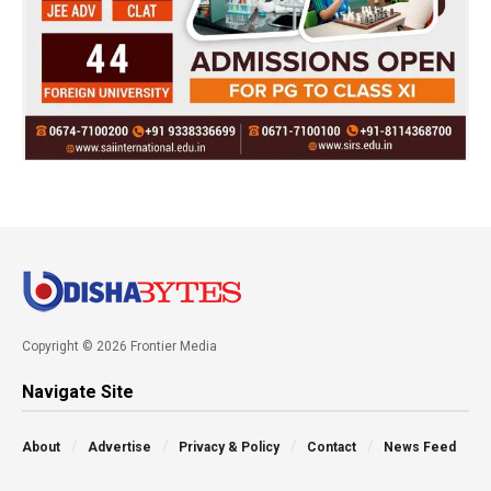
Copyright © 2026 Frontier Media
Navigate Site
About
Advertise
Privacy & Policy
Contact
News Feed