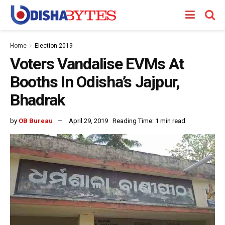
Home
Election 2019
Voters Vandalise EVMs At
Booths In Odisha’s Jajpur,
Bhadrak
by
OB Bureau
April 29, 2019
Reading Time: 1 min read