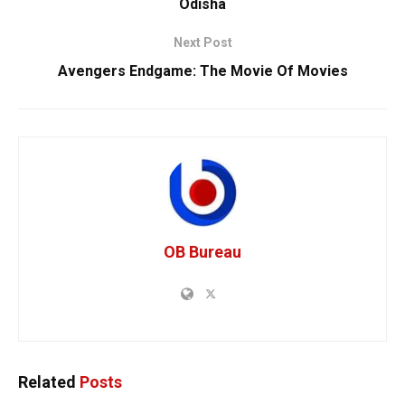
Odisha
Next Post
Avengers Endgame: The Movie Of Movies
OB Bureau
Related
Posts