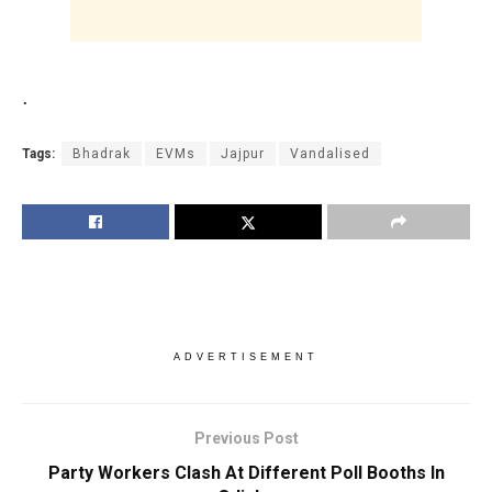
.
Tags:
Bhadrak
EVMs
Jajpur
Vandalised
ADVERTISEMENT
Previous Post
Party Workers Clash At Different Poll Booths In