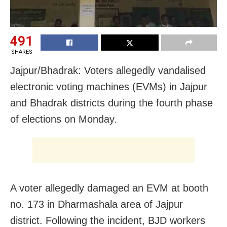
491
SHARES
Jajpur/Bhadrak: Voters allegedly vandalised
electronic voting machines (EVMs) in Jajpur
and Bhadrak districts during the fourth phase
of elections on Monday.
A voter allegedly damaged an EVM at booth
no. 173 in Dharmashala area of Jajpur
district. Following the incident, BJD workers