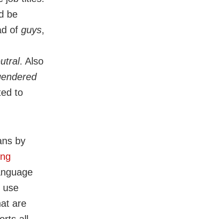
d be
ad of
guys
,
utral
. Also
 gendered
ted to
ans by
ing
language
e use
at are