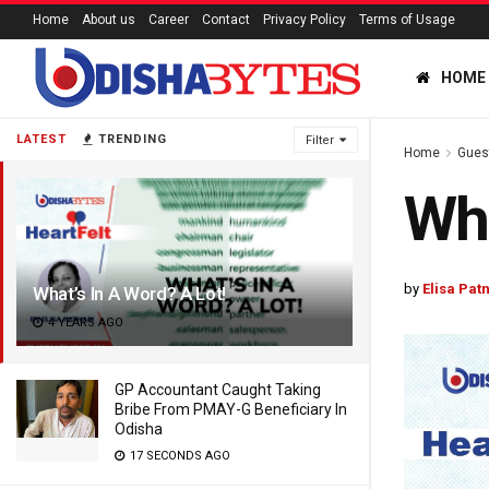
Home
About us
Career
Contact
Privacy Policy
Terms of Usage
HOME
LATEST
TRENDING
Filter
Home
Gues
Wha
by
Elisa Pat
What’s In A Word? A Lot!
4 YEARS AGO
GP Accountant Caught Taking
Bribe From PMAY-G Beneficiary In
Odisha
17 SECONDS AGO