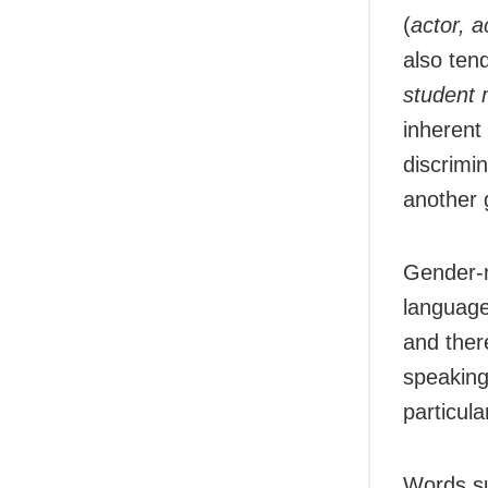
(
actor, a
also ten
student 
inherent
discrimi
another 
Gender-n
language
and ther
speaking
particula
Words s