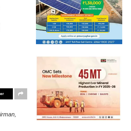
ter
irman,