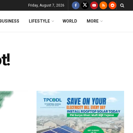
Friday, August 7, 2026
BUSINESS
LIFESTYLE
WORLD
MORE
t!