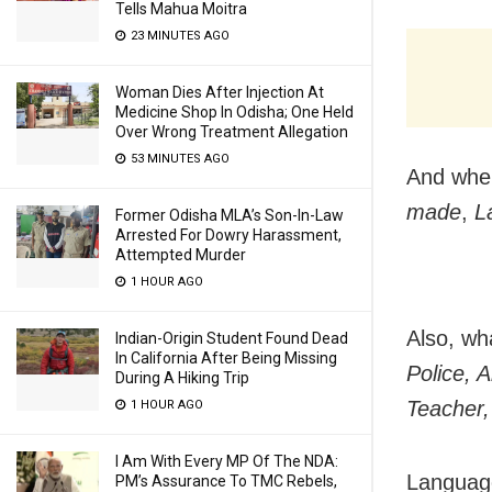
Tells Mahua Moitra
23 MINUTES AGO
Woman Dies After Injection At
Medicine Shop In Odisha; One Held
Over Wrong Treatment Allegation
53 MINUTES AGO
And whe
made
,
L
Former Odisha MLA’s Son-In-Law
Arrested For Dowry Harassment,
Attempted Murder
1 HOUR AGO
Also, wh
Indian-Origin Student Found Dead
In California After Being Missing
Police, 
During A Hiking Trip
Teacher,
1 HOUR AGO
I Am With Every MP Of The NDA:
Language
PM’s Assurance To TMC Rebels,