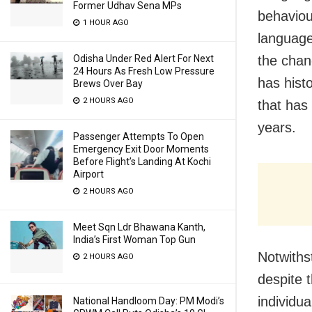
Former Udhav Sena MPs
behaviou
1 HOUR AGO
language
Odisha Under Red Alert For Next
the chan
24 Hours As Fresh Low Pressure
has hist
Brews Over Bay
2 HOURS AGO
that has
years.
Passenger Attempts To Open
Emergency Exit Door Moments
Before Flight’s Landing At Kochi
Airport
2 HOURS AGO
Meet Sqn Ldr Bhawana Kanth,
India’s First Woman Top Gun
Notwiths
2 HOURS AGO
despite 
individua
National Handloom Day: PM Modi’s