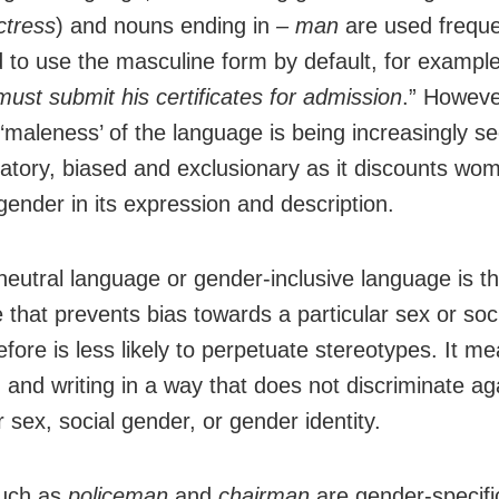
ctress
) and nouns ending in
– man
are used freque
d to use the masculine form by default, for example
must submit his certificates for admission
.” However
 ‘maleness’ of the language is being increasingly s
natory, biased and exclusionary as it discounts wo
gender in its expression and description.
eutral language or gender-inclusive language is t
 that prevents bias towards a particular sex or soc
efore is less likely to perpetuate stereotypes. It m
 and writing in a way that does not discriminate ag
r sex, social gender, or gender identity.
uch as
policeman
and
chairman
are gender-specific 