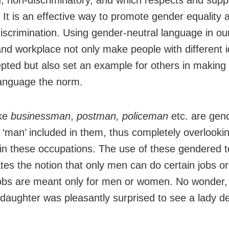
, non-discriminatory, and which respects and suppo
 It is an effective way to promote gender equality a
iscrimination. Using gender-neutral language in our
nd workplace not only make people with different id
epted but also set an example for others in making
language the norm.
ike
businessman
,
postman, policeman
etc. are gen
 ‘man’ included in them, thus completely overlook
in these occupations. The use of these gendered 
tes the notion that only men can do certain jobs or
jobs are meant only for men or women. No wonder,
 daughter was pleasantly surprised to see a lady de
.