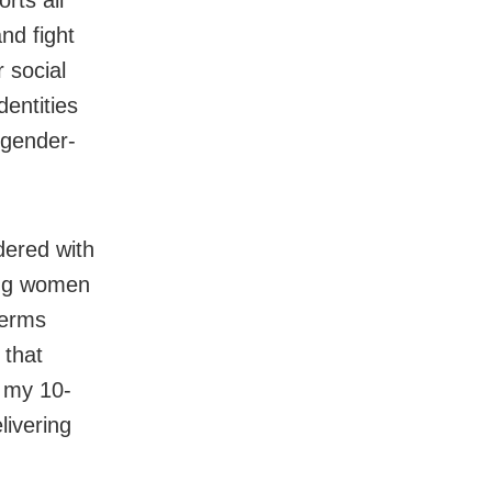
rts all
nd fight
 social
entities
 gender-
dered with
ing women
terms
 that
 my 10-
livering