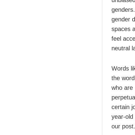
unbiased
genders.
gender d
spaces a
feel acc
neutral 
Words l
the word
who are 
perpetua
certain 
year-old
our post