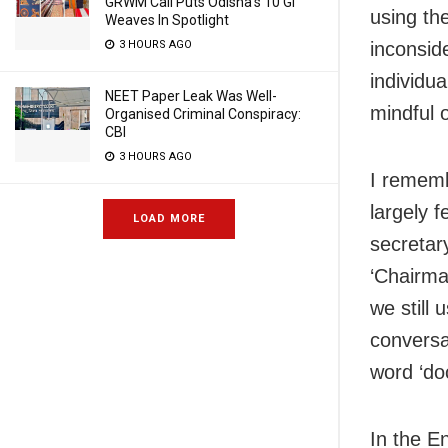
GRWM Call Puts Odisha’s 10 GI
using the
Weaves In Spotlight
3 HOURS AGO
inconsid
individua
NEET Paper Leak Was Well-
mindful 
Organised Criminal Conspiracy:
CBI
3 HOURS AGO
I rememb
largely 
LOAD MORE
secretary
‘Chairma
we still 
conversat
word ‘do
In the E