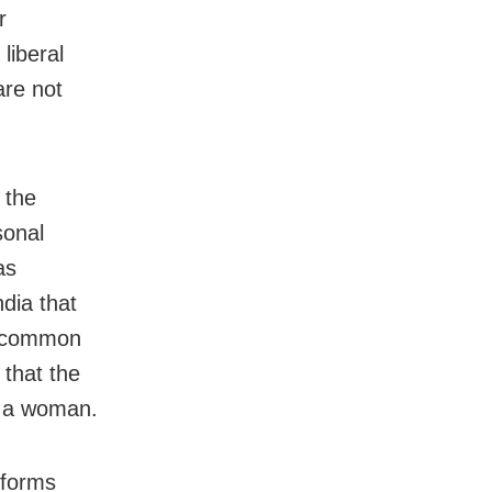
r
liberal
are not
 the
sonal
as
dia that
r common
 that the
o a woman.
 forms