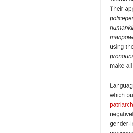
Their ap
policepe
humanki
manpow
using th
pronouns
make all 
Language
which ou
patriarc
negative
gender-i