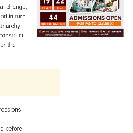
tal change,
nd in turn
triarchy
construct
er the
ressions
r
ce before