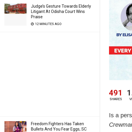
Judge’s Gesture Towards Elderly
Litigant At Odisha Court Wins
Praise
12 MINUTES AGO
491
1
SHARES
V
Is a per
Freedom Fighters Has Taken
Crewman
Bullets And You Fear Eggs, SC