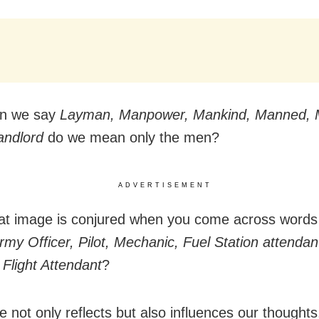
n we say
Layman, Manpower, Mankind, Manned, 
andlord
do we mean only the men?
ADVERTISEMENT
at image is conjured when you come across words 
Army Officer, Pilot, Mechanic, Fuel Station attendan
 Flight Attendant
?
 not only reflects but also influences our thoughts