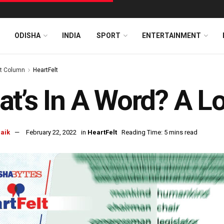
ODISHA
INDIA
SPORT
ENTERTAINMENT
t Column
HeartFelt
t’s In A Word? A Lo
naik
February 22, 2022
in
HeartFelt
Reading Time: 5 mins read