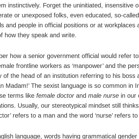
m instinctively. Forget the uninitiated, insensitive o
erate or unexposed folks, even educated, so-called 
ls and people in official positions or at workplaces 
of how they speak and write.
er how a senior government official would refer to
female frontline workers as ‘manpower’ and the per
 of the head of an institution referring to his boss 
n Madam!’ The sexist language is so common in In
use terms like
female doctor
and
male nurse
in ou
ions. Usually, our stereotypical mindset still thinks
ctor’ refers to a man and the word ‘nurse’ refers t
nglish language, words having grammatical gender