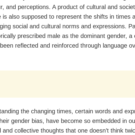
r, and perceptions. A product of cultural and socie
 is also supposed to represent the shifts in times a
ging social and cultural norms and expressions. Pa
orically prescribed male as the dominant gender, a 
 been reflected and reinforced through language ov
tanding the changing times, certain words and exp
their gender bias, have become so embedded in ou
l and collective thoughts that one doesn’t think twi