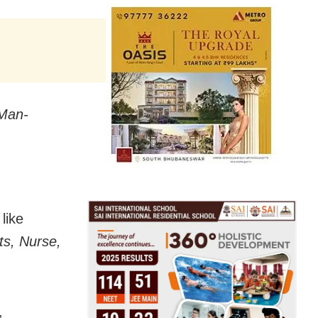
Man-
like
ts, Nurse,
,