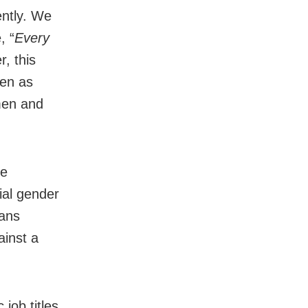
ntly. We
, “
Every
, this
een as
men and
he
ial gender
eans
ainst a
job titles.