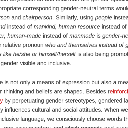
propriate corresponding gender-neutral terms woul
rson
and
chairperson
. Similarly, using
people
inste
nd
instead of
mankind, human resource
instead of
er, human-made
instead of
manmade
is
gender-ne
e relative pronoun
who and
themselves
instead of
 like he/she or
himself/herself
is also being promo
gender visible and inclusive.
 is not only a means of expression but also a me
r thinking and beliefs are shaped. Besides r
einforc
hy
by perpetuating gender stereotypes, gendered 
ly influences cultural and social attitudes. When w
nclusive language, we consciously choose words th