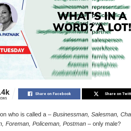
.4k
Share on Facebook
Share on Twit
IEWS
son who is called a –
Businessman, Salesman, Cha
, Foreman, Policeman, Postman
– only male?