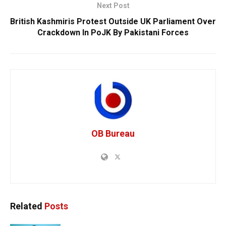
Next Post
British Kashmiris Protest Outside UK Parliament Over
Crackdown In PoJK By Pakistani Forces
OB Bureau
Related
Posts