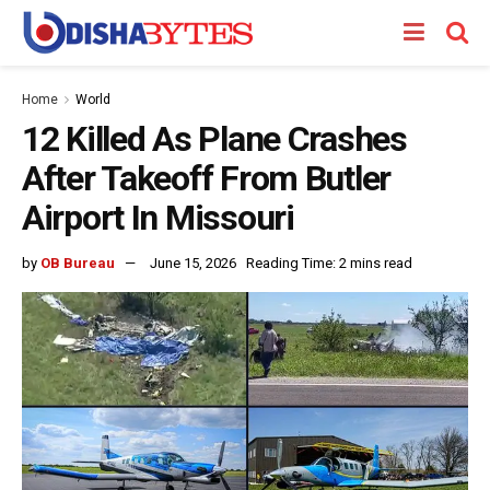
Home
World
12 Killed As Plane Crashes
After Takeoff From Butler
Airport In Missouri
by
OB Bureau
June 15, 2026
Reading Time: 2 mins read