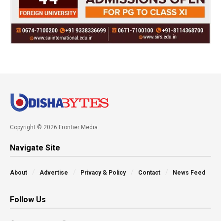
Copyright © 2026 Frontier Media
Navigate Site
About
Advertise
Privacy & Policy
Contact
News Feed
Follow Us