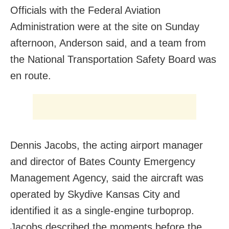
Officials with the Federal Aviation
Administration were at the site on Sunday
afternoon, Anderson said, and a team from
the National Transportation Safety Board was
en route.
Dennis Jacobs, the acting airport manager
and director of Bates County Emergency
Management Agency, said the aircraft was
operated by Skydive Kansas City and
identified it as a single-engine turboprop.
Jacobs described the moments before the