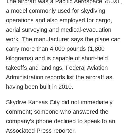
The aircraft was a Pacific Aerospace 750XL,
a model commonly used for skydiving
operations and also employed for cargo,
aerial surveying and medical-evacuation
work. The manufacturer says the plane can
carry more than 4,000 pounds (1,800
kilograms) and is capable of short-field
takeoffs and landings. Federal Aviation
Administration records list the aircraft as
having been built in 2010.
Skydive Kansas City did not immediately
comment; someone who answered the
company’s phone declined to speak to an
Associated Press reporter.