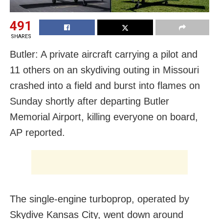
491
SHARES
Butler: A private aircraft carrying a pilot and
11 others on an skydiving outing in Missouri
crashed into a field and burst into flames on
Sunday shortly after departing Butler
Memorial Airport, killing everyone on board,
AP reported.
The single-engine turboprop, operated by
Skydive Kansas City, went down around