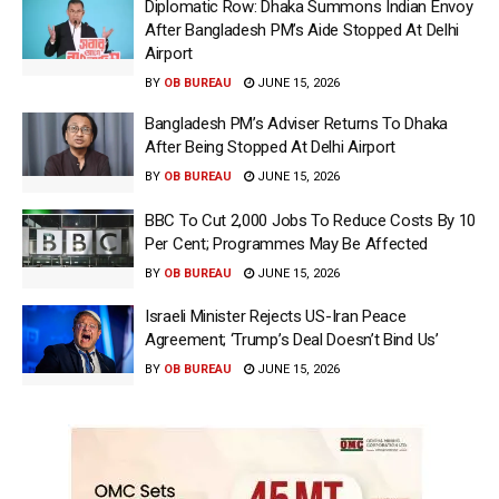
Diplomatic Row: Dhaka Summons Indian Envoy
After Bangladesh PM’s Aide Stopped At Delhi
Airport
BY
OB BUREAU
JUNE 15, 2026
Bangladesh PM’s Adviser Returns To Dhaka
After Being Stopped At Delhi Airport
BY
OB BUREAU
JUNE 15, 2026
BBC To Cut 2,000 Jobs To Reduce Costs By 10
Per Cent; Programmes May Be Affected
BY
OB BUREAU
JUNE 15, 2026
Israeli Minister Rejects US-Iran Peace
Agreement; ‘Trump’s Deal Doesn’t Bind Us’
BY
OB BUREAU
JUNE 15, 2026