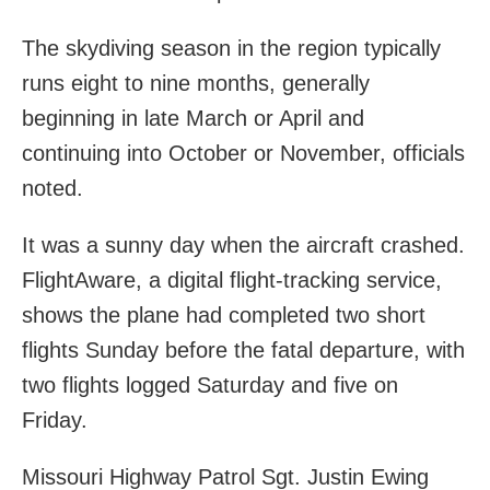
The skydiving season in the region typically
runs eight to nine months, generally
beginning in late March or April and
continuing into October or November, officials
noted.
It was a sunny day when the aircraft crashed.
FlightAware, a digital flight-tracking service,
shows the plane had completed two short
flights Sunday before the fatal departure, with
two flights logged Saturday and five on
Friday.
Missouri Highway Patrol Sgt. Justin Ewing