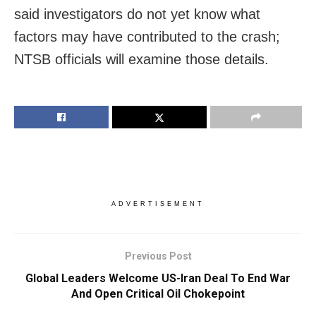
said investigators do not yet know what
factors may have contributed to the crash;
NTSB officials will examine those details.
ADVERTISEMENT
Previous Post
Global Leaders Welcome US-Iran Deal To End War
And Open Critical Oil Chokepoint