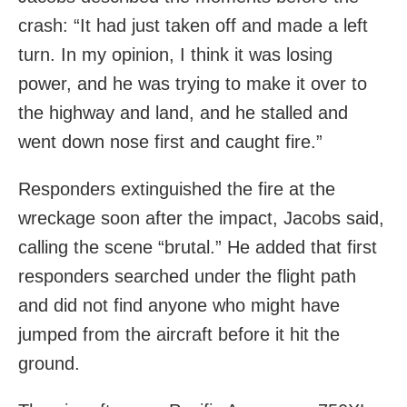
crash: “It had just taken off and made a left
turn. In my opinion, I think it was losing
power, and he was trying to make it over to
the highway and land, and he stalled and
went down nose first and caught fire.”
Responders extinguished the fire at the
wreckage soon after the impact, Jacobs said,
calling the scene “brutal.” He added that first
responders searched under the flight path
and did not find anyone who might have
jumped from the aircraft before it hit the
ground.