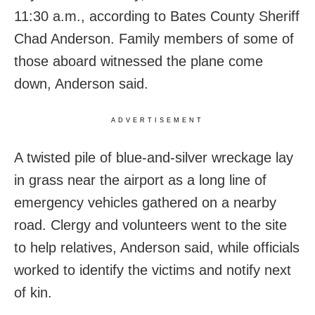
11:30 a.m., according to Bates County Sheriff
Chad Anderson. Family members of some of
those aboard witnessed the plane come
down, Anderson said.
ADVERTISEMENT
A twisted pile of blue-and-silver wreckage lay
in grass near the airport as a long line of
emergency vehicles gathered on a nearby
road. Clergy and volunteers went to the site
to help relatives, Anderson said, while officials
worked to identify the victims and notify next
of kin.