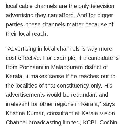
local cable channels are the only television
advertising they can afford. And for bigger
parties, these channels matter because of
their local reach.
“Advertising in local channels is way more
cost effective. For example, if a candidate is
from Ponnaani in Malappuram district of
Kerala, it makes sense if he reaches out to
the localities of that constituency only. His
advertisements would be redundant and
irrelevant for other regions in Kerala,” says
Krishna Kumar, consultant at Kerala Vision
Channel broadcasting limited, KCBL-Cochin.