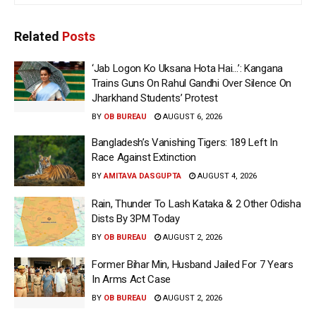
Related
Posts
‘Jab Logon Ko Uksana Hota Hai…’: Kangana
Trains Guns On Rahul Gandhi Over Silence On
Jharkhand Students’ Protest
BY
OB BUREAU
AUGUST 6, 2026
Bangladesh’s Vanishing Tigers: 189 Left In
Race Against Extinction
BY
AMITAVA DASGUPTA
AUGUST 4, 2026
Rain, Thunder To Lash Kataka & 2 Other Odisha
Dists By 3PM Today
BY
OB BUREAU
AUGUST 2, 2026
Former Bihar Min, Husband Jailed For 7 Years
In Arms Act Case
BY
OB BUREAU
AUGUST 2, 2026