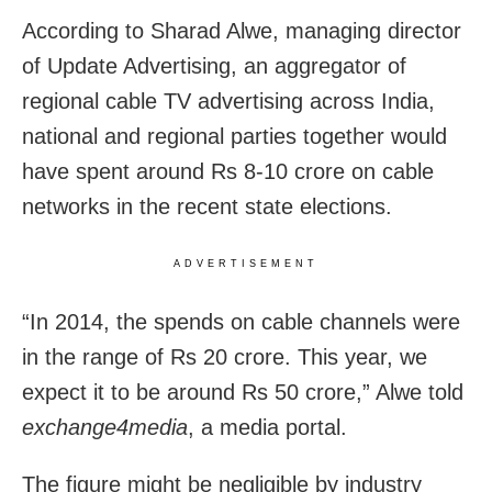
According to Sharad Alwe, managing director
of Update Advertising, an aggregator of
regional cable TV advertising across India,
national and regional parties together would
have spent around Rs 8-10 crore on cable
networks in the recent state elections.
ADVERTISEMENT
“In 2014, the spends on cable channels were
in the range of Rs 20 crore. This year, we
expect it to be around Rs 50 crore,” Alwe told
exchange4media
, a media portal.
The figure might be negligible by industry