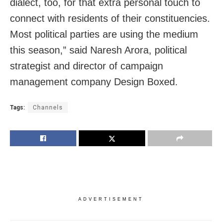
dialect, too, for that extra personal touch to
connect with residents of their constituencies.
Most political parties are using the medium
this season,” said Naresh Arora, political
strategist and director of campaign
management company Design Boxed.
Tags:
Channels
ADVERTISEMENT