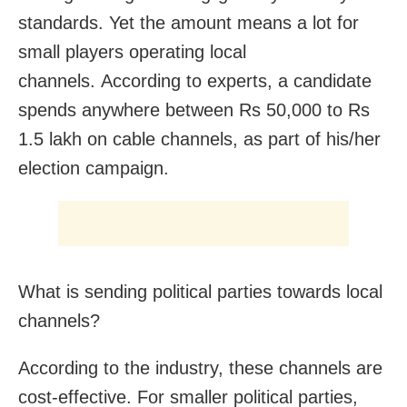
standards. Yet the amount means a lot for
small players operating local
channels. According to experts, a candidate
spends anywhere between Rs 50,000 to Rs
1.5 lakh on cable channels, as part of his/her
election campaign.
What is sending political parties towards local
channels?
According to the industry, these channels are
cost-effective. For smaller political parties,