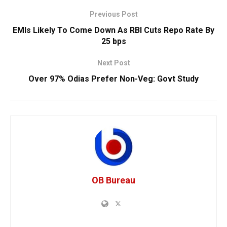
Previous Post
EMIs Likely To Come Down As RBI Cuts Repo Rate By
25 bps
Next Post
Over 97% Odias Prefer Non-Veg: Govt Study
OB Bureau