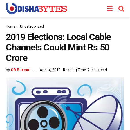
Home
Uncategorized
2019 Elections: Local Cable
Channels Could Mint Rs 50
Crore
by
OB Bureau
April 4, 2019
Reading Time: 2 mins read