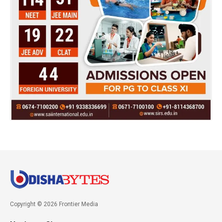
Copyright © 2026 Frontier Media