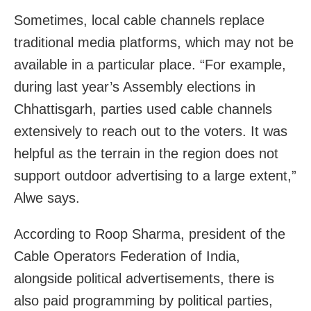
Sometimes, local cable channels replace
traditional media platforms, which may not be
available in a particular place. “For example,
during last year’s Assembly elections in
Chhattisgarh, parties used cable channels
extensively to reach out to the voters. It was
helpful as the terrain in the region does not
support outdoor advertising to a large extent,”
Alwe says.
According to Roop Sharma, president of the
Cable Operators Federation of India,
alongside political advertisements, there is
also paid programming by political parties,