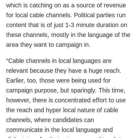
which is catching on as a source of revenue
for local cable channels. Political parties run
content that is of just 1-3 minute duration on
these channels, mostly in the language of the
area they want to campaign in.
“Cable channels in local languages are
relevant because they have a huge reach.
Earlier, too, those were being used for
campaign purpose, but sparingly. This time,
however, there is concentrated effort to use
the reach and hyper local nature of cable
channels, where candidates can
communicate in the local language and