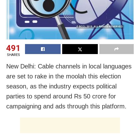
491
SHARES
New Delhi: Cable channels in local languages
are set to rake in the moolah this election
season, as the industry expects political
parties to spend around Rs 50 crore for
campaigning and ads through this platform.