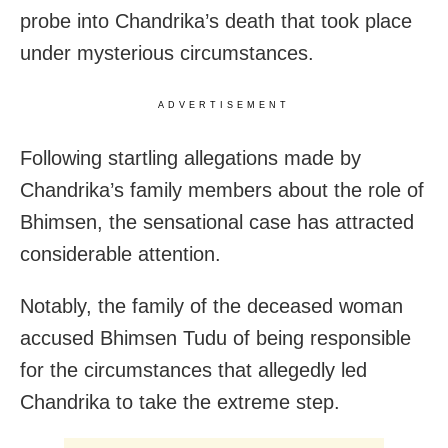
probe into Chandrika’s death that took place
under mysterious circumstances.
ADVERTISEMENT
Following startling allegations made by
Chandrika’s family members about the role of
Bhimsen, the sensational case has attracted
considerable attention.
Notably, the family of the deceased woman
accused Bhimsen Tudu of being responsible
for the circumstances that allegedly led
Chandrika to take the extreme step.