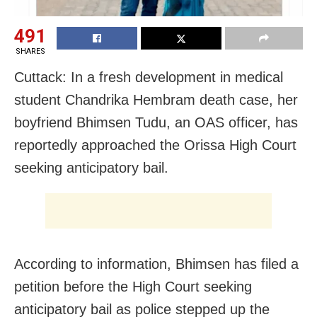
491
SHARES
Cuttack: In a fresh development in medical
student Chandrika Hembram death case, her
boyfriend Bhimsen Tudu, an OAS officer, has
reportedly approached the Orissa High Court
seeking anticipatory bail.
According to information, Bhimsen has filed a
petition before the High Court seeking
anticipatory bail as police stepped up the