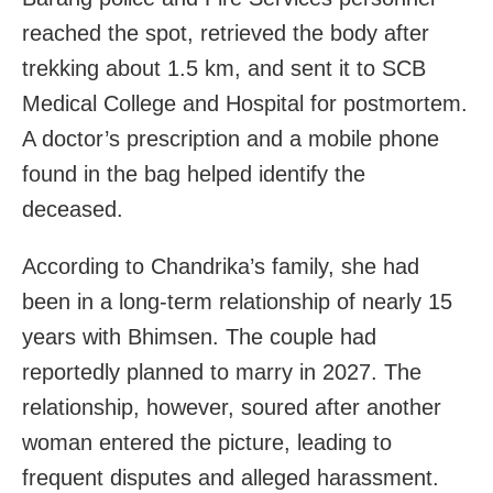
reached the spot, retrieved the body after
trekking about 1.5 km, and sent it to SCB
Medical College and Hospital for postmortem.
A doctor’s prescription and a mobile phone
found in the bag helped identify the
deceased.
According to Chandrika’s family, she had
been in a long-term relationship of nearly 15
years with Bhimsen. The couple had
reportedly planned to marry in 2027. The
relationship, however, soured after another
woman entered the picture, leading to
frequent disputes and alleged harassment.