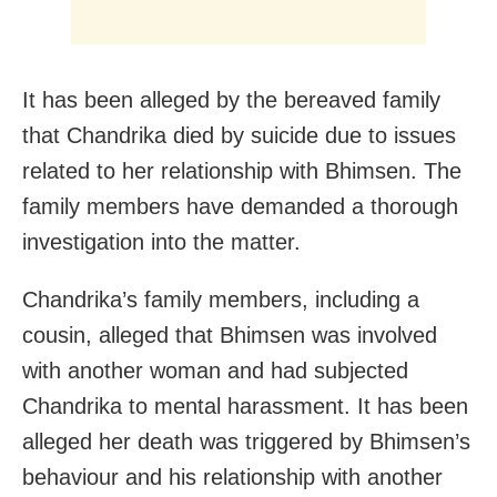
It has been alleged by the bereaved family
that Chandrika died by suicide due to issues
related to her relationship with Bhimsen. The
family members have demanded a thorough
investigation into the matter.
Chandrika’s family members, including a
cousin, alleged that Bhimsen was involved
with another woman and had subjected
Chandrika to mental harassment. It has been
alleged her death was triggered by Bhimsen’s
behaviour and his relationship with another