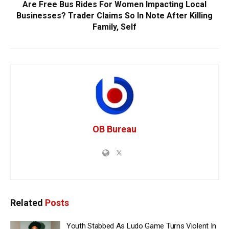
Are Free Bus Rides For Women Impacting Local
Businesses? Trader Claims So In Note After Killing
Family, Self
OB Bureau
Related
Posts
Youth Stabbed As Ludo Game Turns Violent In