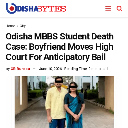
Home
City
Odisha MBBS Student Death
Case: Boyfriend Moves High
Court For Anticipatory Bail
by
OB Bureau
June 10, 2026
Reading Time: 2 mins read