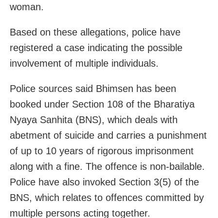
woman.
Based on these allegations, police have
registered a case indicating the possible
involvement of multiple individuals.
Police sources said Bhimsen has been
booked under Section 108 of the Bharatiya
Nyaya Sanhita (BNS), which deals with
abetment of suicide and carries a punishment
of up to 10 years of rigorous imprisonment
along with a fine. The offence is non-bailable.
Police have also invoked Section 3(5) of the
BNS, which relates to offences committed by
multiple persons acting together.