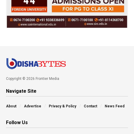
Copyright © 2026 Frontier Media
Navigate Site
About
Advertise
Privacy & Policy
Contact
News Feed
Follow Us