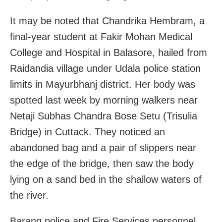
It may be noted that Chandrika Hembram, a
final-year student at Fakir Mohan Medical
College and Hospital in Balasore, hailed from
Raidandia village under Udala police station
limits in Mayurbhanj district. Her body was
spotted last week by morning walkers near
Netaji Subhas Chandra Bose Setu (Trisulia
Bridge) in Cuttack. They noticed an
abandoned bag and a pair of slippers near
the edge of the bridge, then saw the body
lying on a sand bed in the shallow waters of
the river.
Barang police and Fire Services personnel