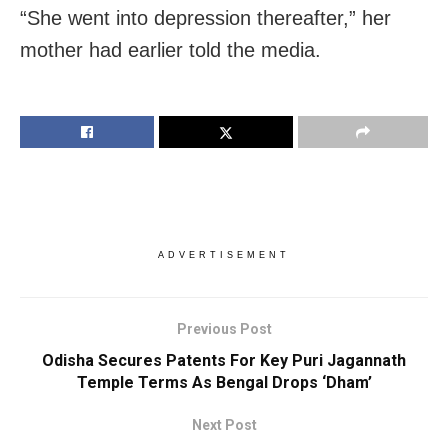
“She went into depression thereafter,” her
mother had earlier told the media.
ADVERTISEMENT
Previous Post
Odisha Secures Patents For Key Puri Jagannath
Temple Terms As Bengal Drops ‘Dham’
Next Post