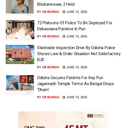
Bhubaneswar, 2 Held
BY
OB BUREAU
JUNE 10, 2026
72 Platoons Of Police To Be Deployed For
Debasnana Purnima In Puri
BY
OB BUREAU
JUNE 10, 2026
Statewide Inspection Drive By Odisha Police
Shows Law & Order Situation Not Satisfactory:
BJD
BY
OB BUREAU
JUNE 10, 2026
Odisha Secures Patents For Key Puri
Jagannath Temple Terms As Bengal Drops
‘Dham’
BY
OB BUREAU
JUNE 10, 2026