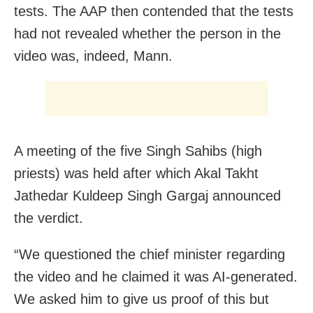
tests. The AAP then contended that the tests
had not revealed whether the person in the
video was, indeed, Mann.
A meeting of the five Singh Sahibs (high
priests) was held after which Akal Takht
Jathedar Kuldeep Singh Gargaj announced
the verdict.
“We questioned the chief minister regarding
the video and he claimed it was AI-generated.
We asked him to give us proof of this but