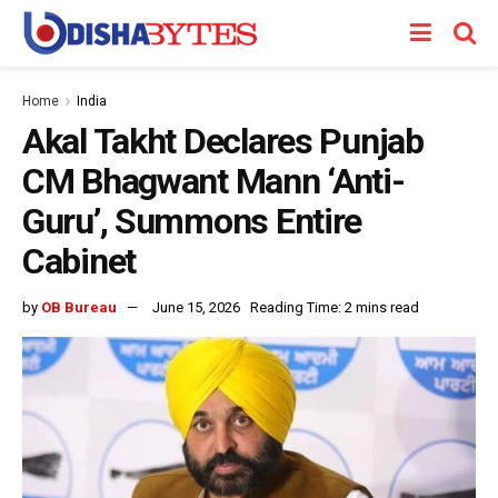
Home
India
Akal Takht Declares Punjab
CM Bhagwant Mann ‘Anti-
Guru’, Summons Entire
Cabinet
by
OB Bureau
June 15, 2026
Reading Time: 2 mins read