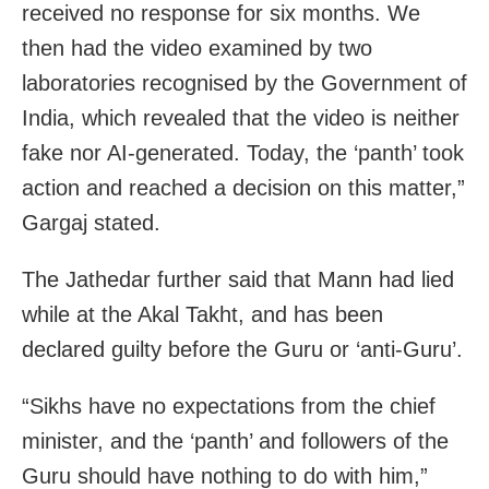
received no response for six months. We
then had the video examined by two
laboratories recognised by the Government of
India, which revealed that the video is neither
fake nor AI-generated. Today, the ‘panth’ took
action and reached a decision on this matter,”
Gargaj stated.
The Jathedar further said that Mann had lied
while at the Akal Takht, and has been
declared guilty before the Guru or ‘anti-Guru’.
“Sikhs have no expectations from the chief
minister, and the ‘panth’ and followers of the
Guru should have nothing to do with him,”