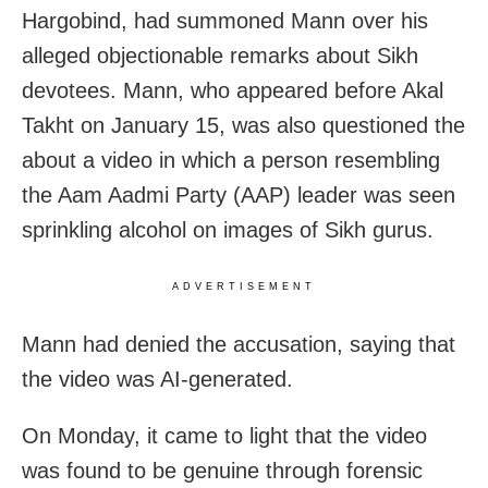
Hargobind, had summoned Mann over his
alleged objectionable remarks about Sikh
devotees. Mann, who appeared before Akal
Takht on January 15, was also questioned the
about a video in which a person resembling
the Aam Aadmi Party (AAP) leader was seen
sprinkling alcohol on images of Sikh gurus.
ADVERTISEMENT
Mann had denied the accusation, saying that
the video was AI-generated.
On Monday, it came to light that the video
was found to be genuine through forensic