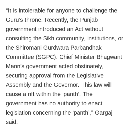
“It is intolerable for anyone to challenge the
Guru’s throne. Recently, the Punjab
government introduced an Act without
consulting the Sikh community, institutions, or
the Shiromani Gurdwara Parbandhak
Committee (SGPC). Chief Minister Bhagwant
Mann’s government acted obstinately,
securing approval from the Legislative
Assembly and the Governor. This law will
cause a rift within the ‘panth’. The
government has no authority to enact
legislation concerning the ‘panth’,” Gargaj
said.