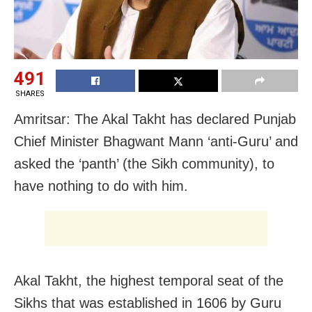
491
SHARES
Amritsar: The Akal Takht has declared Punjab
Chief Minister Bhagwant Mann ‘anti-Guru’ and
asked the ‘panth’ (the Sikh community), to
have nothing to do with him.
Akal Takht, the highest temporal seat of the
Sikhs that was established in 1606 by Guru