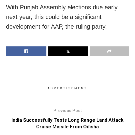
With Punjab Assembly elections due early
next year, this could be a significant
development for AAP, the ruling party.
ADVERTISEMENT
Previous Post
India Successfully Tests Long Range Land Attack
Cruise Missile From Odisha