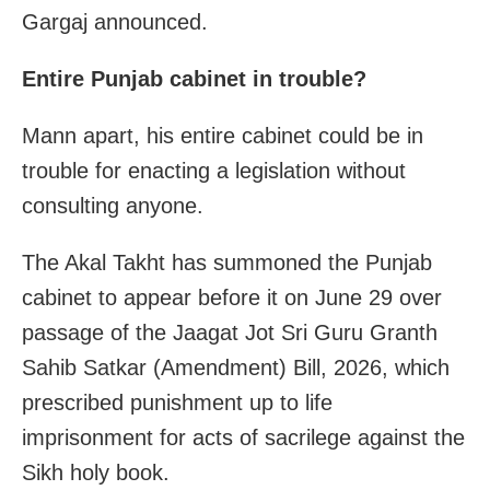
Gargaj announced.
Entire Punjab cabinet in trouble?
Mann apart, his entire cabinet could be in
trouble for enacting a legislation without
consulting anyone.
The Akal Takht has summoned the Punjab
cabinet to appear before it on June 29 over
passage of the Jaagat Jot Sri Guru Granth
Sahib Satkar (Amendment) Bill, 2026, which
prescribed punishment up to life
imprisonment for acts of sacrilege against the
Sikh holy book.