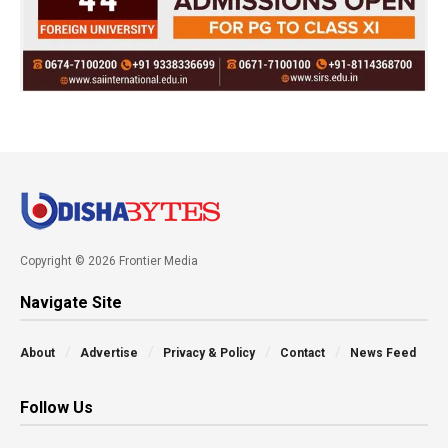
Copyright © 2026 Frontier Media
Navigate Site
About
Advertise
Privacy & Policy
Contact
News Feed
Follow Us