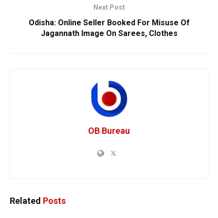
Next Post
Odisha: Online Seller Booked For Misuse Of
Jagannath Image On Sarees, Clothes
OB Bureau
Related
Posts