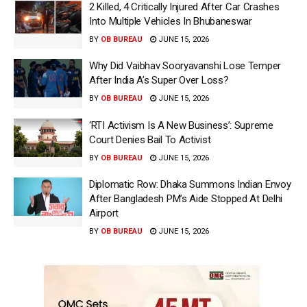
2 Killed, 4 Critically Injured After Car Crashes
Into Multiple Vehicles In Bhubaneswar
BY
OB BUREAU
JUNE 15, 2026
Why Did Vaibhav Sooryavanshi Lose Temper
After India A’s Super Over Loss?
BY
OB BUREAU
JUNE 15, 2026
‘RTI Activism Is A New Business’: Supreme
Court Denies Bail To Activist
BY
OB BUREAU
JUNE 15, 2026
Diplomatic Row: Dhaka Summons Indian Envoy
After Bangladesh PM’s Aide Stopped At Delhi
Airport
BY
OB BUREAU
JUNE 15, 2026