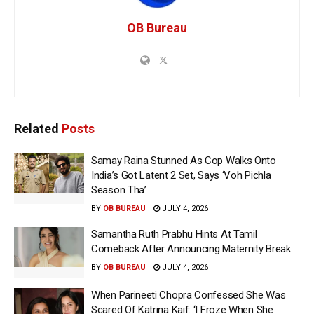
OB Bureau
Related
Posts
Samay Raina Stunned As Cop Walks Onto
India’s Got Latent 2 Set, Says ‘Voh Pichla
Season Tha’
BY
OB BUREAU
JULY 4, 2026
Samantha Ruth Prabhu Hints At Tamil
Comeback After Announcing Maternity Break
BY
OB BUREAU
JULY 4, 2026
When Parineeti Chopra Confessed She Was
Scared Of Katrina Kaif: ‘I Froze When She