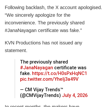
Following backlash, the X account apologised.
“We sincerely apologize for the
inconvenience. The previously shared
#JanaNayagan certificate was fake.”
KVN Productions has not issued any
statement.
The previously shared
#JanaNayagan
certificate was
fake.
https://t.co/H0sPxHqNC1
pic.twitter.com/YheIj3a49V
— CM Vijay Trends™
(@CMVijayTrends)
July 4, 2026
In recent months, the makers have