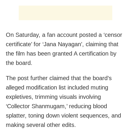
On Saturday, a fan account posted a ‘censor
certificate’ for ‘Jana Nayagan’, claiming that
the film has been granted A certification by
the board.
The post further claimed that the board’s
alleged modification list included muting
expletives, trimming visuals involving
‘Collector Shanmugam,’ reducing blood
splatter, toning down violent sequences, and
making several other edits.