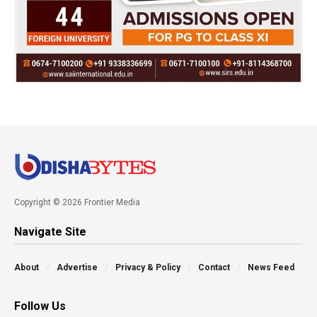
Copyright © 2026 Frontier Media
Navigate Site
About
Advertise
Privacy & Policy
Contact
News Feed
Follow Us