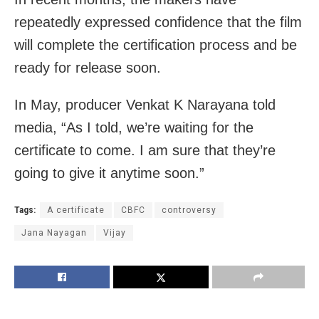
repeatedly expressed confidence that the film
will complete the certification process and be
ready for release soon.
In May, producer Venkat K Narayana told
media, “As I told, we’re waiting for the
certificate to come. I am sure that they’re
going to give it anytime soon.”
Tags:
A certificate
CBFC
controversy
Jana Nayagan
Vijay