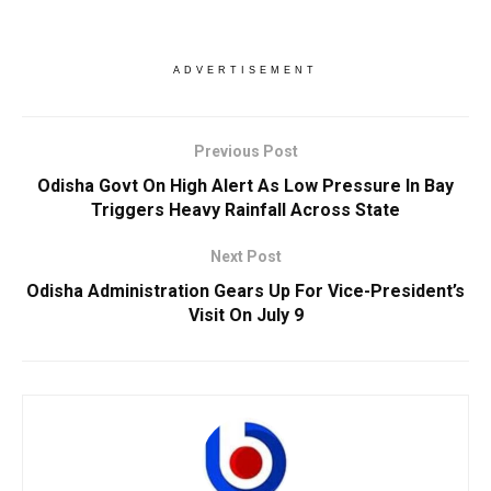
ADVERTISEMENT
Previous Post
Odisha Govt On High Alert As Low Pressure In Bay
Triggers Heavy Rainfall Across State
Next Post
Odisha Administration Gears Up For Vice-President’s
Visit On July 9