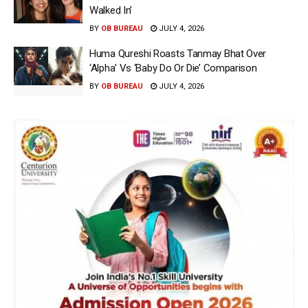
Walked In’
BY
OB BUREAU
JULY 4, 2026
Huma Qureshi Roasts Tanmay Bhat Over
‘Alpha’ Vs ‘Baby Do Or Die’ Comparison
BY
OB BUREAU
JULY 4, 2026