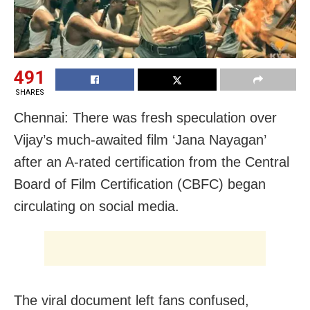
491
SHARES
Chennai: There was fresh speculation over
Vijay’s much-awaited film ‘Jana Nayagan’
after an A-rated certification from the Central
Board of Film Certification (CBFC) began
circulating on social media.
The viral document left fans confused,