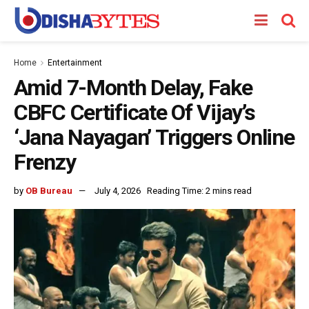
Home
Entertainment
Amid 7-Month Delay, Fake
CBFC Certificate Of Vijay’s
‘Jana Nayagan’ Triggers Online
Frenzy
by
OB Bureau
July 4, 2026
Reading Time: 2 mins read