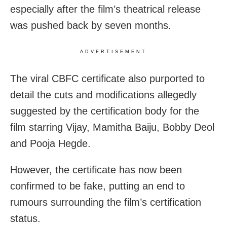
especially after the film’s theatrical release
was pushed back by seven months.
ADVERTISEMENT
The viral CBFC certificate also purported to
detail the cuts and modifications allegedly
suggested by the certification body for the
film starring Vijay, Mamitha Baiju, Bobby Deol
and Pooja Hegde.
However, the certificate has now been
confirmed to be fake, putting an end to
rumours surrounding the film’s certification
status.