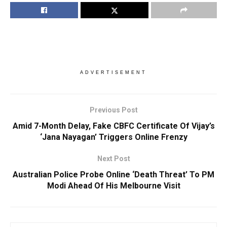
ADVERTISEMENT
Previous Post
Amid 7-Month Delay, Fake CBFC Certificate Of Vijay’s
‘Jana Nayagan’ Triggers Online Frenzy
Next Post
Australian Police Probe Online ‘Death Threat’ To PM
Modi Ahead Of His Melbourne Visit