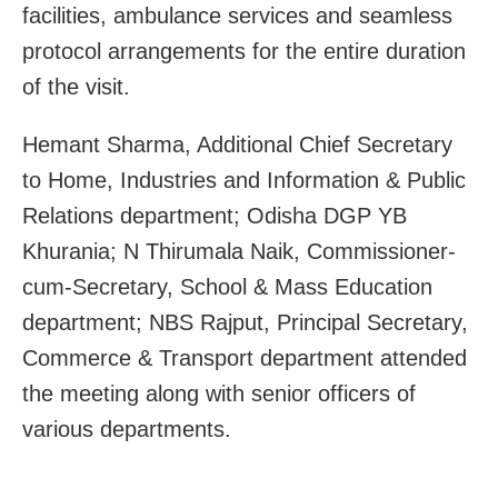
facilities, ambulance services and seamless
protocol arrangements for the entire duration
of the visit.
Hemant Sharma, Additional Chief Secretary
to Home, Industries and Information & Public
Relations department; Odisha DGP YB
Khurania; N Thirumala Naik, Commissioner-
cum-Secretary, School & Mass Education
department; NBS Rajput, Principal Secretary,
Commerce & Transport department attended
the meeting along with senior officers of
various departments.