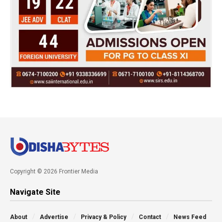
Copyright © 2026 Frontier Media
Navigate Site
About
Advertise
Privacy & Policy
Contact
News Feed