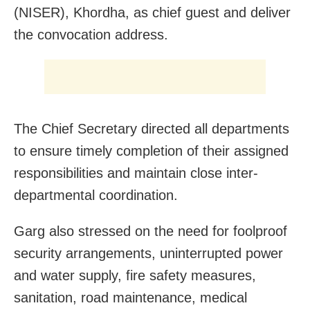
(NISER), Khordha, as chief guest and deliver
the convocation address.
The Chief Secretary directed all departments
to ensure timely completion of their assigned
responsibilities and maintain close inter-
departmental coordination.
Garg also stressed on the need for foolproof
security arrangements, uninterrupted power
and water supply, fire safety measures,
sanitation, road maintenance, medical