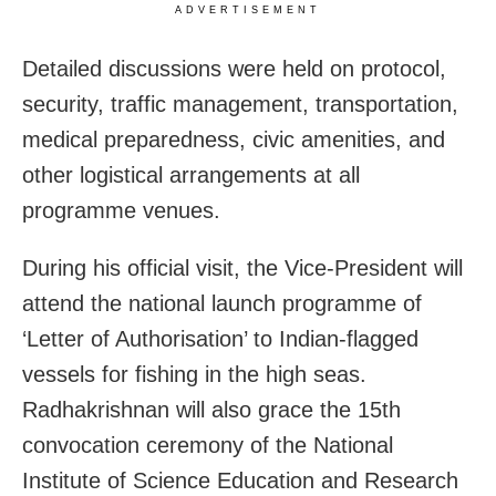
ADVERTISEMENT
Detailed discussions were held on protocol,
security, traffic management, transportation,
medical preparedness, civic amenities, and
other logistical arrangements at all
programme venues.
During his official visit, the Vice-President will
attend the national launch programme of
‘Letter of Authorisation’ to Indian-flagged
vessels for fishing in the high seas.
Radhakrishnan will also grace the 15th
convocation ceremony of the National
Institute of Science Education and Research