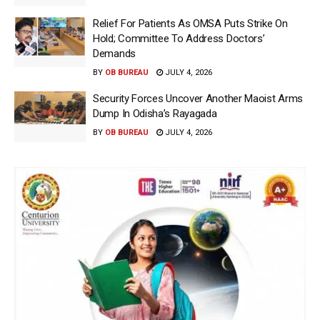
Relief For Patients As OMSA Puts Strike On
Hold; Committee To Address Doctors’
Demands
BY
OB BUREAU
JULY 4, 2026
Security Forces Uncover Another Maoist Arms
Dump In Odisha’s Rayagada
BY
OB BUREAU
JULY 4, 2026