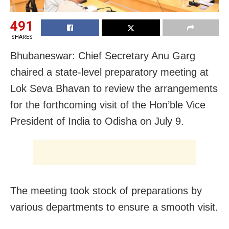
491
SHARES
Bhubaneswar: Chief Secretary Anu Garg
chaired a state-level preparatory meeting at
Lok Seva Bhavan to review the arrangements
for the forthcoming visit of the Hon’ble Vice
President of India to Odisha on July 9.
The meeting took stock of preparations by
various departments to ensure a smooth visit.