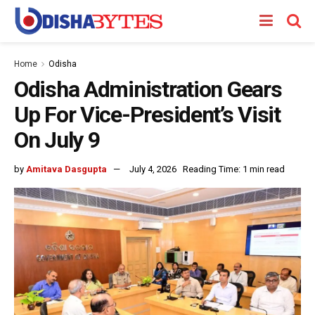
Home
Odisha
Odisha Administration Gears
Up For Vice-President’s Visit
On July 9
by
Amitava Dasgupta
July 4, 2026
Reading Time: 1 min read