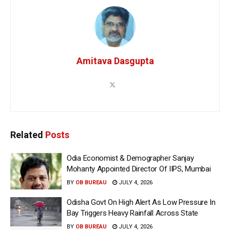
Amitava Dasgupta
Related
Posts
Odia Economist & Demographer Sanjay
Mohanty Appointed Director Of IIPS, Mumbai
BY
OB BUREAU
JULY 4, 2026
Odisha Govt On High Alert As Low Pressure In
Bay Triggers Heavy Rainfall Across State
BY
OB BUREAU
JULY 4, 2026