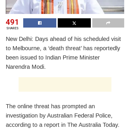
491
SHARES
New Delhi: Days ahead of his scheduled visit
to Melbourne, a ‘death threat’ has reportedly
been issued to Indian Prime Minister
Narendra Modi.
The online threat has prompted an
investigation by Australian Federal Police,
according to a report in The Australia Today.