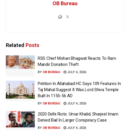
OB Bureau
Related
Posts
RSS Chief Mohan Bhagwat Reacts To Ram
Mandir Donation Theft
BY
OB BUREAU
JULY 4, 2026
Petition In Allahabad HC Says 109 Features In
Taj Mahal Suggest It Was Lord Shiva Temple
Built In 1155-56 AD
BY
OB BUREAU
JULY 4, 2026
2020 Delhi Riots: Umar Khalid, Sharjeel Imam
Denied Bail In Larger Conspiracy Case
BY
OB BUREAU
JULY 4, 2026