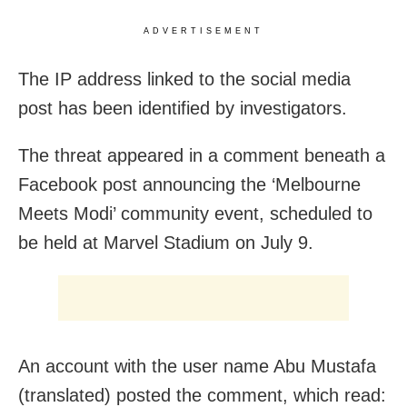
ADVERTISEMENT
The IP address linked to the social media
post has been identified by investigators.
The threat appeared in a comment beneath a
Facebook post announcing the ‘Melbourne
Meets Modi’ community event, scheduled to
be held at Marvel Stadium on July 9.
An account with the user name Abu Mustafa
(translated) posted the comment, which read: