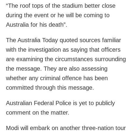
“The roof tops of the stadium better close
during the event or he will be coming to
Australia for his death”.
The Australia Today quoted sources familiar
with the investigation as saying that officers
are examining the circumstances surrounding
the message. They are also assessing
whether any criminal offence has been
committed through this message.
Australian Federal Police is yet to publicly
comment on the matter.
Modi will embark on another three-nation tour