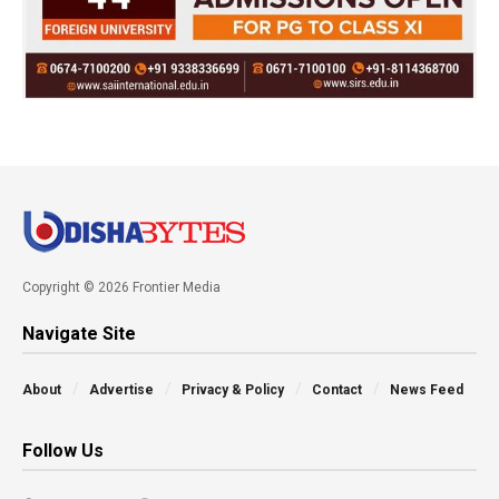
Copyright © 2026 Frontier Media
Navigate Site
About
Advertise
Privacy & Policy
Contact
News Feed
Follow Us