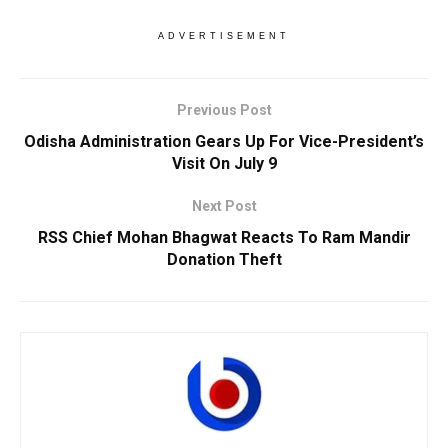
ADVERTISEMENT
Previous Post
Odisha Administration Gears Up For Vice-President’s
Visit On July 9
Next Post
RSS Chief Mohan Bhagwat Reacts To Ram Mandir
Donation Theft