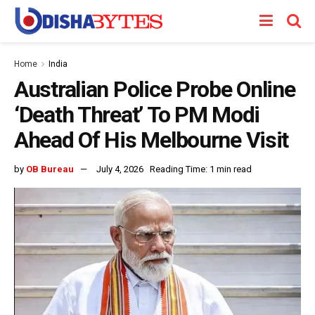
Home
India
Australian Police Probe Online
‘Death Threat’ To PM Modi
Ahead Of His Melbourne Visit
by
OB Bureau
July 4, 2026
Reading Time: 1 min read