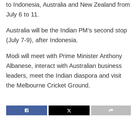
to Indonesia, Australia and New Zealand from
July 6 to 11.
Australia will be the Indian PM’s second stop
(July 7-9), after Indonesia.
Modi will meet with Prime Minister Anthony
Albanese, interact with Australian business
leaders, meet the Indian diaspora and visit
the Melbourne Cricket Ground.