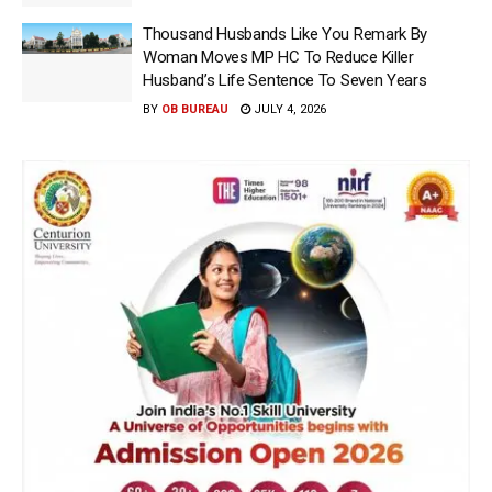
Thousand Husbands Like You Remark By
Woman Moves MP HC To Reduce Killer
Husband’s Life Sentence To Seven Years
BY
OB BUREAU
JULY 4, 2026