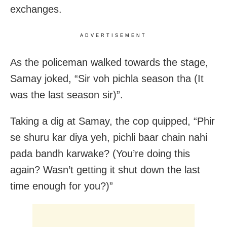
exchanges.
ADVERTISEMENT
As the policeman walked towards the stage,
Samay joked, “Sir voh pichla season tha (It
was the last season sir)”.
Taking a dig at Samay, the cop quipped, “Phir
se shuru kar diya yeh, pichli baar chain nahi
pada bandh karwake? (You’re doing this
again? Wasn’t getting it shut down the last
time enough for you?)”