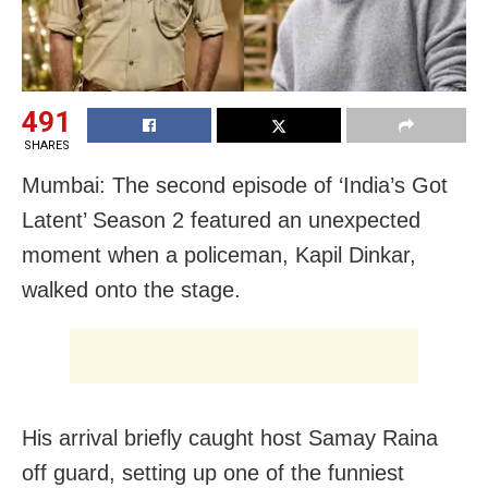
491
SHARES
Mumbai: The second episode of ‘India’s Got
Latent’ Season 2 featured an unexpected
moment when a policeman, Kapil Dinkar,
walked onto the stage.
His arrival briefly caught host Samay Raina
off guard, setting up one of the funniest