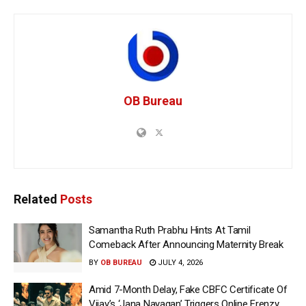
OB Bureau
Related
Posts
Samantha Ruth Prabhu Hints At Tamil
Comeback After Announcing Maternity Break
BY
OB BUREAU
JULY 4, 2026
Amid 7-Month Delay, Fake CBFC Certificate Of
Vijay’s ‘Jana Nayagan’ Triggers Online Frenzy