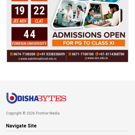
Copyright © 2026 Frontier Media
Navigate Site