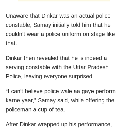
Unaware that Dinkar was an actual police
constable, Samay initially told him that he
couldn’t wear a police uniform on stage like
that.
Dinkar then revealed that he is indeed a
serving constable with the Uttar Pradesh
Police, leaving everyone surprised.
“I can’t believe police wale aa gaye perform
karne yaar,” Samay said, while offering the
policeman a cup of tea.
After Dinkar wrapped up his performance,