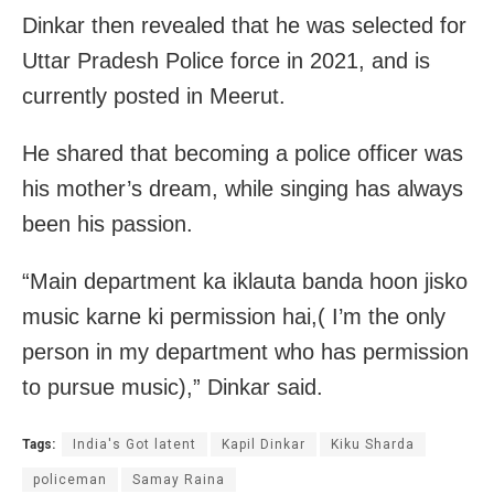
Dinkar then revealed that he was selected for
Uttar Pradesh Police force in 2021, and is
currently posted in Meerut.
He shared that becoming a police officer was
his mother’s dream, while singing has always
been his passion.
“Main department ka iklauta banda hoon jisko
music karne ki permission hai,( I’m the only
person in my department who has permission
to pursue music),” Dinkar said.
Tags:
India's Got latent
Kapil Dinkar
Kiku Sharda
policeman
Samay Raina