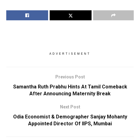
ADVERTISEMENT
Previous Post
Samantha Ruth Prabhu Hints At Tamil Comeback
After Announcing Maternity Break
Next Post
Odia Economist & Demographer Sanjay Mohanty
Appointed Director Of IIPS, Mumbai