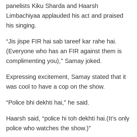
panelists Kiku Sharda and Haarsh
Limbachiyaa applauded his act and praised
his singing.
“Jis jispe FIR hai sab tareef kar rahe hai.
(Everyone who has an FIR against them is
complimenting you),” Samay joked.
Expressing excitement, Samay stated that it
was cool to have a cop on the show.
“Police bhi dekhti hai,” he said.
Haarsh said, “police hi toh dekhti hai.(It’s only
police who watches the show.)”