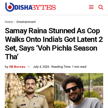
Home
Entertainment
Samay Raina Stunned As Cop
Walks Onto India’s Got Latent 2
Set, Says ‘Voh Pichla Season
Tha’
by
OB Bureau
July 4, 2026
Reading Time: 1 min read