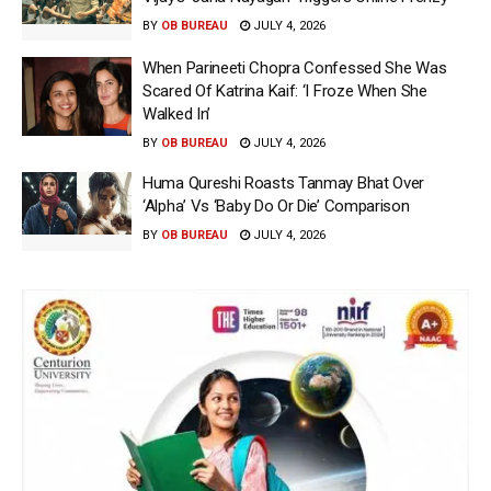
BY
OB BUREAU
JULY 4, 2026
When Parineeti Chopra Confessed She Was
Scared Of Katrina Kaif: ‘I Froze When She
Walked In’
BY
OB BUREAU
JULY 4, 2026
Huma Qureshi Roasts Tanmay Bhat Over
‘Alpha’ Vs ‘Baby Do Or Die’ Comparison
BY
OB BUREAU
JULY 4, 2026