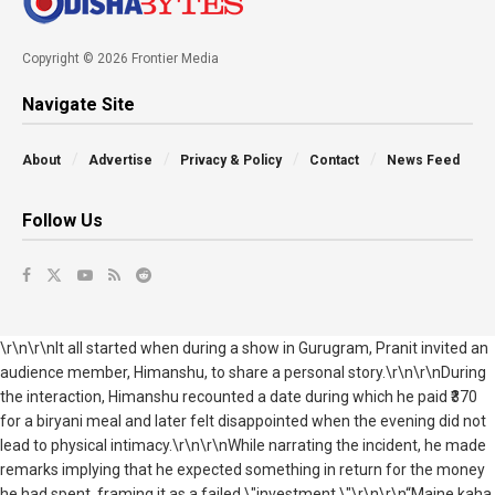
Copyright © 2026 Frontier Media
Navigate Site
About
Advertise
Privacy & Policy
Contact
News Feed
Follow Us
\r\n\r\nIt all started when during a show in Gurugram, Pranit invited an
audience member, Himanshu, to share a personal story.\r\n\r\nDuring
the interaction, Himanshu recounted a date during which he paid ₹370
for a biryani meal and later felt disappointed when the evening did not
lead to physical intimacy.\r\n\r\nWhile narrating the incident, he made
remarks implying that he expected something in return for the money
he had spent, framing it as a failed \"investment.\"\r\n\r\n“Maine kaha