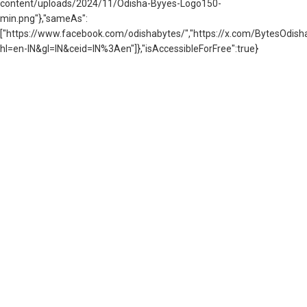
content/uploads/2024/11/Odisha-Byyes-Logo150-
min.png"},"sameAs":
["https://www.facebook.com/odishabytes/","https://x.com/BytesOd
hl=en-IN&gl=IN&ceid=IN%3Aen"]},"isAccessibleForFree":true}