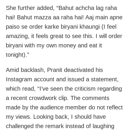
She further added, “Bahut achcha lag raha
hai! Bahut mazza aa raha hai! Aaj main apne
paiso se order karke biryani khaungi (I feel
amazing, it feels great to see this. I will order
biryani with my own money and eat it
tonight).”
Amid backlash, Pranit deactivated his
Instagram account and issued a statement,
which read, “I’ve seen the criticism regarding
a recent crowdwork clip. The comments
made by the audience member do not reflect
my views. Looking back, I should have
challenged the remark instead of laughing