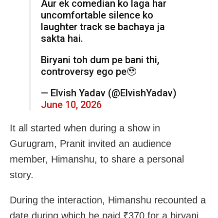
Aur ek comedian ko laga har
uncomfortable silence ko
laughter track se bachaya ja
sakta hai.
Biryani toh dum pe bani thi,
controversy ego pe🥹
— Elvish Yadav (@ElvishYadav)
June 10, 2026
It all started when during a show in
Gurugram, Pranit invited an audience
member, Himanshu, to share a personal
story.
During the interaction, Himanshu recounted a
date during which he paid ₹370 for a biryani