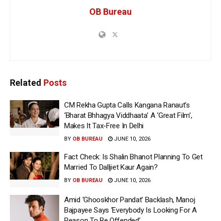
OB Bureau
Related
Posts
CM Rekha Gupta Calls Kangana Ranaut’s
‘Bharat Bhhagya Viddhaata’ A ‘Great Film’,
Makes It Tax-Free In Delhi
BY
OB BUREAU
JUNE 10, 2026
Fact Check: Is Shalin Bhanot Planning To Get
Married To Dalljiet Kaur Again?
BY
OB BUREAU
JUNE 10, 2026
Amid ‘Ghooskhor Pandat’ Backlash, Manoj
Bajpayee Says ‘Everybody Is Looking For A
Reason To Be Offended’