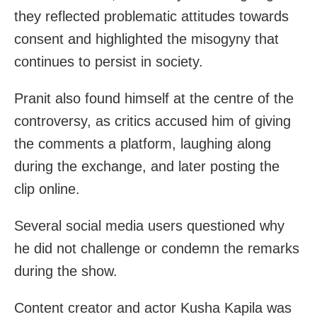
they reflected problematic attitudes towards
consent and highlighted the misogyny that
continues to persist in society.
Pranit also found himself at the centre of the
controversy, as critics accused him of giving
the comments a platform, laughing along
during the exchange, and later posting the
clip online.
Several social media users questioned why
he did not challenge or condemn the remarks
during the show.
Content creator and actor Kusha Kapila was