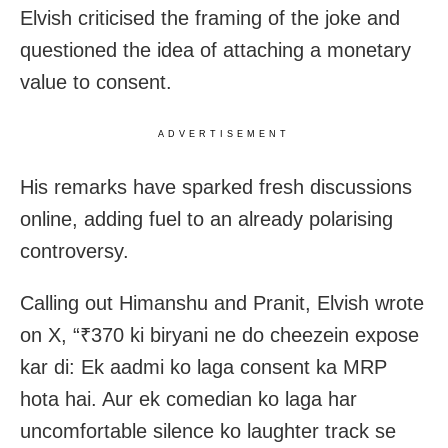
Elvish criticised the framing of the joke and
questioned the idea of attaching a monetary
value to consent.
ADVERTISEMENT
His remarks have sparked fresh discussions
online, adding fuel to an already polarising
controversy.
Calling out Himanshu and Pranit, Elvish wrote
on X, “₹370 ki biryani ne do cheezein expose
kar di: Ek aadmi ko laga consent ka MRP
hota hai. Aur ek comedian ko laga har
uncomfortable silence ko laughter track se