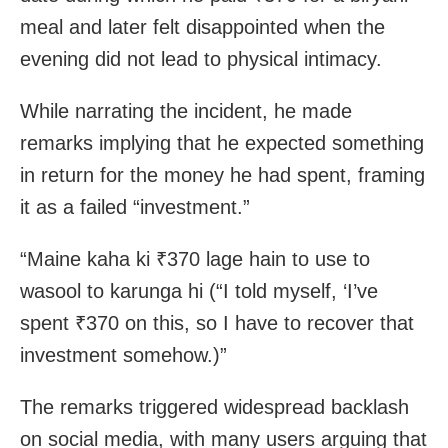
meal and later felt disappointed when the
evening did not lead to physical intimacy.
While narrating the incident, he made
remarks implying that he expected something
in return for the money he had spent, framing
it as a failed “investment.”
“Maine kaha ki ₹370 lage hain to use to
wasool to karunga hi (“I told myself, ‘I’ve
spent ₹370 on this, so I have to recover that
investment somehow.)”
The remarks triggered widespread backlash
on social media, with many users arguing that