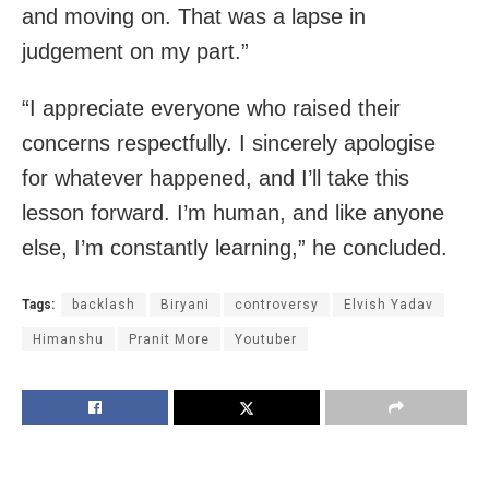
and moving on. That was a lapse in
judgement on my part.”
“I appreciate everyone who raised their
concerns respectfully. I sincerely apologise
for whatever happened, and I’ll take this
lesson forward. I’m human, and like anyone
else, I’m constantly learning,” he concluded.
Tags:
backlash
Biryani
controversy
Elvish Yadav
Himanshu
Pranit More
Youtuber