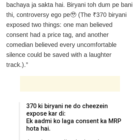
bachaya ja sakta hai. Biryani toh dum pe bani
thi, controversy ego pe🥹 (The ₹370 biryani
exposed two things: one man believed
consent had a price tag, and another
comedian believed every uncomfortable
silence could be saved with a laughter
track.).”
₹370 ki biryani ne do cheezein
expose kar di:
Ek aadmi ko laga consent ka MRP
hota hai.