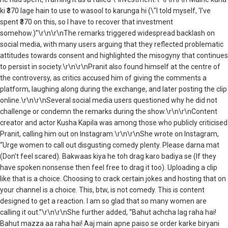
ki ₹370 lage hain to use to wasool to karunga hi (\"I told myself, 'I've
spent ₹370 on this, so I have to recover that investment
somehow.)”\r\n\r\nThe remarks triggered widespread backlash on
social media, with many users arguing that they reflected problematic
attitudes towards consent and highlighted the misogyny that continues
to persist in society.\r\n\r\nPranit also found himself at the centre of
the controversy, as critics accused him of giving the comments a
platform, laughing along during the exchange, and later posting the clip
online.\r\n\r\nSeveral social media users questioned why he did not
challenge or condemn the remarks during the show.\r\n\r\nContent
creator and actor Kusha Kapila was among those who publicly criticised
Pranit, calling him out on Instagram.\r\n\r\nShe wrote on Instagram,
“Urge women to call out disgusting comedy plenty. Please darna mat
(Don't feel scared). Bakwaas kiya he toh drag karo badiya se (If they
have spoken nonsense then feel free to drag it too). Uploading a clip
like that is a choice. Choosing to crack certain jokes and hosting that on
your channel is a choice. This, btw, is not comedy. This is content
designed to get a reaction. I am so glad that so many women are
calling it out.”\r\n\r\nShe further added, “Bahut achcha lag raha hai!
Bahut mazza aa raha hai! Aaj main apne paiso se order karke biryani