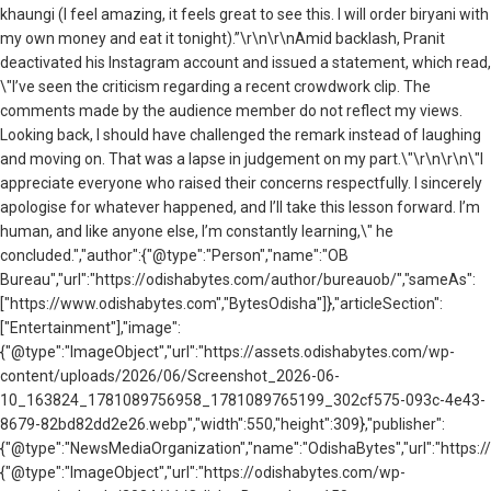
khaungi (I feel amazing, it feels great to see this. I will order biryani with
my own money and eat it tonight).”\r\n\r\nAmid backlash, Pranit
deactivated his Instagram account and issued a statement, which read,
\"I’ve seen the criticism regarding a recent crowdwork clip. The
comments made by the audience member do not reflect my views.
Looking back, I should have challenged the remark instead of laughing
and moving on. That was a lapse in judgement on my part.\"\r\n\r\n\"I
appreciate everyone who raised their concerns respectfully. I sincerely
apologise for whatever happened, and I’ll take this lesson forward. I’m
human, and like anyone else, I’m constantly learning,\" he
concluded.","author":{"@type":"Person","name":"OB
Bureau","url":"https://odishabytes.com/author/bureauob/","sameAs":
["https://www.odishabytes.com","BytesOdisha"]},"articleSection":
["Entertainment"],"image":
{"@type":"ImageObject","url":"https://assets.odishabytes.com/wp-
content/uploads/2026/06/Screenshot_2026-06-
10_163824_1781089756958_1781089765199_302cf575-093c-4e43-
8679-82bd82dd2e26.webp","width":550,"height":309},"publisher":
{"@type":"NewsMediaOrganization","name":"OdishaBytes","url":"https://
{"@type":"ImageObject","url":"https://odishabytes.com/wp-