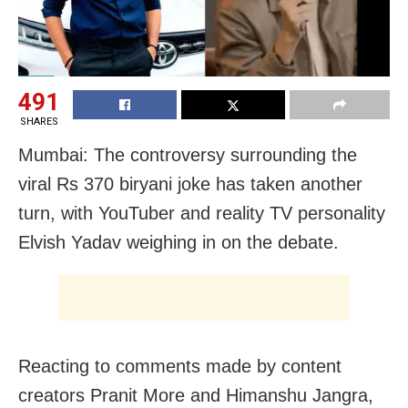
491
SHARES
Mumbai: The controversy surrounding the
viral Rs 370 biryani joke has taken another
turn, with YouTuber and reality TV personality
Elvish Yadav weighing in on the debate.
Reacting to comments made by content
creators Pranit More and Himanshu Jangra,