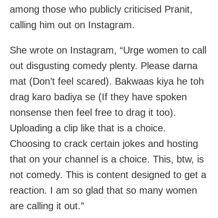
among those who publicly criticised Pranit,
calling him out on Instagram.
She wrote on Instagram, “Urge women to call
out disgusting comedy plenty. Please darna
mat (Don’t feel scared). Bakwaas kiya he toh
drag karo badiya se (If they have spoken
nonsense then feel free to drag it too).
Uploading a clip like that is a choice.
Choosing to crack certain jokes and hosting
that on your channel is a choice. This, btw, is
not comedy. This is content designed to get a
reaction. I am so glad that so many women
are calling it out.”