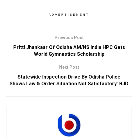
ADVERTISEMENT
Previous Post
Pritti Jhankaar Of Odisha AM/NS India HPC Gets
World Gymnastics Scholarship
Next Post
Statewide Inspection Drive By Odisha Police
Shows Law & Order Situation Not Satisfactory: BJD