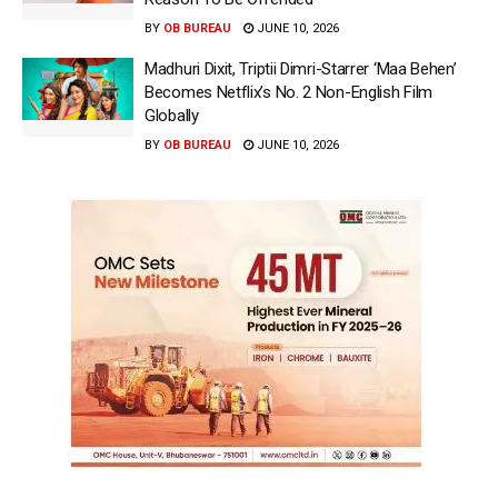
BY
OB BUREAU
JUNE 10, 2026
Madhuri Dixit, Triptii Dimri-Starrer ‘Maa Behen’
Becomes Netflix’s No. 2 Non-English Film
Globally
BY
OB BUREAU
JUNE 10, 2026