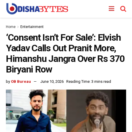
Home
Entertainment
‘Consent Isn’t For Sale’: Elvish
Yadav Calls Out Pranit More,
Himanshu Jangra Over Rs 370
Biryani Row
by
OB Bureau
June 10, 2026
Reading Time: 3 mins read