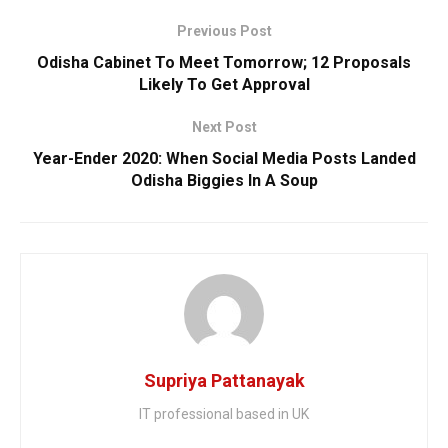
Previous Post
Odisha Cabinet To Meet Tomorrow; 12 Proposals
Likely To Get Approval
Next Post
Year-Ender 2020: When Social Media Posts Landed
Odisha Biggies In A Soup
Supriya Pattanayak
IT professional based in UK