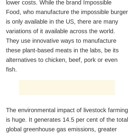
lower costs. While the brand Impossible
Food, who manufacture the impossible burger
is only available in the US, there are many
variations of it available across the world.
They use innovative ways to manufacture
these plant-based meats in the labs, be its
alternatives to chicken, beef, pork or even
fish.
The environmental impact of livestock farming
is huge. It generates 14.5 per cent of the total
global greenhouse gas emissions, greater