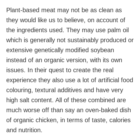
Plant-based meat may not be as clean as
they would like us to believe, on account of
the ingredients used. They may use palm oil
which is generally not sustainably produced or
extensive genetically modified soybean
instead of an organic version, with its own
issues. In their quest to create the real
experience they also use a lot of artificial food
colouring, textural additives and have very
high salt content. All of these combined are
much worse off than say an oven-baked dish
of organic chicken, in terms of taste, calories
and nutrition.