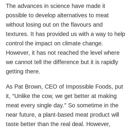
The advances in science have made it
possible to develop alternatives to meat
without losing out on the flavours and
textures. It has provided us with a way to help
control the impact on climate change.
However, it has not reached the level where
we cannot tell the difference but it is rapidly
getting there.
As Pat Brown, CEO of Impossible Foods, put
it, “Unlike the cow, we get better at making
meat every single day.” So sometime in the
near future, a plant-based meat product will
taste better than the real deal. However,