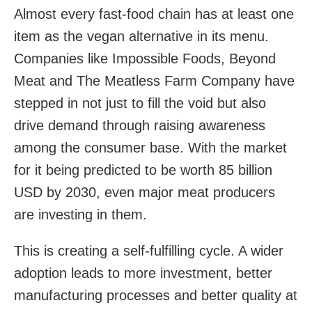
Almost every fast-food chain has at least one
item as the vegan alternative in its menu.
Companies like Impossible Foods, Beyond
Meat and The Meatless Farm Company have
stepped in not just to fill the void but also
drive demand through raising awareness
among the consumer base. With the market
for it being predicted to be worth 85 billion
USD by 2030, even major meat producers
are investing in them.
This is creating a self-fulfilling cycle. A wider
adoption leads to more investment, better
manufacturing processes and better quality at