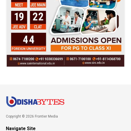
Copyright © 2026 Frontier Media
Navigate Site