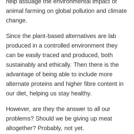
help assuage the environmental impact of
animal farming on global pollution and climate
change.
Since the plant-based alternatives are lab
produced in a controlled environment they
can be easily traced and produced, both
sustainably and ethically. Then there is the
advantage of being able to include more
alternate proteins and higher fibre content in
our diet, helping us stay healthy.
However, are they the answer to all our
problems? Should we be giving up meat
altogether? Probably, not yet.