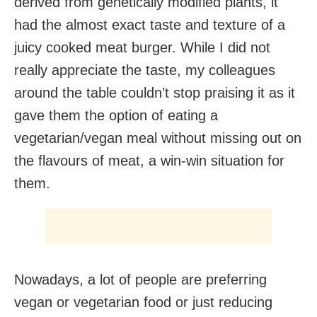
derived from genetically modified plants, it
had the almost exact taste and texture of a
juicy cooked meat burger. While I did not
really appreciate the taste, my colleagues
around the table couldn’t stop praising it as it
gave them the option of eating a
vegetarian/vegan meal without missing out on
the flavours of meat, a win-win situation for
them.
Nowadays, a lot of people are preferring
vegan or vegetarian food or just reducing