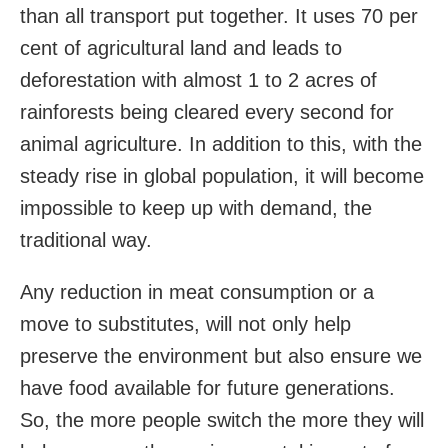
than all transport put together. It uses 70 per
cent of agricultural land and leads to
deforestation with almost 1 to 2 acres of
rainforests being cleared every second for
animal agriculture. In addition to this, with the
steady rise in global population, it will become
impossible to keep up with demand, the
traditional way.
Any reduction in meat consumption or a
move to substitutes, will not only help
preserve the environment but also ensure we
have food available for future generations.
So, the more people switch the more they will