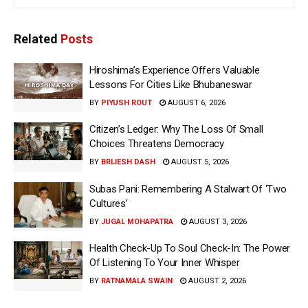
Related
Posts
Hiroshima’s Experience Offers Valuable
Lessons For Cities Like Bhubaneswar
BY
PIYUSH ROUT
AUGUST 6, 2026
Citizen’s Ledger: Why The Loss Of Small
Choices Threatens Democracy
BY
BRIJESH DASH
AUGUST 5, 2026
Subas Pani: Remembering A Stalwart Of ‘Two
Cultures’
BY
JUGAL MOHAPATRA
AUGUST 3, 2026
Health Check-Up To Soul Check-In: The Power
Of Listening To Your Inner Whisper
BY
RATNAMALA SWAIN
AUGUST 2, 2026