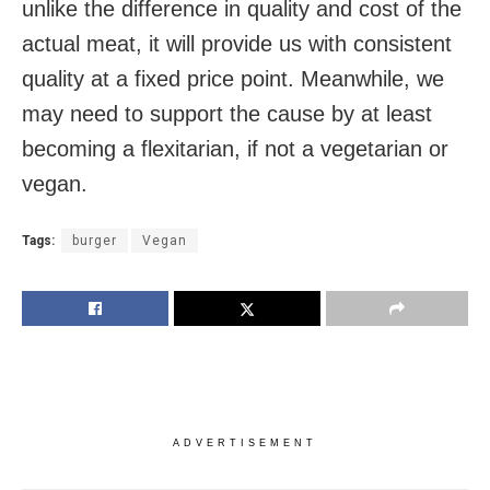
unlike the difference in quality and cost of the
actual meat, it will provide us with consistent
quality at a fixed price point. Meanwhile, we
may need to support the cause by at least
becoming a flexitarian, if not a vegetarian or
vegan.
Tags:
burger
Vegan
ADVERTISEMENT