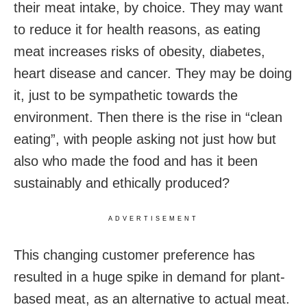
their meat intake, by choice. They may want
to reduce it for health reasons, as eating
meat increases risks of obesity, diabetes,
heart disease and cancer. They may be doing
it, just to be sympathetic towards the
environment. Then there is the rise in “clean
eating”, with people asking not just how but
also who made the food and has it been
sustainably and ethically produced?
ADVERTISEMENT
This changing customer preference has
resulted in a huge spike in demand for plant-
based meat, as an alternative to actual meat.