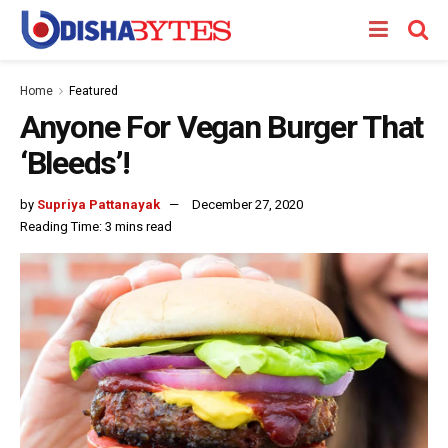
Home
Featured
Anyone For Vegan Burger That
‘Bleeds’!
by
Supriya Pattanayak
December 27, 2020
Reading Time: 3 mins read