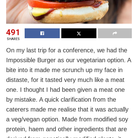
491
SHARES
On my last trip for a conference, we had the
Impossible Burger as our vegetarian option. A
bite into it made me scrunch up my face in
distaste, for it tasted very much like a meat
one. I thought I had been given a meat one
by mistake. A quick clarification from the
caterers made me realise that it was actually
a veg/vegan option. Made from modified soy
protein, haem and other ingredients that are