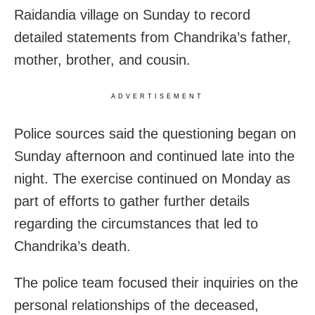
Raidandia village on Sunday to record
detailed statements from Chandrika’s father,
mother, brother, and cousin.
ADVERTISEMENT
Police sources said the questioning began on
Sunday afternoon and continued late into the
night. The exercise continued on Monday as
part of efforts to gather further details
regarding the circumstances that led to
Chandrika’s death.
The police team focused their inquiries on the
personal relationships of the deceased,