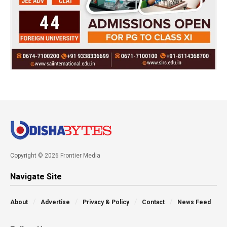
Copyright © 2026 Frontier Media
Navigate Site
About
Advertise
Privacy & Policy
Contact
News Feed