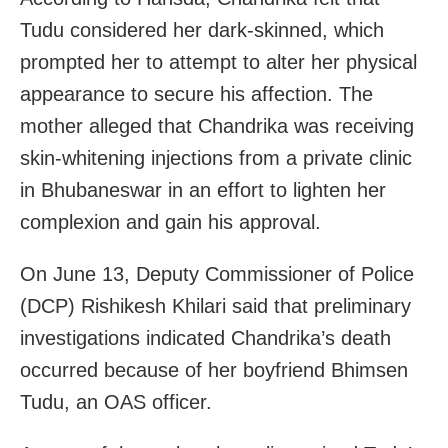
Tudu considered her dark-skinned, which
prompted her to attempt to alter her physical
appearance to secure his affection. The
mother alleged that Chandrika was receiving
skin-whitening injections from a private clinic
in Bhubaneswar in an effort to lighten her
complexion and gain his approval.
On June 13, Deputy Commissioner of Police
(DCP) Rishikesh Khilari said that preliminary
investigations indicated Chandrika’s death
occurred because of her boyfriend Bhimsen
Tudu, an OAS officer.