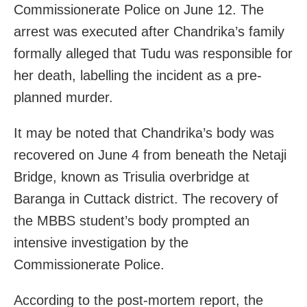
Commissionerate Police on June 12. The
arrest was executed after Chandrika’s family
formally alleged that Tudu was responsible for
her death, labelling the incident as a pre-
planned murder.
It may be noted that Chandrika’s body was
recovered on June 4 from beneath the Netaji
Bridge, known as Trisulia overbridge at
Baranga in Cuttack district. The recovery of
the MBBS student’s body prompted an
intensive investigation by the
Commissionerate Police.
According to the post-mortem report, the