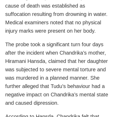
cause of death was established as
suffocation resulting from drowning in water.
Medical examiners noted that no physical
injury marks were present on her body.
The probe took a significant turn four days
after the incident when Chandrika’s mother,
Hiramani Hansda, claimed that her daughter
was subjected to severe mental torture and
was murdered in a planned manner. She
further alleged that Tudu’s behaviour had a
negative impact on Chandrika’s mental state
and caused dipression.
According to Hansda, Chandrika felt that