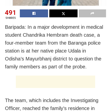
491
SHARES
Baripada: In a major development in medical
student Chandrika Hembram death case, a
four-member team from the Baranga police
station is at her native place Udala in
Odisha’s Mayurbhanj district to question the
family members as part of the probe.
The team, which includes the Investigating
Officer, reached the family’s residence in