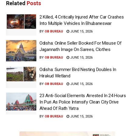
Related
Posts
2 Killed, 4 Critically Injured After Car Crashes
Into Multiple Vehicles In Bhubaneswar
BY
OB BUREAU
JUNE 15, 2026
Odisha: Online Seller Booked For Misuse Of
Jagannath Image On Sarees, Clothes
BY
OB BUREAU
JUNE 15, 2026
Odisha: Summer Bird Nesting Doubles In
Hirakud Wetland
BY
OB BUREAU
JUNE 15, 2026
23 Anti-Social Elements Arrested In 24 Hours
In Puri As Police Intensify Clean City Drive
Ahead Of Rath Yatra
BY
OB BUREAU
JUNE 15, 2026