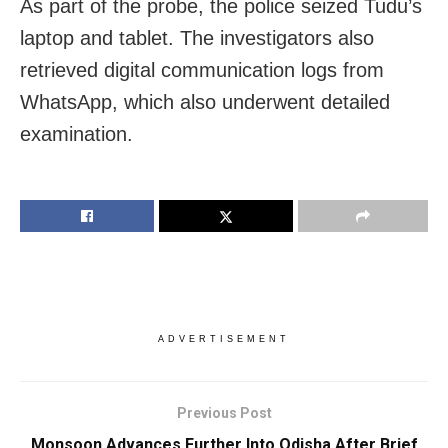
As part of the probe, the police seized Tudu’s
laptop and tablet. The investigators also
retrieved digital communication logs from
WhatsApp, which also underwent detailed
examination.
ADVERTISEMENT
Previous Post
Monsoon Advances Further Into Odisha After Brief