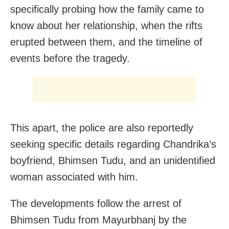
specifically probing how the family came to
know about her relationship, when the rifts
erupted between them, and the timeline of
events before the tragedy.
This apart, the police are also reportedly
seeking specific details regarding Chandrika’s
boyfriend, Bhimsen Tudu, and an unidentified
woman associated with him.
The developments follow the arrest of
Bhimsen Tudu from Mayurbhanj by the