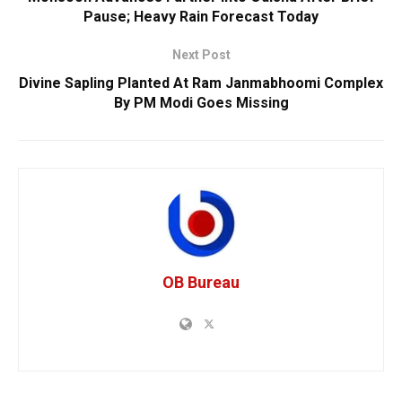
Pause; Heavy Rain Forecast Today
Next Post
Divine Sapling Planted At Ram Janmabhoomi Complex
By PM Modi Goes Missing
OB Bureau