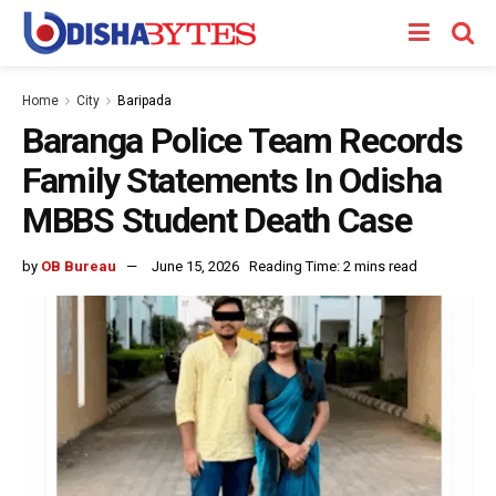
Home
City
Baripada
Baranga Police Team Records
Family Statements In Odisha
MBBS Student Death Case
by
OB Bureau
June 15, 2026
Reading Time: 2 mins read