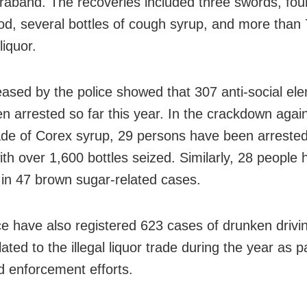
raband. The recoveries included three swords, four
rod, several bottles of cough syrup, and more than 7
 liquor.
eased by the police showed that 307 anti-social el
n arrested so far this year. In the crackdown again
trade of Corex syrup, 29 persons have been arrested
ith over 1,600 bottles seized. Similarly, 28 people
 in 47 brown sugar-related cases.
ce have also registered 623 cases of drunken driv
ated to the illegal liquor trade during the year as pa
d enforcement efforts.