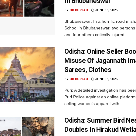
In Bhubaneswar
BY
OB BUREAU
JUNE 15, 2026
Bhubaneswar: In a horrific road mish
School in Bhubaneswar, two persons 
and four others critically injured...
Odisha: Online Seller Bo
Misuse Of Jagannath I
Sarees, Clothes
BY
OB BUREAU
JUNE 15, 2026
Puri: A detailed investigation has be
Puri Police against an online platform
selling women’s apparel with...
Odisha: Summer Bird Ne
Doubles In Hirakud Wetl