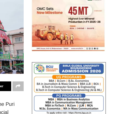
ter
he Puri
cial