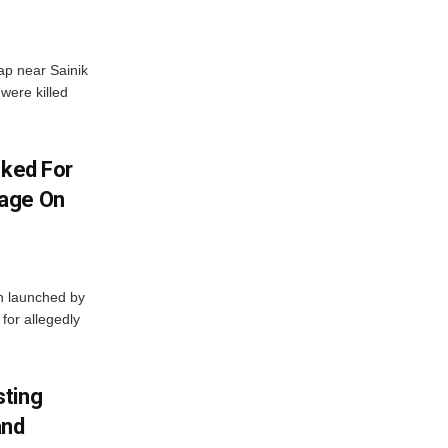
ap near Sainik
were killed
oked For
mage On
en launched by
 for allegedly
sting
and