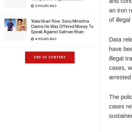
and cont
3 HOURS AGO
an iron 
of illegal
‘Kala Hiran’ Row: Sonu Mmishra
Claims He Was Offered Money To
Speak Against Salman Khan
Data rel
4 HOURS AGO
have bee
illegal 
END OF CONTENT
cases, w
arrested
The poli
cases rel
sustaine