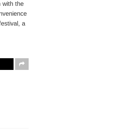
 with the
convenience
estival, a