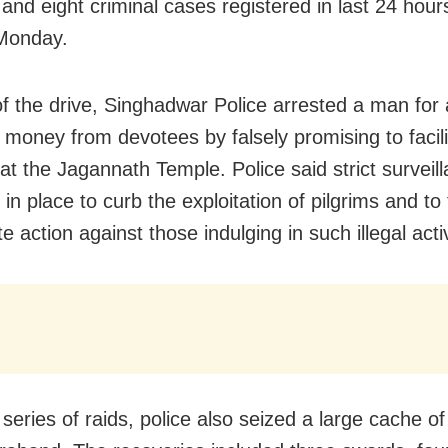
and eight criminal cases registered in last 24 hours
Monday.
of the drive, Singhadwar Police arrested a man for 
g money from devotees by falsely promising to facili
at the Jagannath Temple. Police said strict surveil
in place to curb the exploitation of pilgrims and to
 action against those indulging in such illegal activ
 series of raids, police also seized a large cache 