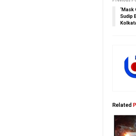
Previous P
‘Mask 
Sudip 
Kolkata
Related
P