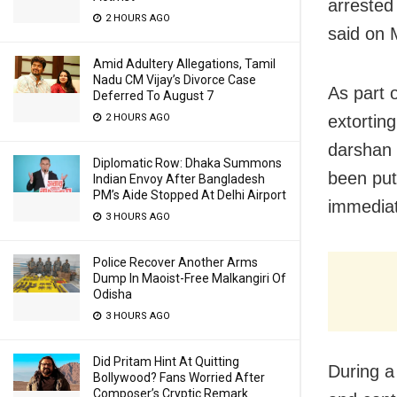
arrested 
2 HOURS AGO
said on 
Amid Adultery Allegations, Tamil
Nadu CM Vijay’s Divorce Case
As part 
Deferred To August 7
2 HOURS AGO
extortin
darshan 
Diplomatic Row: Dhaka Summons
been put 
Indian Envoy After Bangladesh
PM’s Aide Stopped At Delhi Airport
immediate
3 HOURS AGO
Police Recover Another Arms
Dump In Maoist-Free Malkangiri Of
Odisha
3 HOURS AGO
Did Pritam Hint At Quitting
During a
Bollywood? Fans Worried After
Composer’s Cryptic Remark