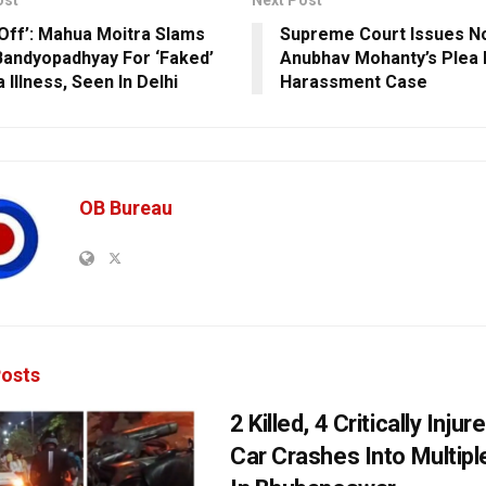
ost
Next Post
Off’: Mahua Moitra Slams
Supreme Court Issues N
Bandyopadhyay For ‘Faked’
Anubhav Mohanty’s Plea I
 Illness, Seen In Delhi
Harassment Case
OB Bureau
osts
2 Killed, 4 Critically Injur
Car Crashes Into Multipl