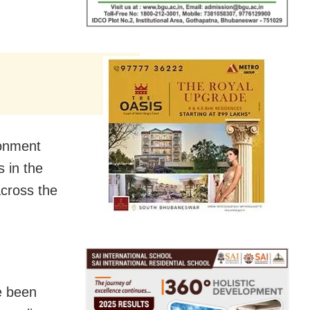
ronment
 in the
across the
e been