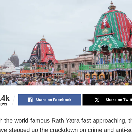
.4k
Share on Facebook
Share on Twit
IEWS
th the world-famous Rath Yatra fast approaching, t
ave stepped up the crackdown on crime and anti-so