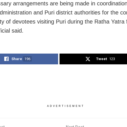
ssary arrangements are being made in coordination
ministration and Puri district authorities for the 
y of devotees visiting Puri during the Ratha Yatra f
icial said.
Share
196
Tweet
123
ADVERTISEMENT