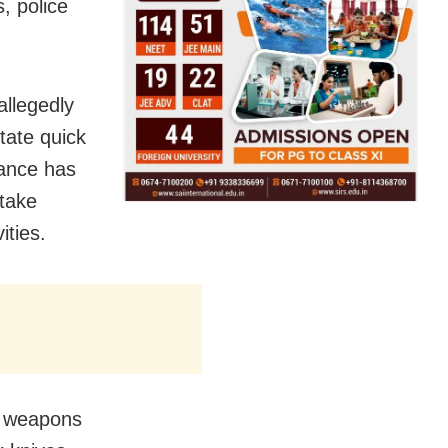
, police
allegedly
tate quick
lance has
 take
ities.
of weapons