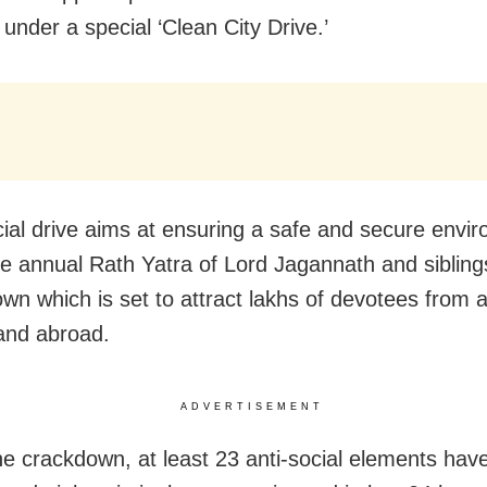
s under a special ‘Clean City Drive.’
ial drive aims at ensuring a safe and secure envi
he annual Rath Yatra of Lord Jagannath and siblings
town which is set to attract lakhs of devotees from 
and abroad.
ADVERTISEMENT
he crackdown, at least 23 anti-social elements hav