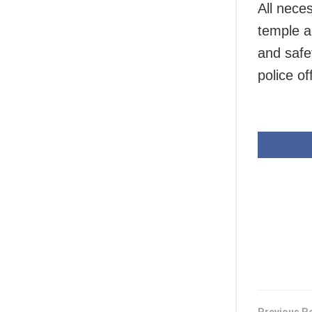
All nece
temple ad
and safet
police off