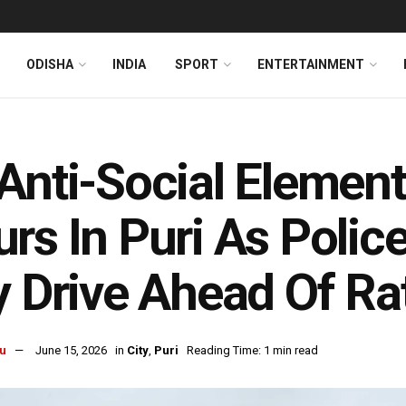
ODISHA
INDIA
SPORT
ENTERTAINMENT
Anti-Social Element
rs In Puri As Police
y Drive Ahead Of Ra
u
June 15, 2026
in
City
,
Puri
Reading Time: 1 min read