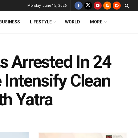
Monday, June 15, 2026
BUSINESS
LIFESTYLE
WORLD
MORE
s Arrested In 24
 Intensify Clean
th Yatra