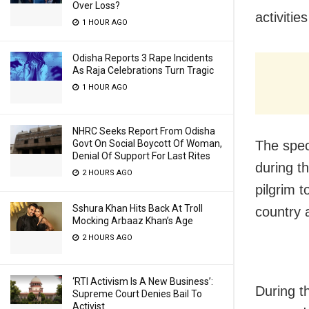
Over Loss?
activitie
1 HOUR AGO
Odisha Reports 3 Rape Incidents
As Raja Celebrations Turn Tragic
1 HOUR AGO
NHRC Seeks Report From Odisha
Govt On Social Boycott Of Woman,
The spec
Denial Of Support For Last Rites
during t
2 HOURS AGO
pilgrim 
Sshura Khan Hits Back At Troll
country 
Mocking Arbaaz Khan’s Age
2 HOURS AGO
‘RTI Activism Is A New Business’:
During t
Supreme Court Denies Bail To
Activist