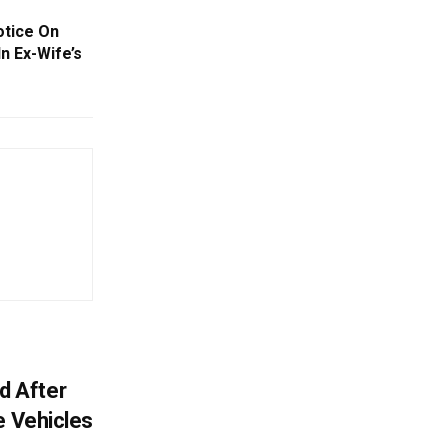
otice On
n Ex-Wife’s
ed After
e Vehicles