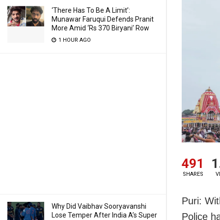
‘There Has To Be A Limit’:
Munawar Faruqui Defends Pranit
More Amid ‘Rs 370 Biryani’ Row
1 HOUR AGO
491
1
SHARES
V
Puri: Wi
Why Did Vaibhav Sooryavanshi
Lose Temper After India A’s Super
Police h