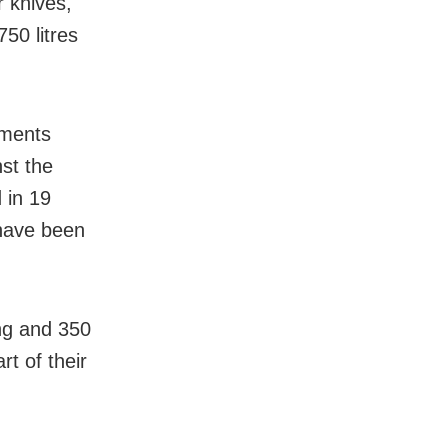
 knives,
50 litres
ements
st the
 in 19
 have been
ing and 350
rt of their