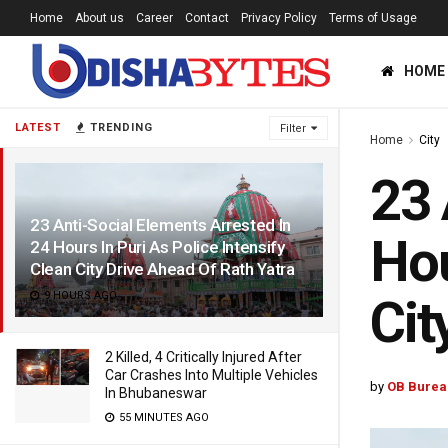
Home
About us
Career
Contact
Privacy Policy
Terms of Usage
HOME
LATEST
TRENDING
Filter
Home
City
23 
23 Anti-Social Elements Arrested In
Hou
24 Hours In Puri As Police Intensify
Clean City Drive Ahead Of Rath Yatra
9 HOURS AGO
Cit
2 Killed, 4 Critically Injured After
Car Crashes Into Multiple Vehicles
by
OB Burea
In Bhubaneswar
55 MINUTES AGO