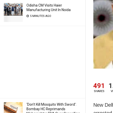
Odisha CM Visits Haier
Manufacturing Unit In Noida
5 MINUTES AGO
491
1
SHARES
V
New Delh
‘Don’t Kill Mosquito With Sword’:
Bombay HC Reprimands