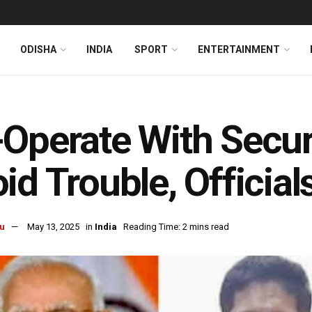
ODISHA
INDIA
SPORT
ENTERTAINMENT
Operate With Secur
id Trouble, Official
u
May 13, 2025
in
India
Reading Time: 2 mins read