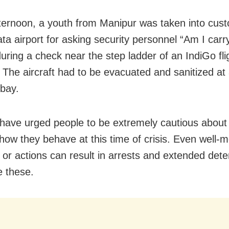
fternoon, a youth from Manipur was taken into cus
ata airport for asking security personnel “Am I carr
uring a check near the step ladder of an IndiGo fli
The aircraft had to be evacuated and sanitized at
 bay.
s have urged people to be extremely cautious about
how they behave at this time of crisis. Even well-
 or actions can result in arrests and extended dete
e these.