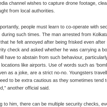
edia channel wishes to capture drone footage, cle
ght from local authorities.
portantly, people must learn to co-operate with sec
 during such times. The man arrested from Kolkata
that he felt annoyed after being frisked even after 
rity check and asked whether he was carrying a b
ll have to abstain from such behaviour, particularl
e locations like airports. Use of words such as ‘bom
ven as a joke, are a strict no-no. Youngsters travell
eed to be extra cautious as they sometimes tend 
,” another official said.
g to him, there can be multiple security checks, ev