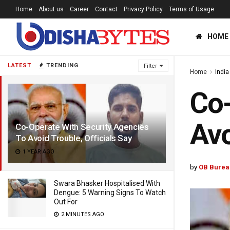
Home
About us
Career
Contact
Privacy Policy
Terms of Usage
HOME
LATEST
TRENDING
Filter
Home
India
Co-
Avo
Co-Operate With Security Agencies
To Avoid Trouble, Officials Say
1 YEAR AGO
by
OB Burea
Swara Bhasker Hospitalised With
Dengue: 5 Warning Signs To Watch
Out For
2 MINUTES AGO