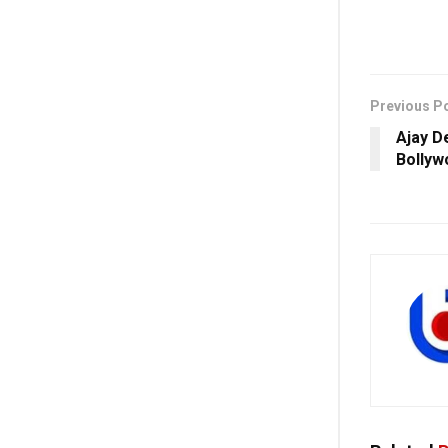
Previous P
Ajay D
Bollyw