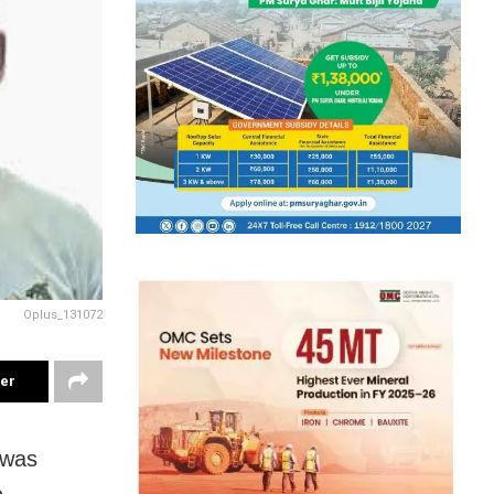
Oplus_131072
ter
 was