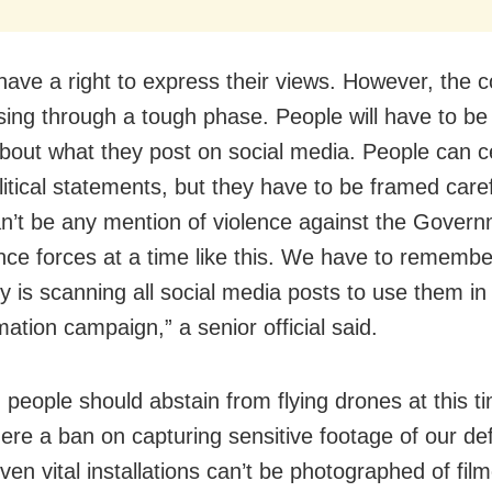
have a right to express their views. However, the c
ing through a tough phase. People will have to be
about what they post on social media. People can ce
itical statements, but they have to be framed caref
n’t be any mention of violence against the Govern
nce forces at a time like this. We have to remembe
y is scanning all social media posts to use them in 
ation campaign,” a senior official said.
, people should abstain from flying drones at this t
there a ban on capturing sensitive footage of our d
ven vital installations can’t be photographed of film