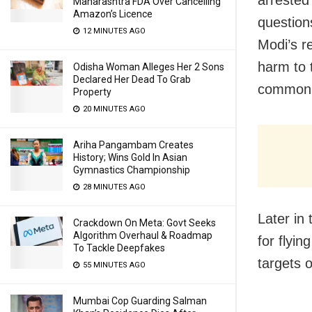
arrested
Maharashtra FDA Over Cancelling
Amazon’s Licence
question
12 MINUTES AGO
Modi’s r
harm to t
Odisha Woman Alleges Her 2 Sons
Declared Her Dead To Grab
common m
Property
20 MINUTES AGO
Ariha Pangambam Creates
History; Wins Gold In Asian
Gymnastics Championship
28 MINUTES AGO
Later in
Crackdown On Meta: Govt Seeks
Algorithm Overhaul & Roadmap
for flyi
To Tackle Deepfakes
targets 
55 MINUTES AGO
Mumbai Cop Guarding Salman