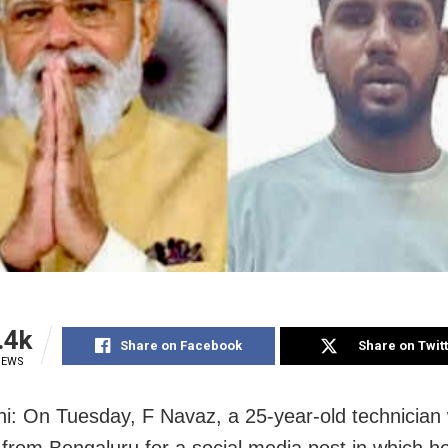
.4k
Share on Facebook
Share on Twit
IEWS
i: On Tuesday, F Navaz, a 25-year-old technician