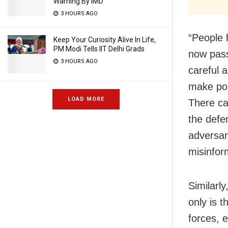
Warning By IMD
3 HOURS AGO
“People 
Keep Your Curiosity Alive In Life,
PM Modi Tells IIT Delhi Grads
now pass
3 HOURS AGO
careful 
make pol
LOAD MORE
There ca
the defe
adversar
misinform
Similarly
only is 
forces, e