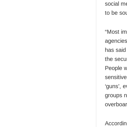
social m
to be sou
“Most im
agencies
has said 
the secu
People wi
sensitiv
‘guns’, e
groups n
overboard
Accordin