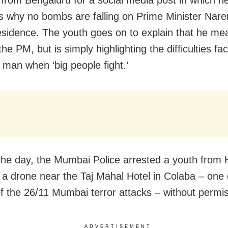
 from Bengaluru for a social media post in which h
s why no bombs are falling on Prime Minister Nar
esidence. The youth goes on to explain that he me
he PM, but is simply highlighting the difficulties fa
an when ‘big people fight.’
 the day, the Mumbai Police arrested a youth from
ng a drone near the Taj Mahal Hotel in Colaba – one 
of the 26/11 Mumbai terror attacks – without permis
ADVERTISEMENT