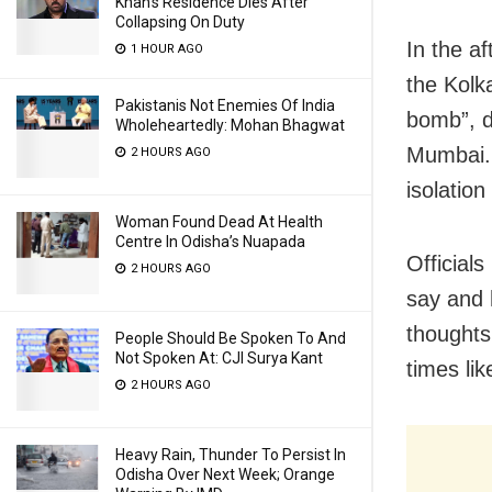
Khan’s Residence Dies After
Collapsing On Duty
In the a
1 HOUR AGO
the Kolk
Pakistanis Not Enemies Of India
bomb”, d
Wholeheartedly: Mohan Bhagwat
Mumbai. 
2 HOURS AGO
isolation
Woman Found Dead At Health
Centre In Odisha’s Nuapada
Official
2 HOURS AGO
say and 
thoughts
People Should Be Spoken To And
Not Spoken At: CJI Surya Kant
times lik
2 HOURS AGO
Heavy Rain, Thunder To Persist In
Odisha Over Next Week; Orange