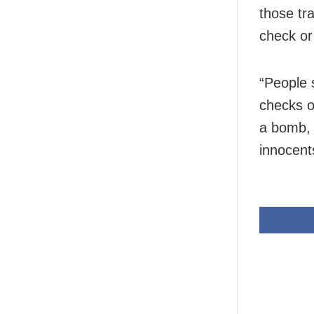
those tr
check or
“People 
checks o
a bomb, 
innocents