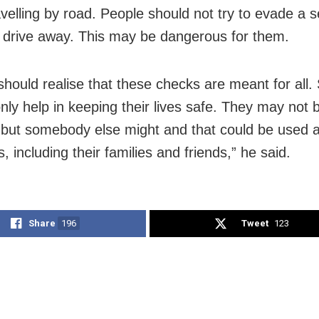
avelling by road. People should not try to evade a s
 drive away. This may be dangerous for them.
should realise that these checks are meant for all.
nly help in keeping their lives safe. They may not 
but somebody else might and that could be used a
, including their families and friends,” he said.
Share
196
Tweet
123