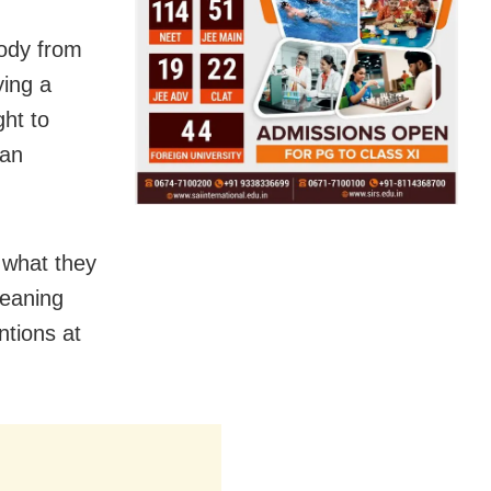
tody from
ying a
ght to
 an
 what they
meaning
ntions at