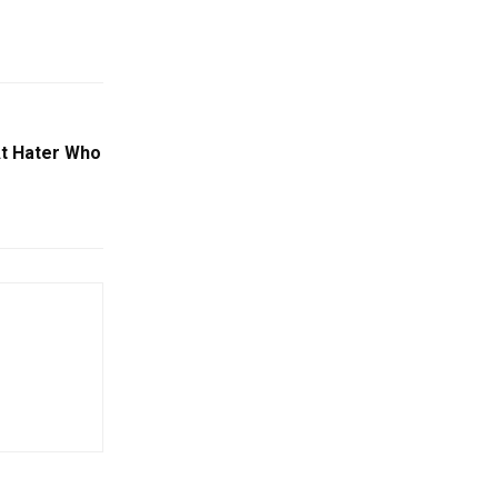
At Hater Who