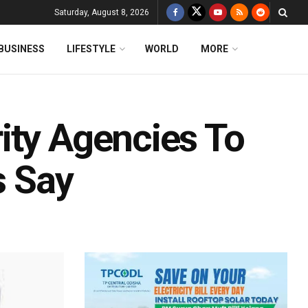
Saturday, August 8, 2026
BUSINESS
LIFESTYLE
WORLD
MORE
ity Agencies To
s Say