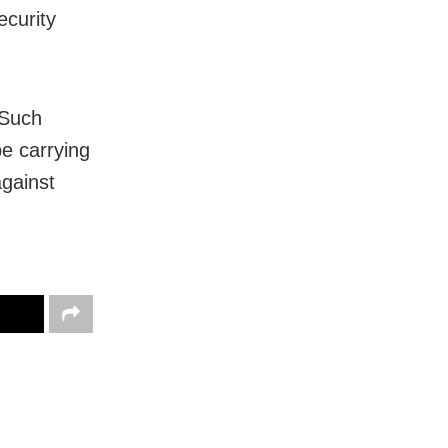
ecurity
 Such
be carrying
gainst