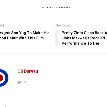
ADVERTISEMENT
ost
Next Post
evgn’s Son Yug To Make His
Preity Zinta Claps Back 
ood Debut With This Film
Links Maxwell’s Poor IPL
Performance To Her
OB Bureau