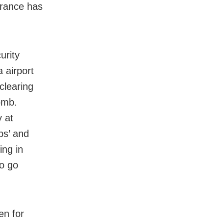
arance has
urity
 airport
clearing
omb.
y at
bs’ and
ing in
to go
en for