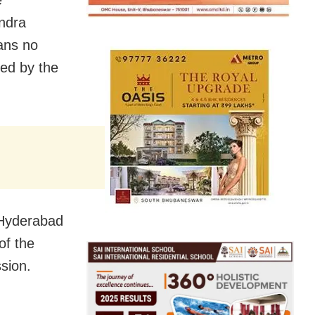
e
endra
ans no
ced by the
 Hyderabad
of the
sion.