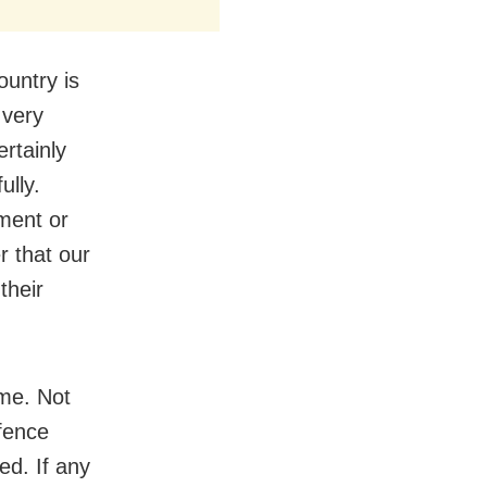
ountry is
 very
rtainly
ully.
ment or
r that our
their
ime. Not
efence
ed. If any