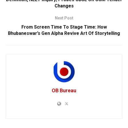
Changes
Next Post
From Screen Time To Stage Time: How
Bhubaneswar’s Gen Alpha Revive Art Of Storytelling
OB Bureau