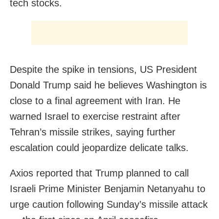
tech stocks.
Despite the spike in tensions, US President
Donald Trump said he believes Washington is
close to a final agreement with Iran. He
warned Israel to exercise restraint after
Tehran’s missile strikes, saying further
escalation could jeopardize delicate talks.
Axios reported that Trump planned to call
Israeli Prime Minister Benjamin Netanyahu to
urge caution following Sunday’s missile attack