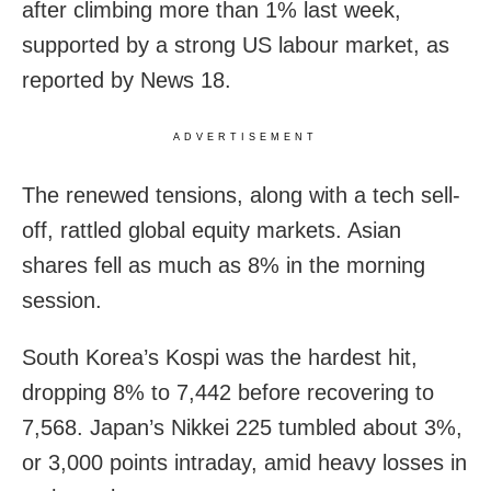
after climbing more than 1% last week,
supported by a strong US labour market, as
reported by News 18.
ADVERTISEMENT
The renewed tensions, along with a tech sell-
off, rattled global equity markets. Asian
shares fell as much as 8% in the morning
session.
South Korea’s Kospi was the hardest hit,
dropping 8% to 7,442 before recovering to
7,568. Japan’s Nikkei 225 tumbled about 3%,
or 3,000 points intraday, amid heavy losses in