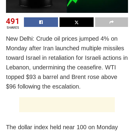
491
SHARES
New Delhi: Crude oil prices jumped 4% on
Monday after Iran launched multiple missiles
toward Israel in retaliation for Israeli actions in
Lebanon, undermining the ceasefire. WTI
topped $93 a barrel and Brent rose above
$96 following the escalation.
The dollar index held near 100 on Monday