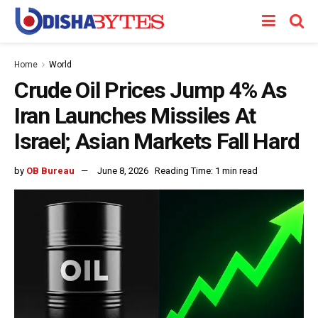
Home
World
Crude Oil Prices Jump 4% As
Iran Launches Missiles At
Israel; Asian Markets Fall Hard
by
OB Bureau
June 8, 2026
Reading Time: 1 min read