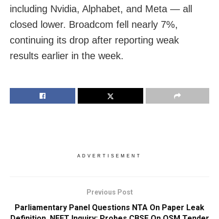
including Nvidia, Alphabet, and Meta — all
closed lower. Broadcom fell nearly 7%,
continuing its drop after reporting weak
results earlier in the week.
ADVERTISEMENT
Previous Post
Parliamentary Panel Questions NTA On Paper Leak
Definition, NEET Inquiry; Probes CBSE On OSM Tender