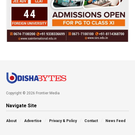
Copyright © 2026 Frontier Media
Navigate Site
About
Advertise
Privacy & Policy
Contact
News Feed