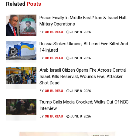
Related
Posts
Peace Finally In Middle East? Iran & Israel Halt
Military Operations
BY
OB BUREAU
JUNE 8, 2026
Russia Strikes Ukraine; At Least Five Killed And
14 Injured
BY
OB BUREAU
JUNE 8, 2026
Arab Israeli Citizen Opens Fire Across Central
Israel, Kills Reservist, Wounds Five; Attacker
Shot Dead
BY
OB BUREAU
JUNE 8, 2026
Trump Calls Media Crooked; Walks Out Of NBC
Interview
BY
OB BUREAU
JUNE 8, 2026