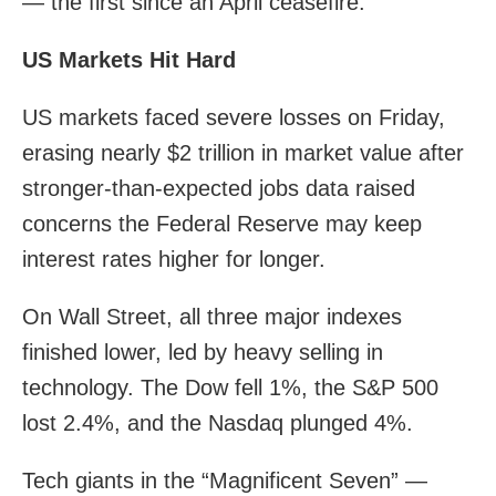
— the first since an April ceasefire.
US Markets Hit Hard
US markets faced severe losses on Friday,
erasing nearly $2 trillion in market value after
stronger-than-expected jobs data raised
concerns the Federal Reserve may keep
interest rates higher for longer.
On Wall Street, all three major indexes
finished lower, led by heavy selling in
technology. The Dow fell 1%, the S&P 500
lost 2.4%, and the Nasdaq plunged 4%.
Tech giants in the “Magnificent Seven” —