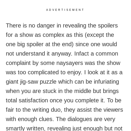
ADVERTISEMENT
There is no danger in revealing the spoilers
for a show as complex as this (except the
one big spoiler at the end) since one would
not understand it anyway. Infact a common
complaint by some naysayers was the show
was too complicated to enjoy. I look at it as a
giant jig-saw puzzle which can be infuriating
when you are stuck in the middle but brings
total satisfaction once you complete it. To be
fair to the writing duo, they assist the viewers
with enough clues. The dialogues are very
smartly written, revealing just enough but not