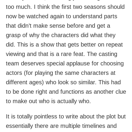
too much. I think the first two seasons should
now be watched again to understand parts
that didn’t make sense before and get a
grasp of why the characters did what they
did. This is a show that gets better on repeat
viewing and that is a rare feat. The casting
team deserves special applause for choosing
actors (for playing the same characters at
different ages) who look so similar. This had
to be done right and functions as another clue
to make out who is actually who.
It is totally pointless to write about the plot but
essentially there are multiple timelines and