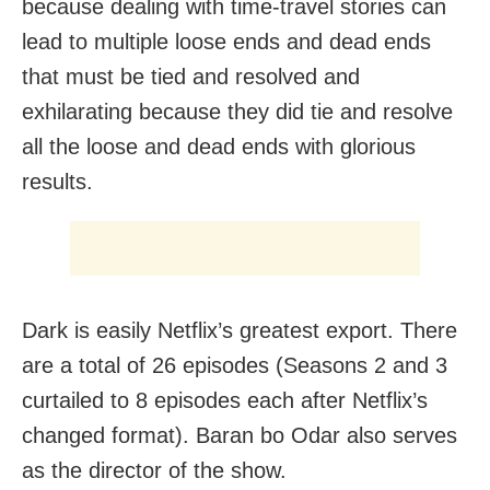
because dealing with time-travel stories can
lead to multiple loose ends and dead ends
that must be tied and resolved and
exhilarating because they did tie and resolve
all the loose and dead ends with glorious
results.
Dark is easily Netflix’s greatest export. There
are a total of 26 episodes (Seasons 2 and 3
curtailed to 8 episodes each after Netflix’s
changed format). Baran bo Odar also serves
as the director of the show.