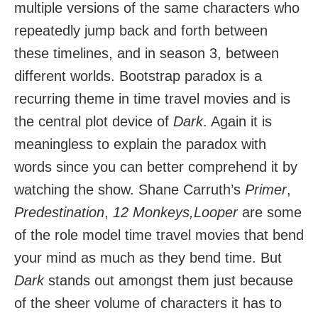
multiple versions of the same characters who
repeatedly jump back and forth between
these timelines, and in season 3, between
different worlds. Bootstrap paradox is a
recurring theme in time travel movies and is
the central plot device of
Dark
. Again it is
meaningless to explain the paradox with
words since you can better comprehend it by
watching the show. Shane Carruth’s
Primer
,
Predestination
,
12 Monkeys,Looper
are some
of the role model time travel movies that bend
your mind as much as they bend time. But
Dark
stands out amongst them just because
of the sheer volume of characters it has to