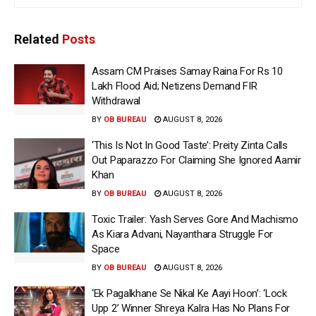
Related
Posts
Assam CM Praises Samay Raina For Rs 10
Lakh Flood Aid; Netizens Demand FIR
Withdrawal
BY
OB BUREAU
AUGUST 8, 2026
‘This Is Not In Good Taste’: Preity Zinta Calls
Out Paparazzo For Claiming She Ignored Aamir
Khan
BY
OB BUREAU
AUGUST 8, 2026
Toxic Trailer: Yash Serves Gore And Machismo
As Kiara Advani, Nayanthara Struggle For
Space
BY
OB BUREAU
AUGUST 8, 2026
‘Ek Pagalkhane Se Nikal Ke Aayi Hoon’: ‘Lock
Upp 2’ Winner Shreya Kalra Has No Plans For