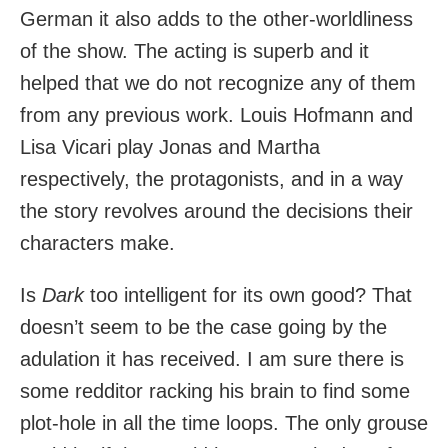
German it also adds to the other-worldliness
of the show. The acting is superb and it
helped that we do not recognize any of them
from any previous work. Louis Hofmann and
Lisa Vicari play Jonas and Martha
respectively, the protagonists, and in a way
the story revolves around the decisions their
characters make.
Is
Dark
too intelligent for its own good? That
doesn’t seem to be the case going by the
adulation it has received. I am sure there is
some redditor racking his brain to find some
plot-hole in all the time loops. The only grouse