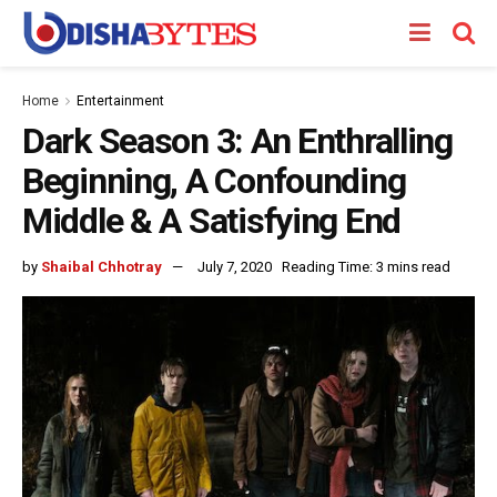
Home
Entertainment
Dark Season 3: An Enthralling
Beginning, A Confounding
Middle & A Satisfying End
by
Shaibal Chhotray
July 7, 2020
Reading Time: 3 mins read