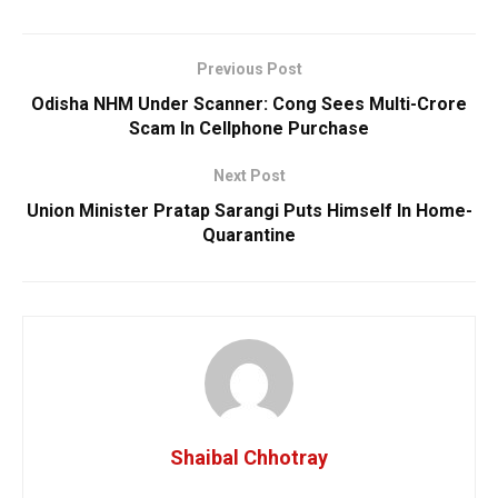
Previous Post
Odisha NHM Under Scanner: Cong Sees Multi-Crore
Scam In Cellphone Purchase
Next Post
Union Minister Pratap Sarangi Puts Himself In Home-
Quarantine
Shaibal Chhotray