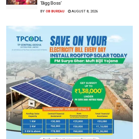
‘Bigg Boss’
BY
OB BUREAU
AUGUST 8, 2026