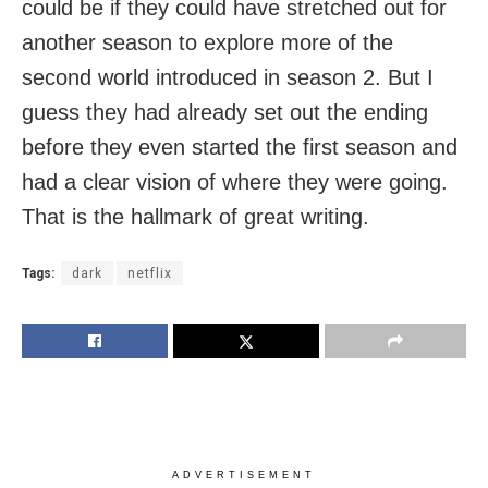
could be if they could have stretched out for
another season to explore more of the
second world introduced in season 2. But I
guess they had already set out the ending
before they even started the first season and
had a clear vision of where they were going.
That is the hallmark of great writing.
Tags:
dark
netflix
ADVERTISEMENT