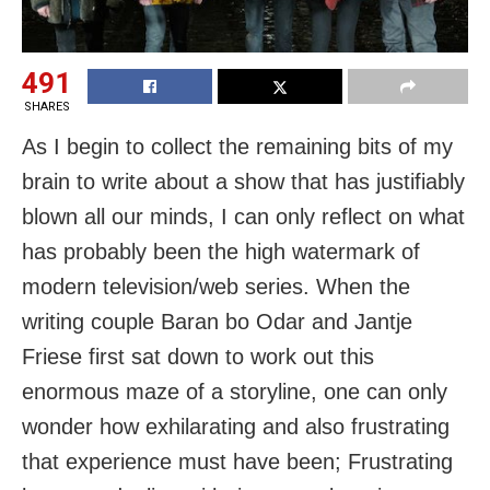
491
SHARES
As I begin to collect the remaining bits of my
brain to write about a show that has justifiably
blown all our minds, I can only reflect on what
has probably been the high watermark of
modern television/web series. When the
writing couple Baran bo Odar and Jantje
Friese first sat down to work out this
enormous maze of a storyline, one can only
wonder how exhilarating and also frustrating
that experience must have been; Frustrating