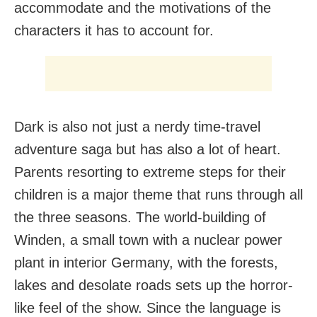
accommodate and the motivations of the
characters it has to account for.
Dark is also not just a nerdy time-travel
adventure saga but has also a lot of heart.
Parents resorting to extreme steps for their
children is a major theme that runs through all
the three seasons. The world-building of
Winden, a small town with a nuclear power
plant in interior Germany, with the forests,
lakes and desolate roads sets up the horror-
like feel of the show. Since the language is