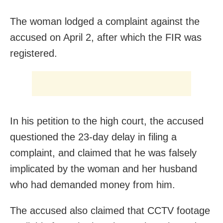
The woman lodged a complaint against the
accused on April 2, after which the FIR was
registered.
In his petition to the high court, the accused
questioned the 23-day delay in filing a
complaint, and claimed that he was falsely
implicated by the woman and her husband
who had demanded money from him.
The accused also claimed that CCTV footage