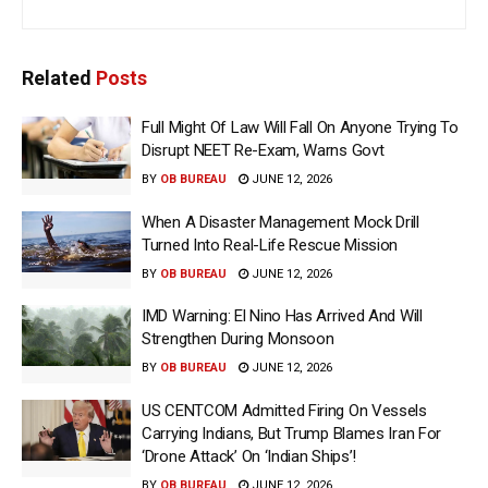
Related
Posts
Full Might Of Law Will Fall On Anyone Trying To
Disrupt NEET Re-Exam, Warns Govt
BY
OB BUREAU
JUNE 12, 2026
When A Disaster Management Mock Drill
Turned Into Real-Life Rescue Mission
BY
OB BUREAU
JUNE 12, 2026
IMD Warning: El Nino Has Arrived And Will
Strengthen During Monsoon
BY
OB BUREAU
JUNE 12, 2026
US CENTCOM Admitted Firing On Vessels
Carrying Indians, But Trump Blames Iran For
‘Drone Attack’ On ‘Indian Ships’!
BY
OB BUREAU
JUNE 12, 2026