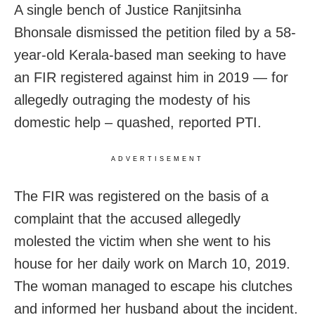
A single bench of Justice Ranjitsinha
Bhonsale dismissed the petition filed by a 58-
year-old Kerala-based man seeking to have
an FIR registered against him in 2019 — for
allegedly outraging the modesty of his
domestic help – quashed, reported PTI.
ADVERTISEMENT
The FIR was registered on the basis of a
complaint that the accused allegedly
molested the victim when she went to his
house for her daily work on March 10, 2019.
The woman managed to escape his clutches
and informed her husband about the incident.