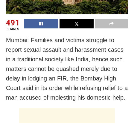
491
SHARES
Mumbai: Families and victims struggle to
report sexual assault and harassment cases
in a traditional society like India, hence such
matters cannot be quashed merely due to
delay in lodging an FIR, the Bombay High
Court said in its order while refusing relief to a
man accused of molesting his domestic help.