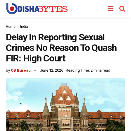
Home
India
Delay In Reporting Sexual
Crimes No Reason To Quash
FIR: High Court
by
OB Bureau
June 12, 2026
Reading Time: 2 mins read