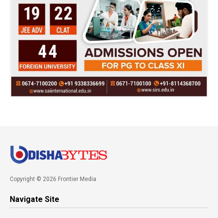
Copyright © 2026 Frontier Media
Navigate Site