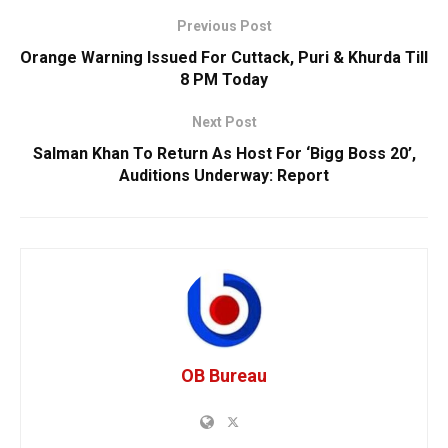
Previous Post
Orange Warning Issued For Cuttack, Puri & Khurda Till
8 PM Today
Next Post
Salman Khan To Return As Host For ‘Bigg Boss 20’,
Auditions Underway: Report
OB Bureau