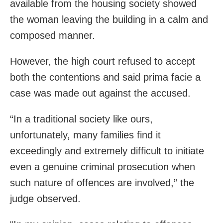
available from the housing society showed
the woman leaving the building in a calm and
composed manner.
However, the high court refused to accept
both the contentions and said prima facie a
case was made out against the accused.
“In a traditional society like ours,
unfortunately, many families find it
exceedingly and extremely difficult to initiate
even a genuine criminal prosecution when
such nature of offences are involved,” the
judge observed.