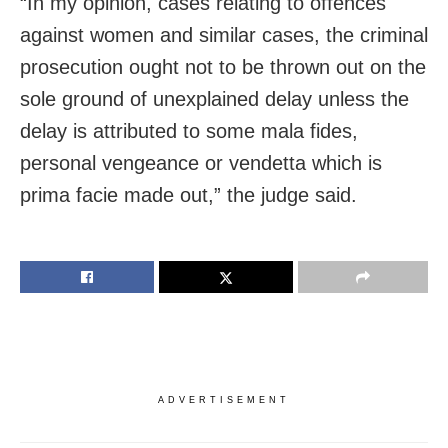
“In my opinion, cases relating to offences
against women and similar cases, the criminal
prosecution ought not to be thrown out on the
sole ground of unexplained delay unless the
delay is attributed to some mala fides,
personal vengeance or vendetta which is
prima facie made out,” the judge said.
ADVERTISEMENT