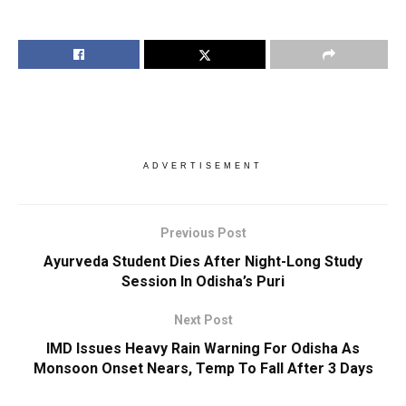
ADVERTISEMENT
Previous Post
Ayurveda Student Dies After Night-Long Study
Session In Odisha’s Puri
Next Post
IMD Issues Heavy Rain Warning For Odisha As
Monsoon Onset Nears, Temp To Fall After 3 Days