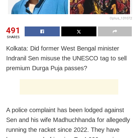
Oplus_131072
491
SHARES
Kolkata: Did former West Bengal minister
Indranil Sen misuse the UNESCO tag to sell
premium Durga Puja passes?
A police complaint has been lodged against
Sen and his wife Madhuchhanda for allegedly
running the racket since 2022. They have