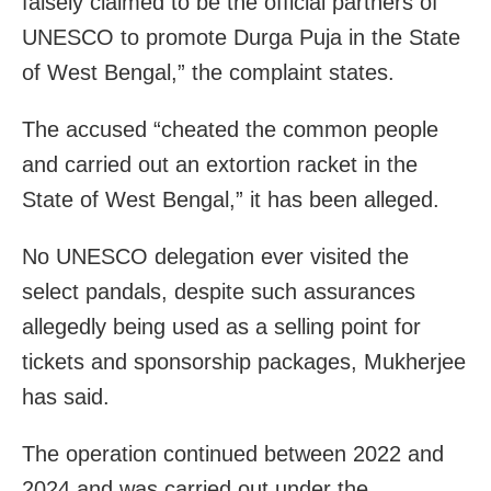
falsely claimed to be the official partners of
UNESCO to promote Durga Puja in the State
of West Bengal,” the complaint states.
The accused “cheated the common people
and carried out an extortion racket in the
State of West Bengal,” it has been alleged.
No UNESCO delegation ever visited the
select pandals, despite such assurances
allegedly being used as a selling point for
tickets and sponsorship packages, Mukherjee
has said.
The operation continued between 2022 and
2024 and was carried out under the