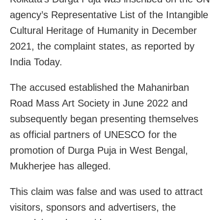
agency’s Representative List of the Intangible
Cultural Heritage of Humanity in December
2021, the complaint states, as reported by
India Today.
The accused established the Mahanirban
Road Mass Art Society in June 2022 and
subsequently began presenting themselves
as official partners of UNESCO for the
promotion of Durga Puja in West Bengal,
Mukherjee has alleged.
This claim was false and was used to attract
visitors, sponsors and advertisers, the