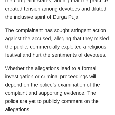
the complaint states, adding that the practice
created tension among devotees and diluted
the inclusive spirit of Durga Puja.
The complainant has sought stringent action
against the accused, alleging that they misled
the public, commercially exploited a religious
festival and hurt the sentiments of devotees.
Whether the allegations lead to a formal
investigation or criminal proceedings will
depend on the police’s examination of the
complaint and supporting evidence. The
police are yet to publicly comment on the
allegations.