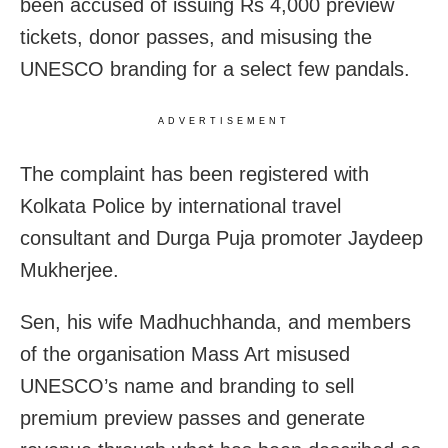
been accused of issuing Rs 4,000 preview
tickets, donor passes, and misusing the
UNESCO branding for a select few pandals.
ADVERTISEMENT
The complaint has been registered with
Kolkata Police by international travel
consultant and Durga Puja promoter Jaydeep
Mukherjee.
Sen, his wife Madhuchhanda, and members
of the organisation Mass Art misused
UNESCO’s name and branding to sell
premium preview passes and generate