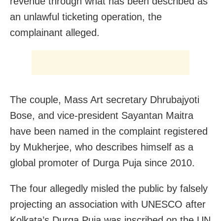
revenue through what has been described as
an unlawful ticketing operation, the
complainant alleged.
The couple, Mass Art secretary Dhrubajyoti
Bose, and vice-president Sayantan Maitra
have been named in the complaint registered
by Mukherjee, who describes himself as a
global promoter of Durga Puja since 2010.
The four allegedly misled the public by falsely
projecting an association with UNESCO after
Kolkata’s Durga Puja was inscribed on the UN