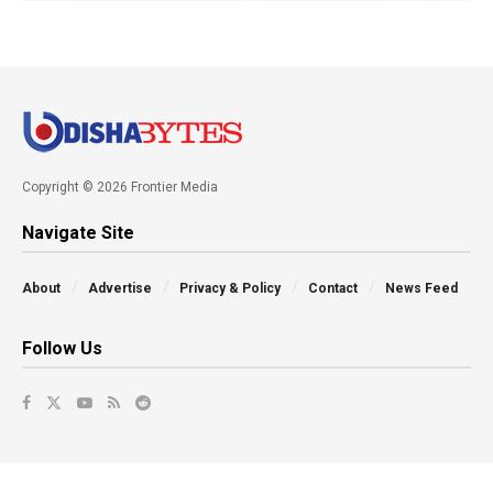
Copyright © 2026 Frontier Media
Navigate Site
About
Advertise
Privacy & Policy
Contact
News Feed
Follow Us