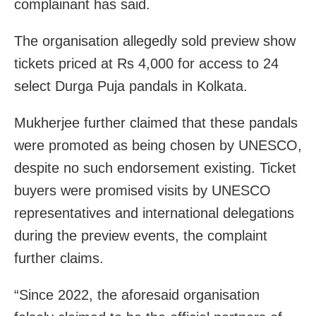
complainant has said.
The organisation allegedly sold preview show
tickets priced at Rs 4,000 for access to 24
select Durga Puja pandals in Kolkata.
Mukherjee further claimed that these pandals
were promoted as being chosen by UNESCO,
despite no such endorsement existing. Ticket
buyers were promised visits by UNESCO
representatives and international delegations
during the preview events, the complaint
further claims.
“Since 2022, the aforesaid organisation