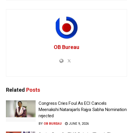
OB Bureau
Related
Posts
Congress Cries Foul As ECI Cancels
Meenakshi Natarajan’s Rajya Sabha Nomination
rejected
BY
OB BUREAU
JUNE 9, 2026