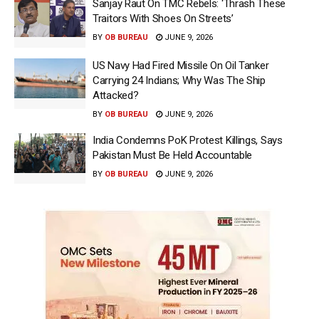
Sanjay Raut On TMC Rebels: ‘Thrash These
Traitors With Shoes On Streets’
BY
OB BUREAU
JUNE 9, 2026
US Navy Had Fired Missile On Oil Tanker
Carrying 24 Indians; Why Was The Ship
Attacked?
BY
OB BUREAU
JUNE 9, 2026
India Condemns PoK Protest Killings, Says
Pakistan Must Be Held Accountable
BY
OB BUREAU
JUNE 9, 2026