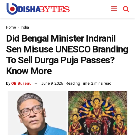
Home
India
Did Bengal Minister Indranil
Sen Misuse UNESCO Branding
To Sell Durga Puja Passes?
Know More
by
OB Bureau
June 9, 2026
Reading Time: 2 mins read