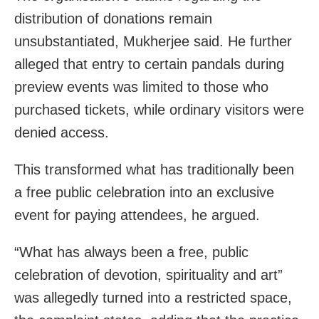
distribution of donations remain
unsubstantiated, Mukherjee said. He further
alleged that entry to certain pandals during
preview events was limited to those who
purchased tickets, while ordinary visitors were
denied access.
This transformed what has traditionally been
a free public celebration into an exclusive
event for paying attendees, he argued.
“What has always been a free, public
celebration of devotion, spirituality and art”
was allegedly turned into a restricted space,