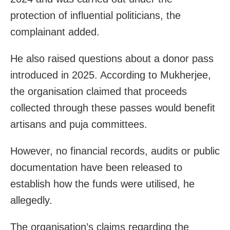
protection of influential politicians, the
complainant added.
He also raised questions about a donor pass
introduced in 2025. According to Mukherjee,
the organisation claimed that proceeds
collected through these passes would benefit
artisans and puja committees.
However, no financial records, audits or public
documentation have been released to
establish how the funds were utilised, he
allegedly.
The organisation’s claims regarding the