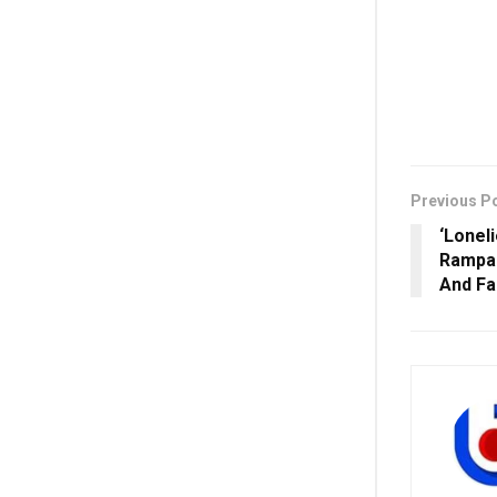
Previous P
‘Loneli
Rampal
And Fa