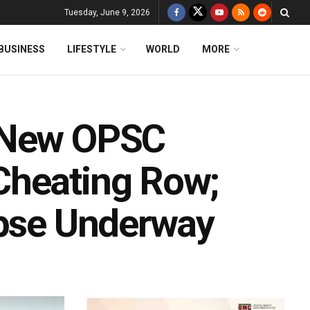
Tuesday, June 9, 2026
BUSINESS
LIFESTYLE
WORLD
MORE
s New OPSC
Cheating Row;
apse Underway