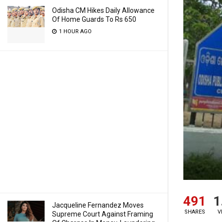
Odisha CM Hikes Daily Allowance
Of Home Guards To Rs 650
1 HOUR AGO
491
1
Jacqueline Fernandez Moves
SHARES
V
Supreme Court Against Framing