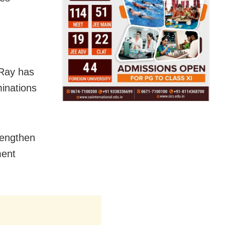
 Ray has
minations
rengthen
ment