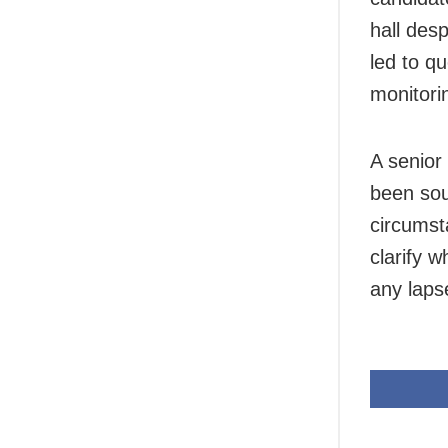
hall desp
led to q
monitori
A senior 
been sou
circumst
clarify 
any laps