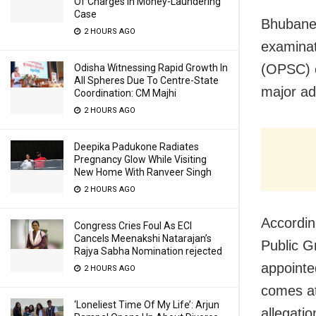
Of Charges In Money-Laundering
Case
Bhubanes
2 HOURS AGO
examinat
(OPSC) e
Odisha Witnessing Rapid Growth In
All Spheres Due To Centre-State
major ad
Coordination: CM Majhi
2 HOURS AGO
Deepika Padukone Radiates
Pregnancy Glow While Visiting
New Home With Ranveer Singh
2 HOURS AGO
Accordin
Congress Cries Foul As ECI
Cancels Meenakshi Natarajan’s
Public G
Rajya Sabha Nomination rejected
appointe
2 HOURS AGO
comes at
‘Loneliest Time Of My Life’: Arjun
allegatio