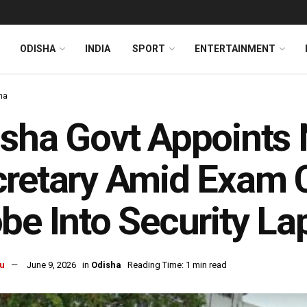
ODISHA
INDIA
SPORT
ENTERTAINMENT
ha
isha Govt Appoint
retary Amid Exam 
be Into Security L
u
June 9, 2026
in
Odisha
Reading Time: 1 min read