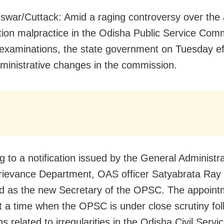
war/Cuttack: Amid a raging controversy over the 
ion malpractice in the Odisha Public Service Com
xaminations, the state government on Tuesday ef
ministrative changes in the commission.
g to a notification issued by the General Administr
rievance Department, OAS officer Satyabrata Ray
d as the new Secretary of the OPSC. The appoint
 a time when the OPSC is under close scrutiny fol
ns related to irregularities in the Odisha Civil Servi