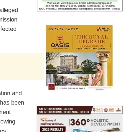
alleged
mission
fected
ation and
 has been
ment
lowing
ces