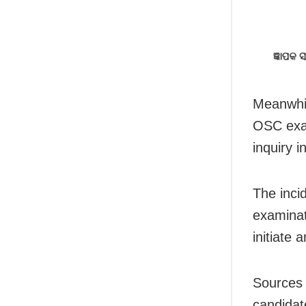
Meanwhil
OSC exam
inquiry i
The inci
examinat
initiate 
Sources 
candidat