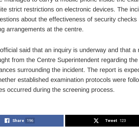
ite strict restrictions on electronic devices. The in
uestions about the effectiveness of security checks
ng arrangements at the centre.
official said that an inquiry is underway and that a
ght from the Centre Superintendent regarding the
ances surrounding the incident. The report is expe
whether established examination protocols were foll
es occurred during the screening process.
Share
196
Tweet
123