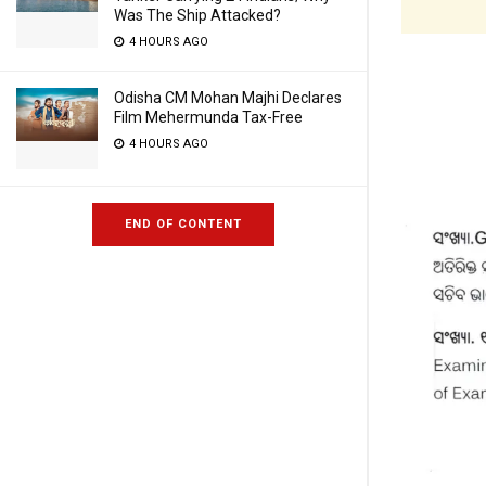
Was The Ship Attacked?
4 HOURS AGO
Odisha CM Mohan Majhi Declares
Film Mehermunda Tax-Free
4 HOURS AGO
END OF CONTENT