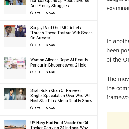
Rampal Opens Up About Divorce
And Family Struggles
examinat
3 HOURS AGO
Sanjay Raut On TMC Rebels:
‘Thrash These Traitors With Shoes
On Streets’
In anoth
3 HOURS AGO
been pos
of the 
Woman Alleges Rape At Beauty
Parlour In Bhubaneswar, 2 Held
3 HOURS AGO
The move
the comm
Shah Rukh Khan Or Ranveer
Singh? Speculation Over Who Will
framewo
Host Star Plus’ Mega Reality Show
3 HOURS AGO
US Navy Had Fired Missile On Oil
Tanker Carrying 24 Indians; Why