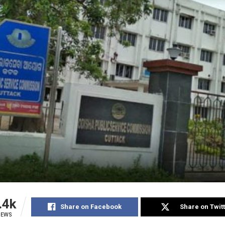
.4k
Share on Facebook
Share on Twit
IEWS