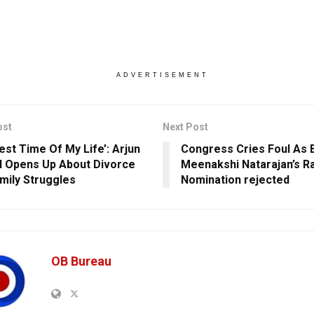
ADVERTISEMENT
ost
Next Post
est Time Of My Life’: Arjun
Congress Cries Foul As 
 Opens Up About Divorce
Meenakshi Natarajan’s R
mily Struggles
Nomination rejected
OB Bureau