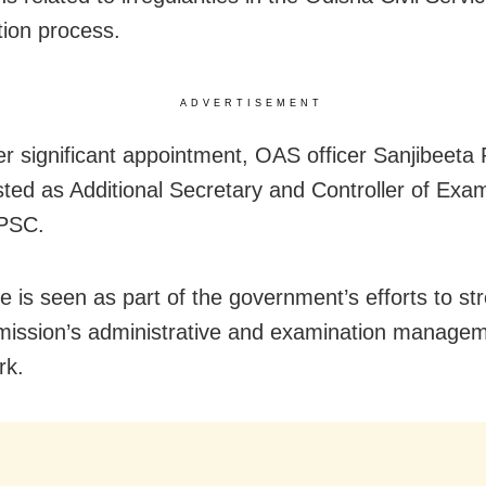
ion process.
ADVERTISEMENT
er significant appointment, OAS officer Sanjibeeta
ted as Additional Secretary and Controller of Exa
OPSC.
 is seen as part of the government’s efforts to st
ission’s administrative and examination manage
rk.