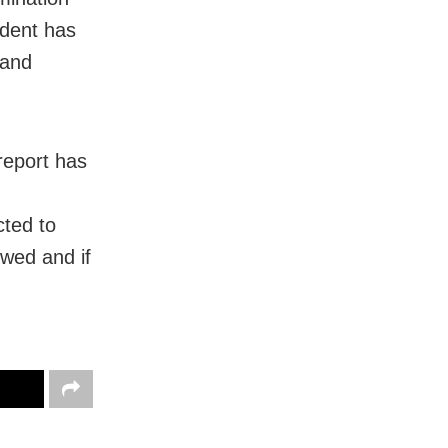
cident has
 and
 report has
cted to
owed and if