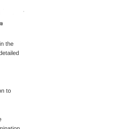
in the
etailed
on to
e
mination