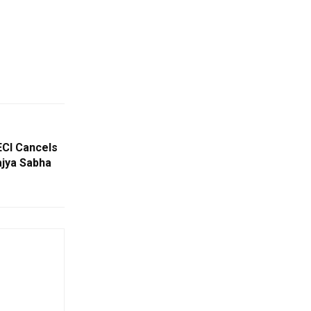
ECI Cancels
ajya Sabha