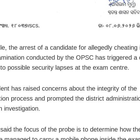
e, the arrest of a candidate for allegedly cheating 
ination conducted by the OPSC has triggered a d
nto possible security lapses at the exam centre.
dent has raised concerns about the integrity of the
ion process and prompted the district administrati
an investigation.
said the focus of the probe is to determine how th
e managed to carry a mobile phone inside the exa