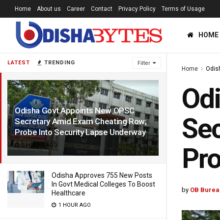
Home
About us
Career
Contact
Privacy Policy
Terms of Usage
HOME
LATEST
TRENDING
Filter
Home
Odis
Od
Odisha Govt Appoints New OPSC
Sec
Secretary Amid Exam Cheating Row;
Probe Into Security Lapse Underway
3 HOURS AGO
Pro
Odisha Approves 755 New Posts
In Govt Medical Colleges To Boost
by
OB Burea
Healthcare
1 HOUR AGO