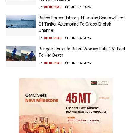
BY
OB BUREAU
JUNE 14, 2026
British Forces Intercept Russian Shadow Fleet
Oil Tanker Attempting To Cross English
Channel
BY
OB BUREAU
JUNE 14, 2026
Bungee Horror In Brazil; Woman Falls 150 Feet
To Her Death
BY
OB BUREAU
JUNE 14, 2026