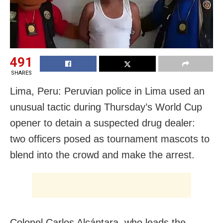
491
SHARES
Lima, Peru: Peruvian police in Lima used an
unusual tactic during Thursday’s World Cup
opener to detain a suspected drug dealer:
two officers posed as tournament mascots to
blend into the crowd and make the arrest.
Colonel Carlos Alcántara, who leads the