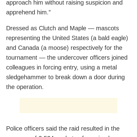
approach him without raising suspicion and
apprehend him.”
Dressed as Clutch and Maple — mascots
representing the United States (a bald eagle)
and Canada (a moose) respectively for the
tournament — the undercover officers joined
colleagues in forcing entry, using a metal
sledgehammer to break down a door during
the operation.
Police officers said the raid resulted in the