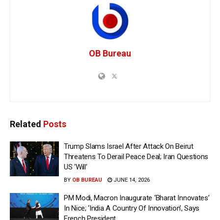
OB Bureau
Related
Posts
Trump Slams Israel After Attack On Beirut
Threatens To Derail Peace Deal; Iran Questions
US ‘Will’
BY
OB BUREAU
JUNE 14, 2026
PM Modi, Macron Inaugurate ‘Bharat Innovates’
In Nice; ‘India A Country Of Innovation’, Says
French President