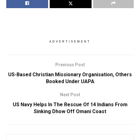
ADVERTISEMENT
Previous Post
US-Based Christian Missionary Organisation, Others
Booked Under UAPA
Next Post
US Navy Helps In The Rescue Of 14 Indians From
Sinking Dhow Off Omani Coast