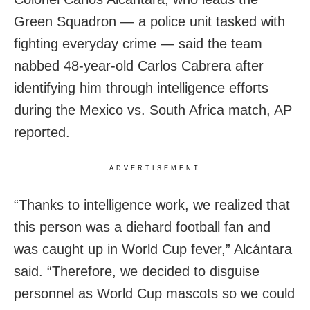
Green Squadron — a police unit tasked with
fighting everyday crime — said the team
nabbed 48-year-old Carlos Cabrera after
identifying him through intelligence efforts
during the Mexico vs. South Africa match, AP
reported.
ADVERTISEMENT
“Thanks to intelligence work, we realized that
this person was a diehard football fan and
was caught up in World Cup fever,” Alcántara
said. “Therefore, we decided to disguise
personnel as World Cup mascots so we could