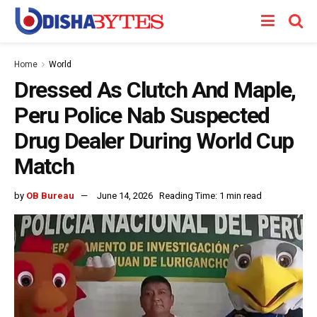
Home
World
Dressed As Clutch And Maple,
Peru Police Nab Suspected
Drug Dealer During World Cup
Match
by
OB Bureau
June 14, 2026
Reading Time: 1 min read