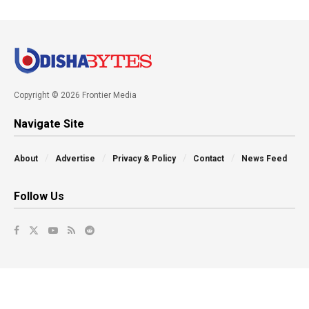
Copyright © 2026 Frontier Media
Navigate Site
About
Advertise
Privacy & Policy
Contact
News Feed
Follow Us