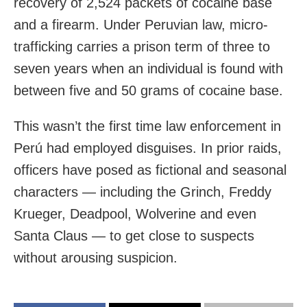
recovery of 2,524 packets of cocaine base
and a firearm. Under Peruvian law, micro-
trafficking carries a prison term of three to
seven years when an individual is found with
between five and 50 grams of cocaine base.
This wasn’t the first time law enforcement in
Perú had employed disguises. In prior raids,
officers have posed as fictional and seasonal
characters — including the Grinch, Freddy
Krueger, Deadpool, Wolverine and even
Santa Claus — to get close to suspects
without arousing suspicion.