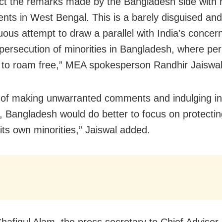
ct the remarks made by the Bangladesh side with 
dents in West Bengal. This is a barely disguised and
uous attempt to draw a parallel with India’s concer
persecution of minorities in Bangladesh, where per
 to roam free,” MEA spokesperson Randhir Jaiswal
 of making unwarranted comments and indulging in 
g, Bangladesh would do better to focus on protectin
 its own minorities,” Jaiswal added.