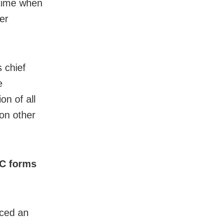
 time when
er
 chief
e
n of all
on other
HC forms
ced an