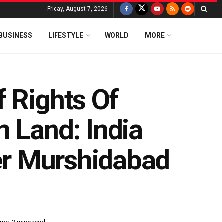
Friday, August 7, 2026
BUSINESS
LIFESTYLE
WORLD
MORE
 Rights Of
 Land: India
er Murshidabad
me: 3 mins read