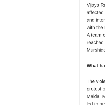
Vijaya Ra
affected 
and inter
with the
A team o
reached 
Murshid
What ha
The viol
protest 
Malda, M
led to a