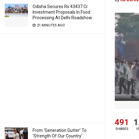
Odisha Secures Rs 43437 Cr
Investment Proposals In Food
Processing At Delhi Roadshow
21 MINUTES AGO
491
1
SHARES
V
From ‘Generation Gutter’ To
‘Strength Of Our Country’: