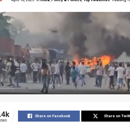
.4k
Share on Facebook
Share on Twit
IEWS