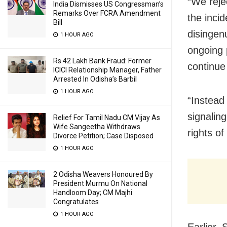
“We reje
India Dismisses US Congressman’s
Remarks Over FCRA Amendment
the inci
Bill
disingen
1 HOUR AGO
ongoing 
Rs 42 Lakh Bank Fraud: Former
continue
ICICI Relationship Manager, Father
Arrested In Odisha’s Barbil
1 HOUR AGO
“Instead
signalin
Relief For Tamil Nadu CM Vijay As
Wife Sangeetha Withdraws
rights of
Divorce Petition; Case Disposed
1 HOUR AGO
2 Odisha Weavers Honoured By
President Murmu On National
Handloom Day; CM Majhi
Congratulates
1 HOUR AGO