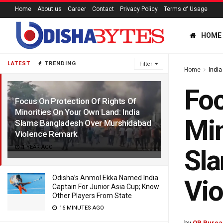
Home
About us
Career
Contact
Privacy Policy
Terms of Usage
HOME
LATEST
TRENDING
Filter
Home
India
Foc
Focus On Protection Of Rights Of
Minorities On Your Own Land: India
Min
Slams Bangladesh Over Murshidabad
Violence Remark
1 YEAR AGO
Sl
Odisha’s Anmol Ekka Named India
Vi
Captain For Junior Asia Cup; Know
Other Players From State
16 MINUTES AGO
by
OB Burea