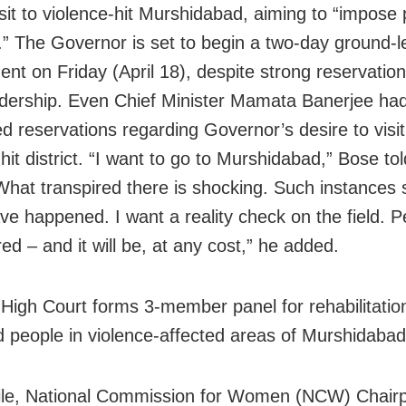
visit to violence-hit Murshidabad, aiming to “impose
.” The Governor is set to begin a two-day ground-l
nt on Friday (April 18), despite strong reservatio
adership. Even Chief Minister Mamata Banerjee ha
d reservations regarding Governor’s desire to visit
hit district. “I want to go to Murshidabad,” Bose tol
hat transpired there is shocking. Such instances 
ve happened. I want a reality check on the field. 
ed – and it will be, at any cost,” he added.
a
High Court
forms 3-member panel for rehabilitatio
d people in violence-affected areas of
Murshidabad
le,
National Commission for Women (NCW) Chair