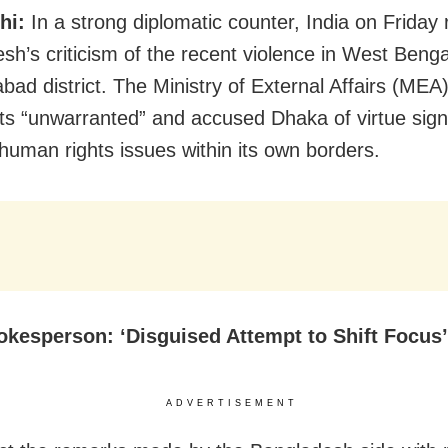
hi:
In a strong diplomatic counter, India on Friday 
sh’s criticism of the recent violence in West Benga
bad district. The Ministry of External Affairs (MEA)
 “unwarranted” and accused Dhaka of virtue signa
 human rights issues within its own borders.
kesperson: ‘Disguised Attempt to Shift Focus’
ADVERTISEMENT