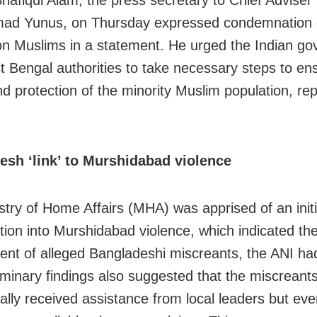
Shafiqul Alam, the press secretary to Chief Adviser
d Yunus, on Thursday expressed condemnation 
on Muslims in a statement. He urged the Indian g
 Bengal authorities to take necessary steps to en
nd protection of the minority Muslim population, rep
esh ‘link’ to Murshidabad violence
stry of Home Affairs (MHA) was apprised of an initi
ation into Murshidabad violence, which indicated th
ent of alleged Bangladeshi miscreants, the ANI ha
iminary findings also suggested that the miscrean
ially received assistance from local leaders but eve