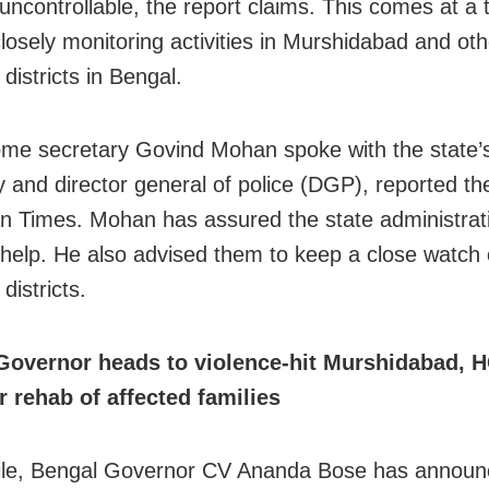
ncontrollable, the report claims. This comes at a
losely monitoring activities in Murshidabad and oth
 districts in Bengal.
me secretary Govind Mohan spoke with the state’s
y and director general of police (DGP), reported th
n Times. Mohan has assured the state administratio
 help. He also advised them to keep a close watch 
 districts.
Governor heads to violence-hit Murshidabad, 
r rehab of affected families
le, Bengal Governor CV Ananda Bose has announ