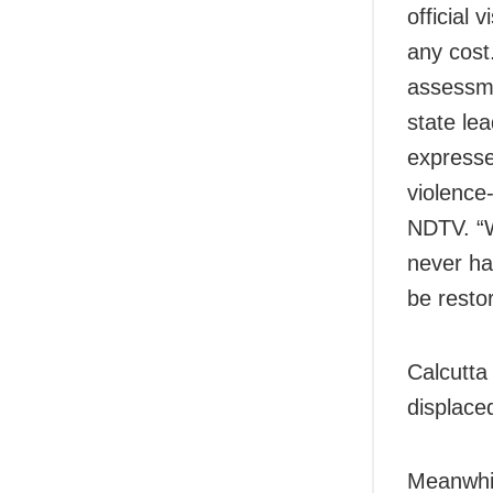
official 
any cost
assessme
state le
expresse
violence-
NDTV. “W
never ha
be restor
Calcutt
displace
Meanwhi