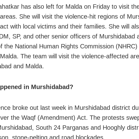
hatkar has also left for Malda on Friday to visit th
areas. She will visit the violence-hit regions of
Mur
act with local victims and their families. She will a
 DM, SP, and other senior officers of Murshidabad
f the National Human Rights Commission (NHRC) 
Malda. The team will visit the violence-affected ar
abad
and Malda.
ppened in Murshidabad?
ence broke out last week in Murshidabad district du
over the Waqf (Amendment) Act. The protests swe
urshidabad, South 24 Parganas and Hooghly distri
rson, stone-pelting and road blockades.