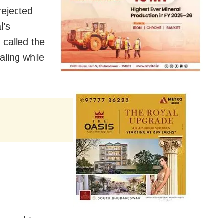
rejected
l’s
 called the
ling while