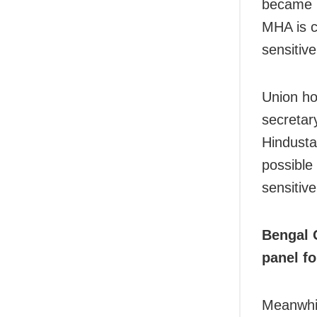
became u
MHA is c
sensitive
Union ho
secretar
Hindusta
possible
sensitive
Bengal 
panel fo
Meanwhi