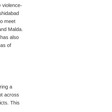
e violence-
shidabad
lso meet
 and Malda.
has also
eas of
ring a
pt across
cts. This