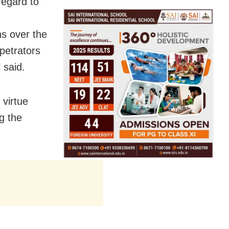
regard to
ns over the
petrators
 said.
virtue
g the