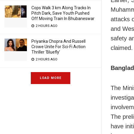
Earlier, 
Cops Walk 3 km Along Tracks In
Muhamma
Pitch Dark, Save Youth Pushed
attacks 
Off Moving Train In Bhubaneswar
2 HOURS AGO
and West
safety a
Priyanka Chopra And Russell
Crowe Unite For Sci-Fi Action
claimed.
Thriller ‘Bluefly’
2 HOURS AGO
Banglad
LOAD MORE
The Mini
investig
involvem
The prel
have init