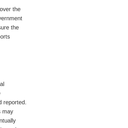
over the
overnment
sure the
orts
al
e
d reported.
ts may
ntually