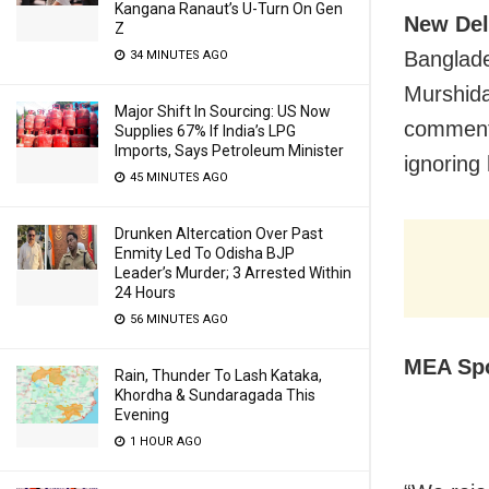
Kangana Ranaut’s U-Turn On Gen
New Del
Z
Banglade
34 MINUTES AGO
Murshida
Major Shift In Sourcing: US Now
comments
Supplies 67% If India’s LPG
Imports, Says Petroleum Minister
ignoring
45 MINUTES AGO
Drunken Altercation Over Past
Enmity Led To Odisha BJP
Leader’s Murder; 3 Arrested Within
24 Hours
56 MINUTES AGO
MEA Spo
Rain, Thunder To Lash Kataka,
Khordha & Sundaragada This
Evening
1 HOUR AGO