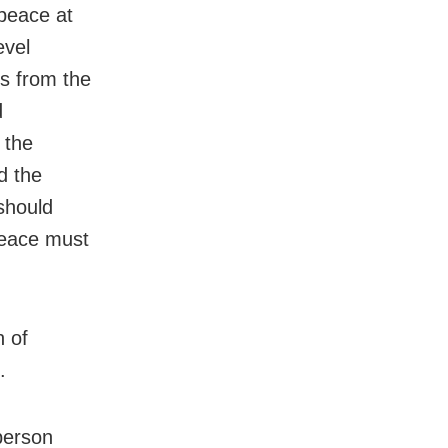
 peace at
evel
ns from the
d
 the
d the
should
Peace must
n of
.
person