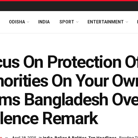
ODISHA
INDIA
SPORT
ENTERTAINMENT
us On Protection Of
orities On Your Own
ams Bangladesh Ov
olence Remark
u
April 18, 2025
in
India
,
Policy & Politics
,
Top Headlines
Reading Ti