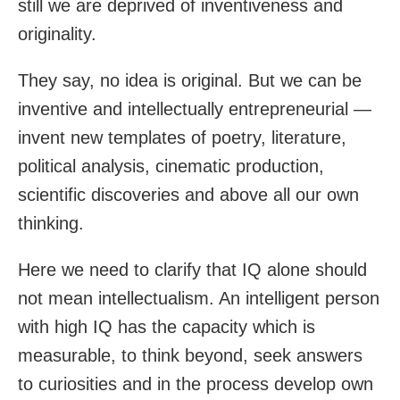
still we are deprived of inventiveness and
originality.
They say, no idea is original. But we can be
inventive and intellectually entrepreneurial —
invent new templates of poetry, literature,
political analysis, cinematic production,
scientific discoveries and above all our own
thinking.
Here we need to clarify that IQ alone should
not mean intellectualism. An intelligent person
with high IQ has the capacity which is
measurable, to think beyond, seek answers
to curiosities and in the process develop own