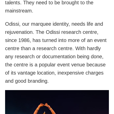
talents. They need to be brought to the
mainstream.
Odissi, our marquee identity, needs life and
rejuvenation. The Odissi research centre,
since 1986, has turned into more of an event
centre than a research centre. With hardly
any research or documentation being done,
the centre is a popular event venue because
of its vantage location, inexpensive charges
and good branding.