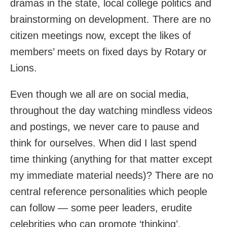
dramas in the state, local college politics and
brainstorming on development. There are no
citizen meetings now, except the likes of
members’ meets on fixed days by Rotary or
Lions.
Even though we all are on social media,
throughout the day watching mindless videos
and postings, we never care to pause and
think for ourselves. When did I last spend
time thinking (anything for that matter except
my immediate material needs)? There are no
central reference personalities which people
can follow — some peer leaders, erudite
celebrities who can promote ‘thinking’.