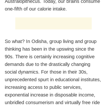
Australopithecus. Today, our brains consume
one-fifth of our calorie intake.
So what? In Odisha, group living and group
thinking has been in the upswing since the
90s. There is certainly increasing cognitive
demands due to the drastically changing
social dynamics. For those in their 30s,
unprecedented spurt in educational institutes,
increasing access to public services,
exponential increase in disposable income,
unbridled consumerism and virtually free ride