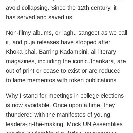
avoid collapsing. Since the 12th century, it
has served and saved us.
Non-filmy albums, or laghu sangeet as we call
it, and puja releases have stopped after
Khoka bhai. Barring Kadambini, all literary
magazines, including the iconic Jhankara, are
out of print or cease to exist or are reduced
to lame mementos with token publications.
Why I stand for meetings in college elections
is now avoidable. Once upon a time, they
thundered with the manifestos of young
leaders-in-the-making. Mock UN Assemblies