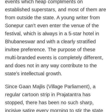
events which heap compliments on
established superstars, and most of them are
from outside the state. A young writer from
Sonepur can’t even enter the venue of the
festival, which is always in a 5-star hotel in
Bhubaneswar and with a clearly stratified
invitee preference. The purpose of these
multi-branded events is completely different,
and does not in any way contribute to the
state’s intellectual growth.
Since Gaan Majlis (Village Parliament), a
regular cartoon strip in Prajatantra has
stopped, there has been no such sharp,
incisive satire every morning to stir the state