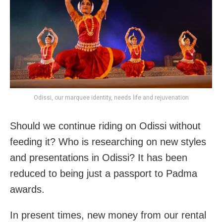
Odissi, our marquee identity, needs life and rejuvenation
Should we continue riding on Odissi without
feeding it? Who is researching on new styles
and presentations in Odissi? It has been
reduced to being just a passport to Padma
awards.
In present times, new money from our rental