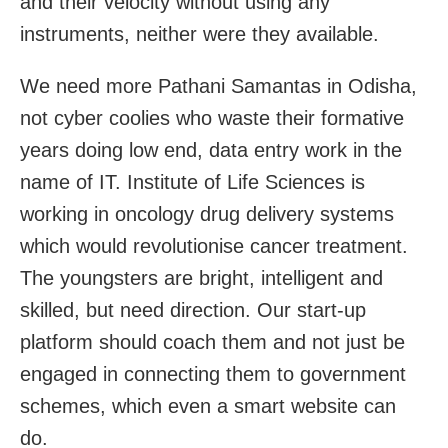
and their velocity without using any
instruments, neither were they available.
We need more Pathani Samantas in Odisha,
not cyber coolies who waste their formative
years doing low end, data entry work in the
name of IT. Institute of Life Sciences is
working in oncology drug delivery systems
which would revolutionise cancer treatment.
The youngsters are bright, intelligent and
skilled, but need direction. Our start-up
platform should coach them and not just be
engaged in connecting them to government
schemes, which even a smart website can
do.