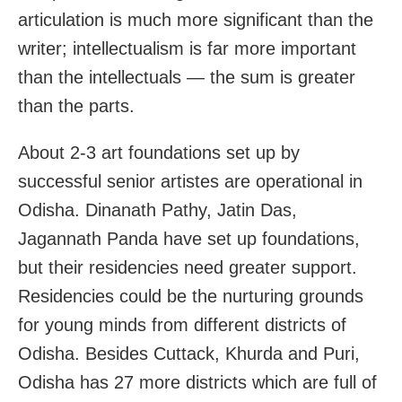
articulation is much more significant than the
writer; intellectualism is far more important
than the intellectuals — the sum is greater
than the parts.
About 2-3 art foundations set up by
successful senior artistes are operational in
Odisha. Dinanath Pathy, Jatin Das,
Jagannath Panda have set up foundations,
but their residencies need greater support.
Residencies could be the nurturing grounds
for young minds from different districts of
Odisha. Besides Cuttack, Khurda and Puri,
Odisha has 27 more districts which are full of