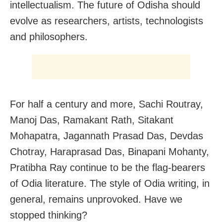
intellectualism. The future of Odisha should
evolve as researchers, artists, technologists
and philosophers.
For half a century and more, Sachi Routray,
Manoj Das, Ramakant Rath, Sitakant
Mohapatra, Jagannath Prasad Das, Devdas
Chotray, Haraprasad Das, Binapani Mohanty,
Pratibha Ray continue to be the flag-bearers
of Odia literature. The style of Odia writing, in
general, remains unprovoked. Have we
stopped thinking?