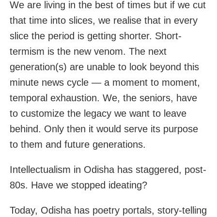
We are living in the best of times but if we cut
that time into slices, we realise that in every
slice the period is getting shorter. Short-
termism is the new venom. The next
generation(s) are unable to look beyond this
minute news cycle — a moment to moment,
temporal exhaustion. We, the seniors, have
to customize the legacy we want to leave
behind. Only then it would serve its purpose
to them and future generations.
Intellectualism in Odisha has staggered, post-
80s. Have we stopped ideating?
Today, Odisha has poetry portals, story-telling