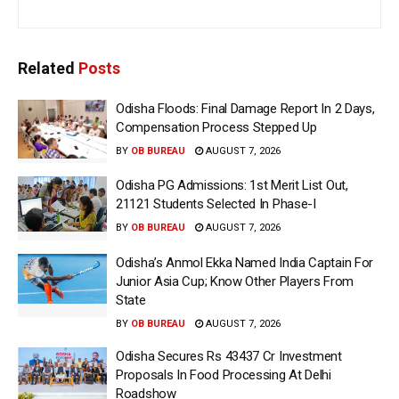
Related
Posts
Odisha Floods: Final Damage Report In 2 Days,
Compensation Process Stepped Up
BY
OB BUREAU
AUGUST 7, 2026
Odisha PG Admissions: 1st Merit List Out,
21121 Students Selected In Phase-I
BY
OB BUREAU
AUGUST 7, 2026
Odisha’s Anmol Ekka Named India Captain For
Junior Asia Cup; Know Other Players From
State
BY
OB BUREAU
AUGUST 7, 2026
Odisha Secures Rs 43437 Cr Investment
Proposals In Food Processing At Delhi
Roadshow