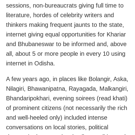
sessions, non-bureaucrats giving full time to
literature, hordes of celebrity writers and
thinkers making frequent jaunts to the state,
internet giving equal opportunities for Khariar
and Bhubaneswar to be informed and, above
all, about 5 or more people in every 10 using
internet in Odisha.
A few years ago, in places like Bolangir, Aska,
Nilagiri, Bhawanipatna, Rayagada, Malkangiri,
Bhandaripokhari, evening soirees (read khati)
of prominent citizens (not necessarily the rich
and well-heeled only) included intense
conversations on local stories, political