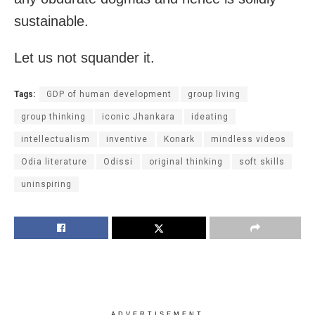
sustainable.
Let us not squander it.
Tags:
GDP of human development
group living
group thinking
iconic Jhankara
ideating
intellectualism
inventive
Konark
mindless videos
Odia literature
Odissi
original thinking
soft skills
uninspiring
ADVERTISEMENT