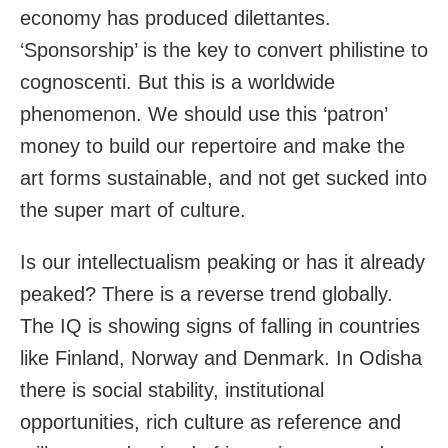
economy has produced dilettantes.
‘Sponsorship’ is the key to convert philistine to
cognoscenti. But this is a worldwide
phenomenon. We should use this ‘patron’
money to build our repertoire and make the
art forms sustainable, and not get sucked into
the super mart of culture.
Is our intellectualism peaking or has it already
peaked? There is a reverse trend globally.
The IQ is showing signs of falling in countries
like Finland, Norway and Denmark. In Odisha
there is social stability, institutional
opportunities, rich culture as reference and