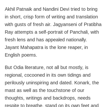
Akhil Patnaik and Nandini Devi tried to bring
in short, crisp form of writing and translation
with gusts of fresh air. Jagyanseni of Pratibha
Ray attempts a self-portrait of Panchali, with
fresh lens and has appealed nationally.
Jayant Mahapatra is the lone reaper, in
English poems.
But Odia literature, not all but mostly, is
regional, cocooned in its own tidings and
perilously uninspiring and dated. Konark, the
mast as well as the touchstone of our
thoughts, writings and backdrops, needs
respite to breathe, stand on its own feet and