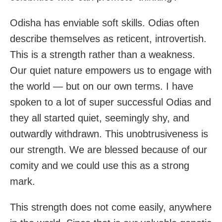
Odisha has enviable soft skills. Odias often
describe themselves as reticent, introvertish.
This is a strength rather than a weakness.
Our quiet nature empowers us to engage with
the world — but on our own terms. I have
spoken to a lot of super successful Odias and
they all started quiet, seemingly shy, and
outwardly withdrawn. This unobtrusiveness is
our strength. We are blessed because of our
comity and we could use this as a strong
mark.
This strength does not come easily, anywhere