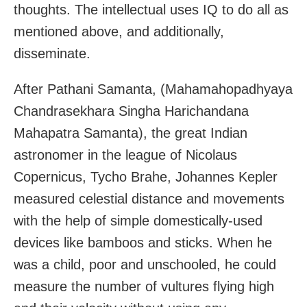
thoughts. The intellectual uses IQ to do all as
mentioned above, and additionally,
disseminate.
After Pathani Samanta, (Mahamahopadhyaya
Chandrasekhara Singha Harichandana
Mahapatra Samanta), the great Indian
astronomer in the league of Nicolaus
Copernicus, Tycho Brahe, Johannes Kepler
measured celestial distance and movements
with the help of simple domestically-used
devices like bamboos and sticks. When he
was a child, poor and unschooled, he could
measure the number of vultures flying high