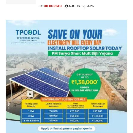
BY
OB BUREAU
AUGUST 7, 2026