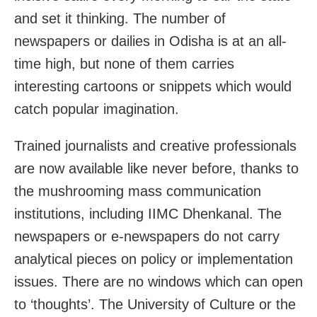
and set it thinking. The number of
newspapers or dailies in Odisha is at an all-
time high, but none of them carries
interesting cartoons or snippets which would
catch popular imagination.
Trained journalists and creative professionals
are now available like never before, thanks to
the mushrooming mass communication
institutions, including IIMC Dhenkanal. The
newspapers or e-newspapers do not carry
analytical pieces on policy or implementation
issues. There are no windows which can open
to ‘thoughts’. The University of Culture or the