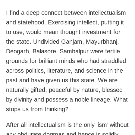
I find a deep connect between intellectualism
and statehood. Exercising intellect, putting it
to use, would mean thought investment for
the state. Undivided Ganjam, Mayurbhanj,
Deogarh, Balasore, Sambalpur were fertile
grounds for brilliant minds who had straddled
across politics, literature, and science in the
past and have given us this state. We are
naturally gifted, peaceful by nature, blessed
by divinity and possess a noble lineage. What
stops us from thinking?
After all intellectualism is the only ‘ism’ without
any obdurate dogmas and hence is solidly