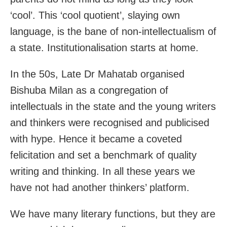
‘cool’. This ‘cool quotient’, slaying own
language, is the bane of non-intellectualism of
a state. Institutionalisation starts at home.
In the 50s, Late Dr Mahatab organised
Bishuba Milan as a congregation of
intellectuals in the state and the young writers
and thinkers were recognised and publicised
with hype. Hence it became a coveted
felicitation and set a benchmark of quality
writing and thinking. In all these years we
have not had another thinkers’ platform.
We have many literary functions, but they are