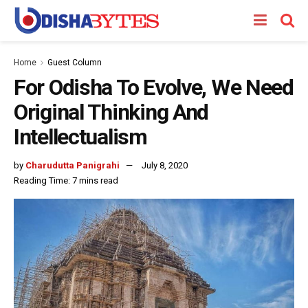
Home
Guest Column
For Odisha To Evolve, We Need
Original Thinking And
Intellectualism
by
Charudutta Panigrahi
July 8, 2020
Reading Time: 7 mins read