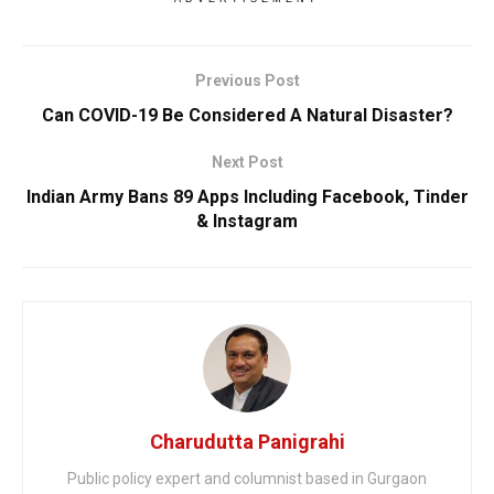
Previous Post
Can COVID-19 Be Considered A Natural Disaster?
Next Post
Indian Army Bans 89 Apps Including Facebook, Tinder
& Instagram
Charudutta Panigrahi
Public policy expert and columnist based in Gurgaon