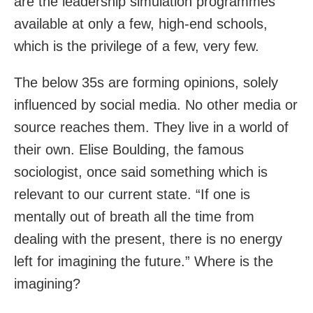
are the leadership simulation programmes
available at only a few, high-end schools,
which is the privilege of a few, very few.
The below 35s are forming opinions, solely
influenced by social media. No other media or
source reaches them. They live in a world of
their own. Elise Boulding, the famous
sociologist, once said something which is
relevant to our current state. “If one is
mentally out of breath all the time from
dealing with the present, there is no energy
left for imagining the future.” Where is the
imagining?