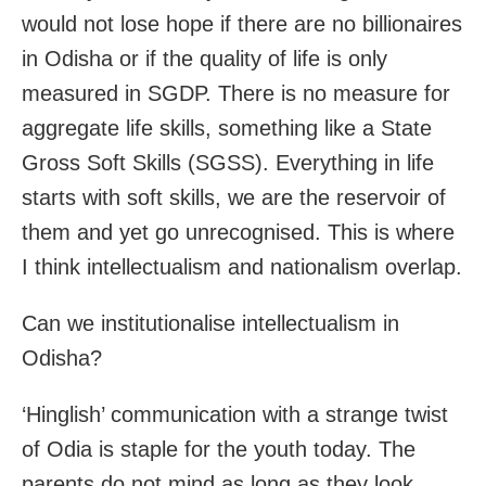
would not lose hope if there are no billionaires
in Odisha or if the quality of life is only
measured in SGDP. There is no measure for
aggregate life skills, something like a State
Gross Soft Skills (SGSS). Everything in life
starts with soft skills, we are the reservoir of
them and yet go unrecognised. This is where
I think intellectualism and nationalism overlap.
Can we institutionalise intellectualism in
Odisha?
‘Hinglish’ communication with a strange twist
of Odia is staple for the youth today. The
parents do not mind as long as they look