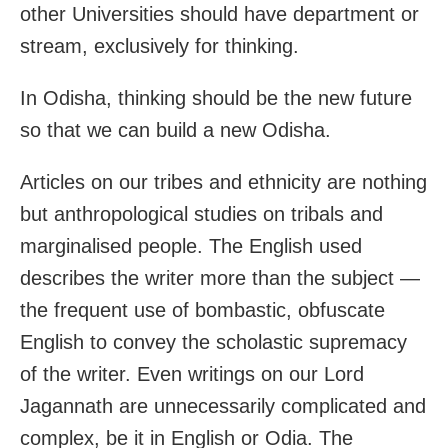
other Universities should have department or
stream, exclusively for thinking.
In Odisha, thinking should be the new future
so that we can build a new Odisha.
Articles on our tribes and ethnicity are nothing
but anthropological studies on tribals and
marginalised people. The English used
describes the writer more than the subject —
the frequent use of bombastic, obfuscate
English to convey the scholastic supremacy
of the writer. Even writings on our Lord
Jagannath are unnecessarily complicated and
complex, be it in English or Odia. The