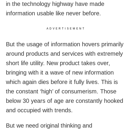
in the technology highway have made
information usable like never before.
ADVERTISEMENT
But the usage of information hovers primarily
around products and services with extremely
short life utility. New product takes over,
bringing with it a wave of new information
which again dies before it fully lives. This is
the constant ‘high’ of consumerism. Those
below 30 years of age are constantly hooked
and occupied with trends.
But we need original thinking and