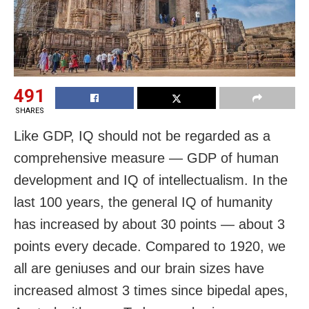
491
SHARES
Like GDP, IQ should not be regarded as a
comprehensive measure — GDP of human
development and IQ of intellectualism. In the
last 100 years, the general IQ of humanity
has increased by about 30 points — about 3
points every decade. Compared to 1920, we
all are geniuses and our brain sizes have
increased almost 3 times since bipedal apes,