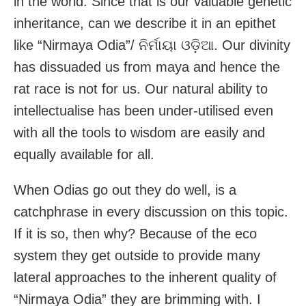
in the world. Since that is our valuable genetic
inheritance, can we describe it in an epithet
like “Nirmaya Odia”/ ନିର୍ମାୟା ଓଡ଼ିଆ. Our divinity
has dissuaded us from maya and hence the
rat race is not for us. Our natural ability to
intellectualise has been under-utilised even
with all the tools to wisdom are easily and
equally available for all.
When Odias go out they do well, is a
catchphrase in every discussion on this topic.
If it is so, then why? Because of the eco
system they get outside to provide many
lateral approaches to the inherent quality of
“Nirmaya Odia” they are brimming with. I