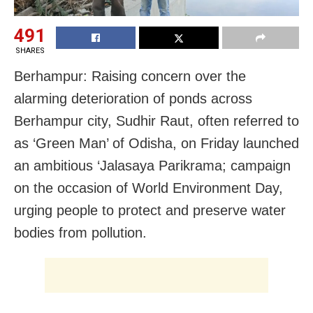
491
SHARES
Berhampur: Raising concern over the
alarming deterioration of ponds across
Berhampur city, Sudhir Raut, often referred to
as ‘Green Man’ of Odisha, on Friday launched
an ambitious ‘Jalasaya Parikrama; campaign
on the occasion of World Environment Day,
urging people to protect and preserve water
bodies from pollution.