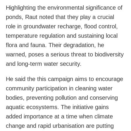
Highlighting the environmental significance of
ponds, Raut noted that they play a crucial
role in groundwater recharge, flood control,
temperature regulation and sustaining local
flora and fauna. Their degradation, he
warned, poses a serious threat to biodiversity
and long-term water security.
He said the this campaign aims to encourage
community participation in cleaning water
bodies, preventing pollution and conserving
aquatic ecosystems. The initiative gains
added importance at a time when climate
change and rapid urbanisation are putting