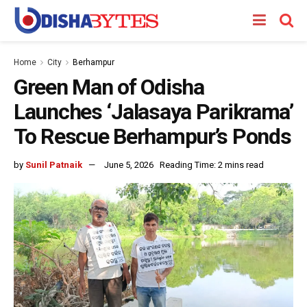
Home
City
Berhampur
Green Man of Odisha
Launches ‘Jalasaya Parikrama’
To Rescue Berhampur’s Ponds
by
Sunil Patnaik
June 5, 2026
Reading Time: 2 mins read