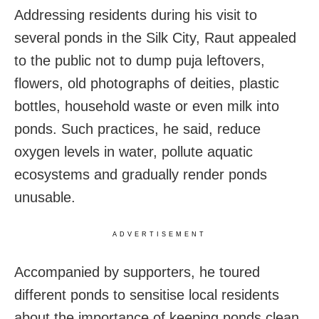
Addressing residents during his visit to
several ponds in the Silk City, Raut appealed
to the public not to dump puja leftovers,
flowers, old photographs of deities, plastic
bottles, household waste or even milk into
ponds. Such practices, he said, reduce
oxygen levels in water, pollute aquatic
ecosystems and gradually render ponds
unusable.
ADVERTISEMENT
Accompanied by supporters, he toured
different ponds to sensitise local residents
about the importance of keeping ponds clean.