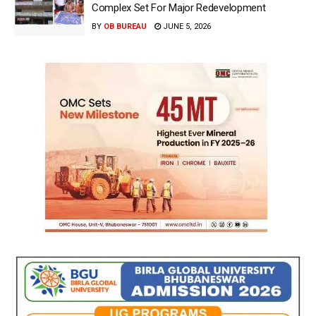
Complex Set For Major Redevelopment
BY
OB BUREAU
JUNE 5, 2026