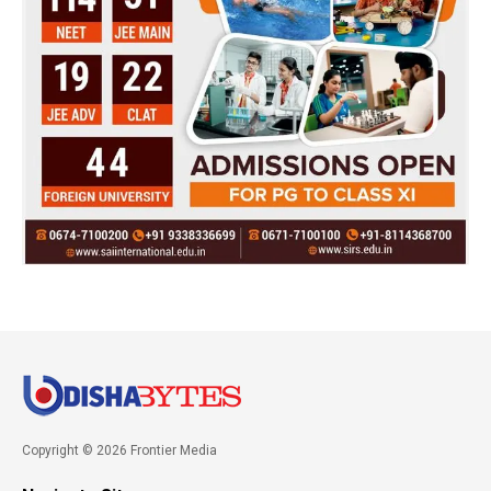
Copyright © 2026 Frontier Media