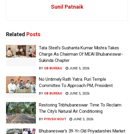
Sunil Patnaik
Related
Posts
Tata Steel’s Sushanta Kumar Mishra Takes
Charge As Chairman Of MEAI Bhubaneswar-
Sukinda Chapter
BY
OB BUREAU
JUNE 5, 2026
No Untimely Rath Yatra: Puri Temple
Committee To Approach PM, President
BY
OB BUREAU
JUNE 5, 2026
Restoring Tribhubaneswar: Time To Reclaim
The City’s Natural Air Conditioning
BY
PIYUSH ROUT
JUNE 5, 2026
Bhubaneswar’s 39-Yr-Old Priyadarshini Market