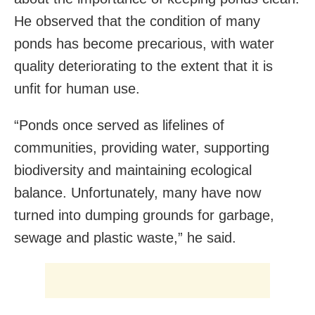
He observed that the condition of many
ponds has become precarious, with water
quality deteriorating to the extent that it is
unfit for human use.
“Ponds once served as lifelines of
communities, providing water, supporting
biodiversity and maintaining ecological
balance. Unfortunately, many have now
turned into dumping grounds for garbage,
sewage and plastic waste,” he said.