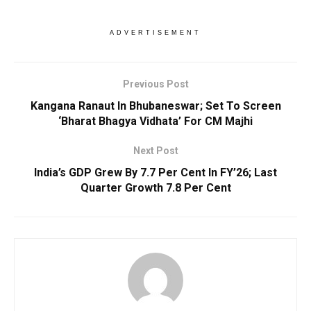
ADVERTISEMENT
Previous Post
Kangana Ranaut In Bhubaneswar; Set To Screen
‘Bharat Bhagya Vidhata’ For CM Majhi
Next Post
India’s GDP Grew By 7.7 Per Cent In FY’26; Last
Quarter Growth 7.8 Per Cent