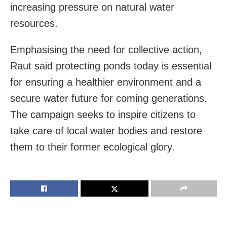
increasing pressure on natural water
resources.
Emphasising the need for collective action,
Raut said protecting ponds today is essential
for ensuring a healthier environment and a
secure water future for coming generations.
The campaign seeks to inspire citizens to
take care of local water bodies and restore
them to their former ecological glory.