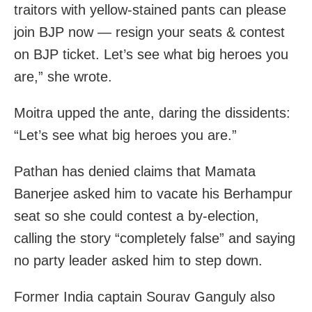
traitors with yellow-stained pants can please
join BJP now — resign your seats & contest
on BJP ticket. Let’s see what big heroes you
are,” she wrote.
Moitra upped the ante, daring the dissidents:
“Let’s see what big heroes you are.”
Pathan has denied claims that Mamata
Banerjee asked him to vacate his Berhampur
seat so she could contest a by-election,
calling the story “completely false” and saying
no party leader asked him to step down.
Former India captain Sourav Ganguly also