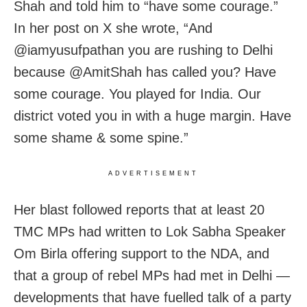
Shah and told him to “have some courage.”
In her post on X she wrote, “And
@iamyusufpathan you are rushing to Delhi
because @AmitShah has called you? Have
some courage. You played for India. Our
district voted you in with a huge margin. Have
some shame & some spine.”
ADVERTISEMENT
Her blast followed reports that at least 20
TMC MPs had written to Lok Sabha Speaker
Om Birla offering support to the NDA, and
that a group of rebel MPs had met in Delhi —
developments that have fuelled talk of a party