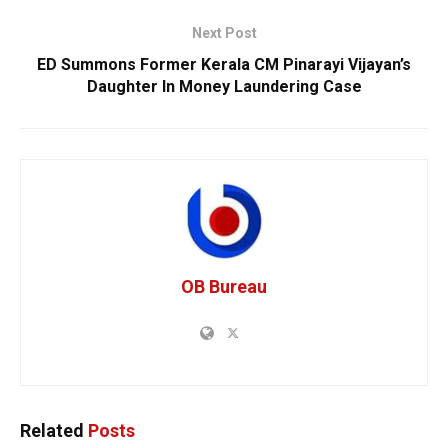
Next Post
ED Summons Former Kerala CM Pinarayi Vijayan’s
Daughter In Money Laundering Case
OB Bureau
Related
Posts