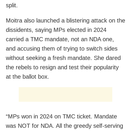
split.
Moitra also launched a blistering attack on the
dissidents, saying MPs elected in 2024
carried a TMC mandate, not an NDA one,
and accusing them of trying to switch sides
without seeking a fresh mandate. She dared
the rebels to resign and test their popularity
at the ballot box.
“MPs won in 2024 on TMC ticket. Mandate
was NOT for NDA. All the greedy self-serving