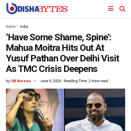
Home
India
‘Have Some Shame, Spine’:
Mahua Moitra Hits Out At
Yusuf Pathan Over Delhi Visit
As TMC Crisis Deepens
by
OB Bureau
June 9, 2026
Reading Time: 2 mins read