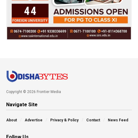
Copyright © 2026 Frontier Media
Navigate Site
About
Advertise
Privacy & Policy
Contact
News Feed
Follow Us