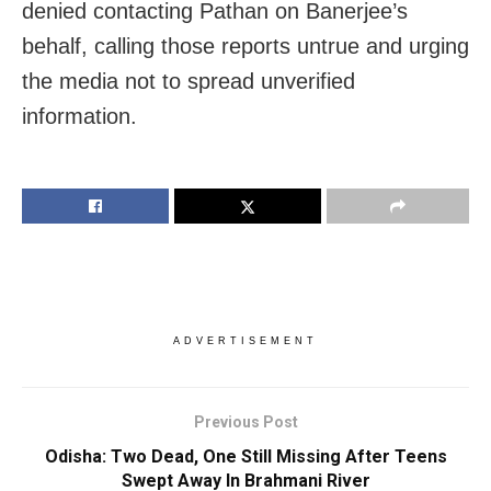
denied contacting Pathan on Banerjee’s
behalf, calling those reports untrue and urging
the media not to spread unverified
information.
ADVERTISEMENT
Previous Post
Odisha: Two Dead, One Still Missing After Teens
Swept Away In Brahmani River