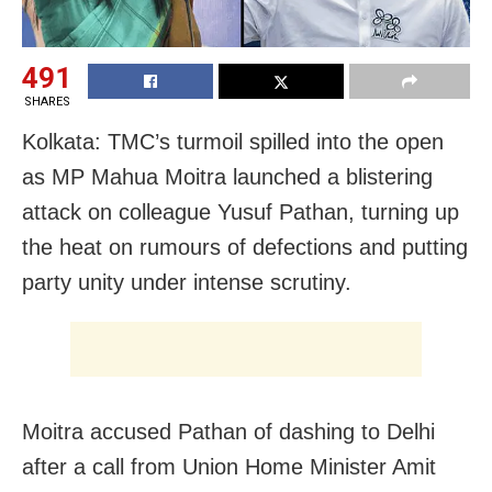
491
SHARES
Kolkata: TMC’s turmoil spilled into the open
as MP Mahua Moitra launched a blistering
attack on colleague Yusuf Pathan, turning up
the heat on rumours of defections and putting
party unity under intense scrutiny.
Moitra accused Pathan of dashing to Delhi
after a call from Union Home Minister Amit