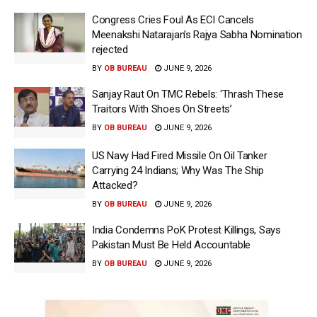
Congress Cries Foul As ECI Cancels
Meenakshi Natarajan’s Rajya Sabha Nomination
rejected
BY
OB BUREAU
JUNE 9, 2026
Sanjay Raut On TMC Rebels: ‘Thrash These
Traitors With Shoes On Streets’
BY
OB BUREAU
JUNE 9, 2026
US Navy Had Fired Missile On Oil Tanker
Carrying 24 Indians; Why Was The Ship
Attacked?
BY
OB BUREAU
JUNE 9, 2026
India Condemns PoK Protest Killings, Says
Pakistan Must Be Held Accountable
BY
OB BUREAU
JUNE 9, 2026