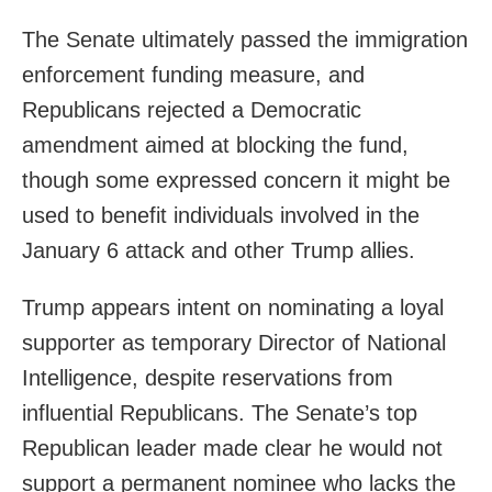
The Senate ultimately passed the immigration
enforcement funding measure, and
Republicans rejected a Democratic
amendment aimed at blocking the fund,
though some expressed concern it might be
used to benefit individuals involved in the
January 6 attack and other Trump allies.
Trump appears intent on nominating a loyal
supporter as temporary Director of National
Intelligence, despite reservations from
influential Republicans. The Senate’s top
Republican leader made clear he would not
support a permanent nominee who lacks the