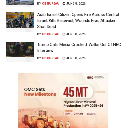
BY
OB BUREAU
JUNE 8, 2026
Arab Israeli Citizen Opens Fire Across Central
Israel, Kills Reservist, Wounds Five; Attacker
Shot Dead
BY
OB BUREAU
JUNE 8, 2026
Trump Calls Media Crooked; Walks Out Of NBC
Interview
BY
OB BUREAU
JUNE 8, 2026