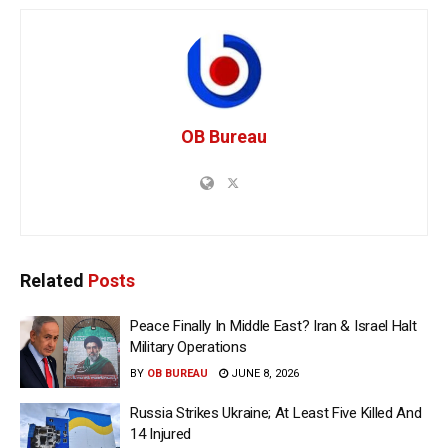
OB Bureau
Related
Posts
Peace Finally In Middle East? Iran & Israel Halt
Military Operations
BY
OB BUREAU
JUNE 8, 2026
Russia Strikes Ukraine; At Least Five Killed And
14 Injured