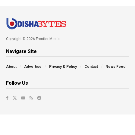
Copyright © 2026 Frontier Media
Navigate Site
About
Advertise
Privacy & Policy
Contact
News Feed
Follow Us