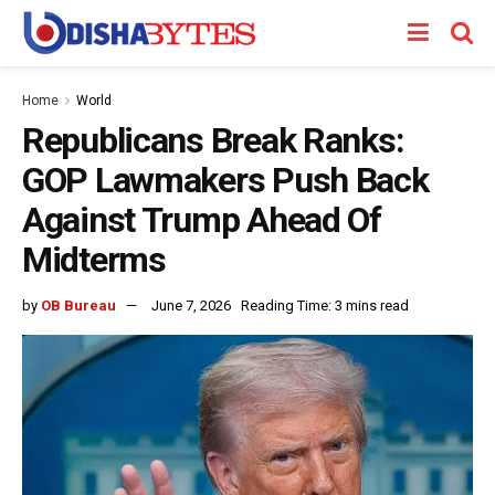
Home
World
Republicans Break Ranks:
GOP Lawmakers Push Back
Against Trump Ahead Of
Midterms
by
OB Bureau
June 7, 2026
Reading Time: 3 mins read