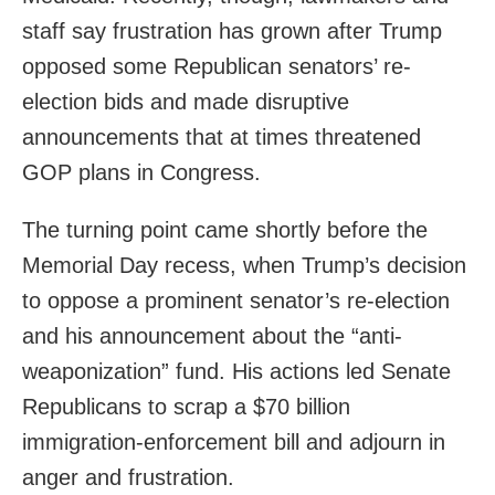
staff say frustration has grown after Trump
opposed some Republican senators’ re-
election bids and made disruptive
announcements that at times threatened
GOP plans in Congress.
The turning point came shortly before the
Memorial Day recess, when Trump’s decision
to oppose a prominent senator’s re-election
and his announcement about the “anti-
weaponization” fund. His actions led Senate
Republicans to scrap a $70 billion
immigration-enforcement bill and adjourn in
anger and frustration.