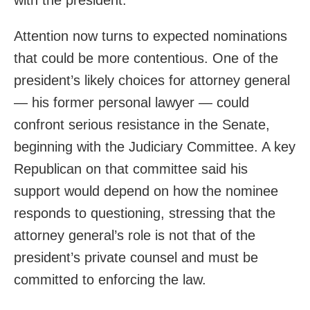
with the president.
Attention now turns to expected nominations
that could be more contentious. One of the
president’s likely choices for attorney general
— his former personal lawyer — could
confront serious resistance in the Senate,
beginning with the Judiciary Committee. A key
Republican on that committee said his
support would depend on how the nominee
responds to questioning, stressing that the
attorney general’s role is not that of the
president’s private counsel and must be
committed to enforcing the law.