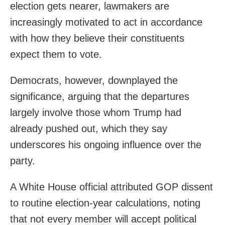
election gets nearer, lawmakers are
increasingly motivated to act in accordance
with how they believe their constituents
expect them to vote.
Democrats, however, downplayed the
significance, arguing that the departures
largely involve those whom Trump had
already pushed out, which they say
underscores his ongoing influence over the
party.
A White House official attributed GOP dissent
to routine election-year calculations, noting
that not every member will accept political