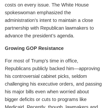
costs on every issue. The White House
spokeswoman emphasized the
administration’s intent to maintain a close
partnership with Republican lawmakers to
advance the president’s agenda.
Growing GOP Resistance
For most of Trump’s time in office,
Republicans publicly backed him—approving
his controversial cabinet picks, seldom
challenging his executive orders, and passing
his major bills even when worried about
bigger deficits or cuts to programs like
Medicaid. Recently, though, lawmakers and