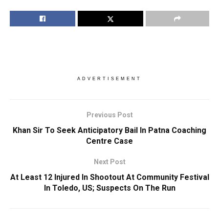
ADVERTISEMENT
Previous Post
Khan Sir To Seek Anticipatory Bail In Patna Coaching
Centre Case
Next Post
At Least 12 Injured In Shootout At Community Festival
In Toledo, US; Suspects On The Run