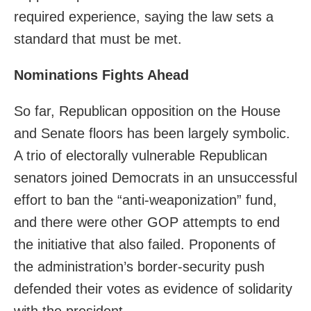
required experience, saying the law sets a
standard that must be met.
Nominations Fights Ahead
So far, Republican opposition on the House
and Senate floors has been largely symbolic.
A trio of electorally vulnerable Republican
senators joined Democrats in an unsuccessful
effort to ban the “anti-weaponization” fund,
and there were other GOP attempts to end
the initiative that also failed. Proponents of
the administration’s border-security push
defended their votes as evidence of solidarity