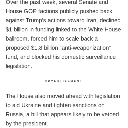
Over the past week, several Senate and
House GOP factions publicly pushed back
against Trump’s actions toward Iran, declined
$1 billion in funding linked to the White House
ballroom, forced him to scale back a
proposed $1.8 billion “anti-weaponization”
fund, and blocked his domestic surveillance
legislation.
ADVERTISEMENT
The House also moved ahead with legislation
to aid Ukraine and tighten sanctions on
Russia, a bill that appears likely to be vetoed
by the president.