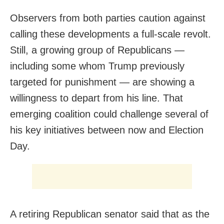
Observers from both parties caution against
calling these developments a full-scale revolt.
Still, a growing group of Republicans —
including some whom Trump previously
targeted for punishment — are showing a
willingness to depart from his line. That
emerging coalition could challenge several of
his key initiatives between now and Election
Day.
A retiring Republican senator said that as the