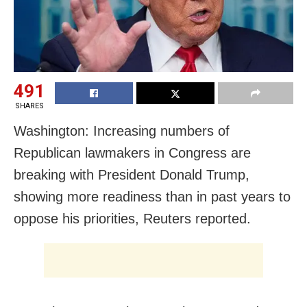
491
SHARES
Washington: Increasing numbers of
Republican lawmakers in Congress are
breaking with President Donald Trump,
showing more readiness than in past years to
oppose his priorities, Reuters reported.